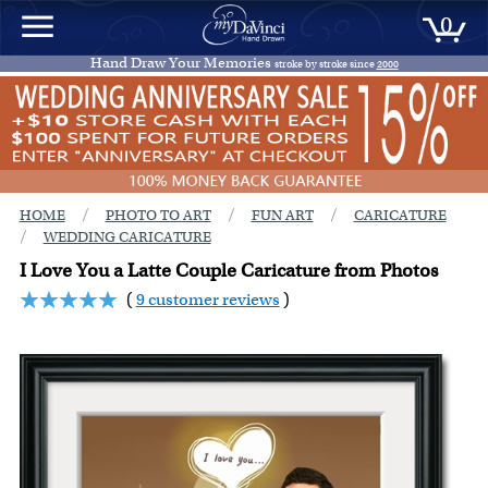
0
Hand Draw Your Memories
stroke by stroke since
2000
/
/
/
HOME
PHOTO TO ART
FUN ART
CARICATURE
/
WEDDING CARICATURE
I Love You a Latte Couple Caricature from Photos
(
9 customer reviews
)