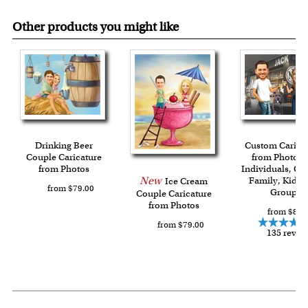
Other products you might like
Drinking Beer
Custom Carica
Couple Caricature
from Photos f
from Photos
Individuals, Co
New
Family, Kids 
Ice Cream
from $79.00
Group
Couple Caricature
from Photos
from $84.
from $79.00
135 revie