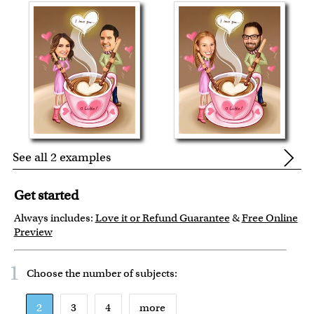
See all 2 examples
Get started
Always includes:
Love it or Refund Guarantee
&
Free Online
Preview
1
Choose the number of
subjects
:
2
3
4
more