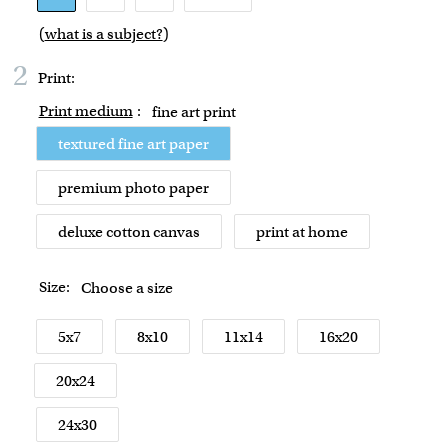
(
what is a subject?
)
2
Print:
Print medium
:
fine art print
textured fine art paper
premium photo paper
deluxe cotton canvas
print at home
Size:
Choose a size
5x7
8x10
11x14
16x20
20x24
24x30