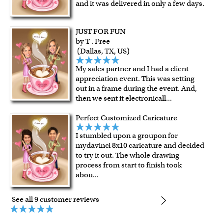
framed artwork.
and it was delivered in only a few days.
Expedited and rush services are available as well.
Last minute shopping? Send a myDaVinci
gift certificate
JUST FOR FUN
with instant digital delivery!
by T . Free
(Dallas, TX, US)
My sales partner and I had a client
appreciation event. This was setting
out in a frame during the event. And,
then we sent it electronicall
...
Perfect Customized Caricature
I stumbled upon a groupon for
mydavinci 8x10 caricature and decided
to try it out. The whole drawing
process from start to finish took
abou
...
See all 9 customer reviews