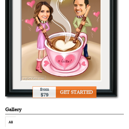
from
GET STARTED
$79
Gallery
All