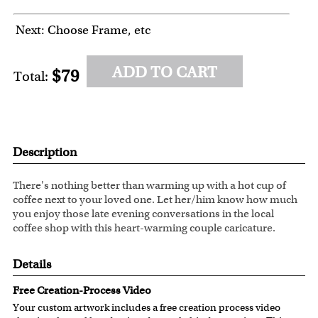
Next: Choose Frame, etc
ADD TO CART
$79
Total:
Description
There's nothing better than warming up with a hot cup of
coffee next to your loved one. Let her/him know how much
you enjoy those late evening conversations in the local
coffee shop with this heart-warming couple caricature.
Details
Free Creation-Process Video
Your custom artwork includes a free creation process video