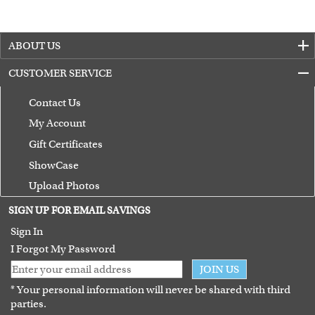
ABOUT US
CUSTOMER SERVICE
Contact Us
My Account
Gift Certificates
ShowCase
Upload Photos
Terms of Use
SIGN UP FOR EMAIL SAVINGS
Guarantee
Sign In
I Forgot My Password
JOIN US
* Your personal information will never be shared with third
parties.