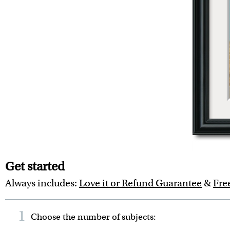
Get started
Always includes:
Love it or Refund Guarantee
&
Fre
1
Choose the number of
subjects
: