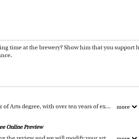
ng time at the brewery? Show him that you support his
ance.
All of our artists have a Bachelor of Arts degree, with over ten years of experience turning photos into beautiful art.
more
ure templates are exclusively created by the myDaVinci
 to digitally paint your faces into these caricature te
ee Online Preview
icature templates
, and also the
Custom Caricature
fro
Request any changes after seeing the review and we will modify your artwork for FREE.
more