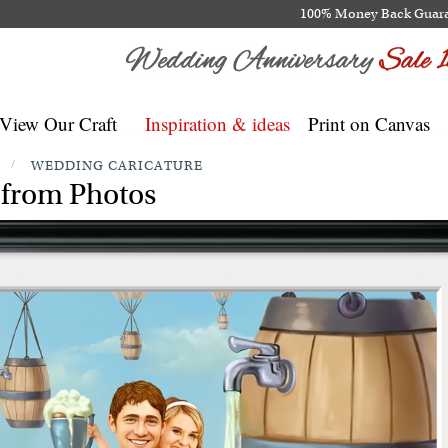
100% Money Back Guar
View Our Craft
Inspiration & ideas
Print on Canvas
/
WEDDING CARICATURE
 from Photos