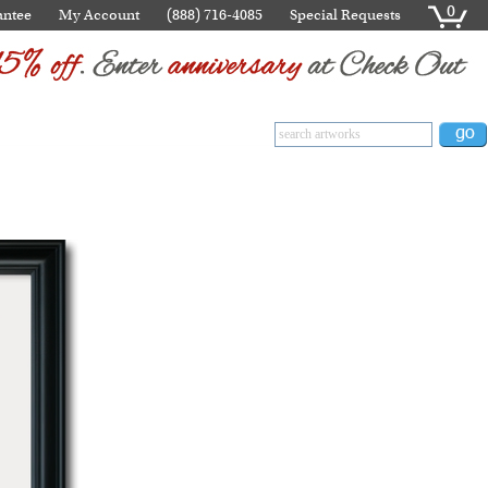
0
antee
My Account
(888) 716-4085
Special Requests