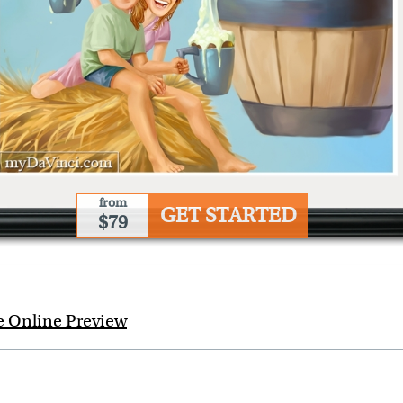
from
GET STARTED
$79
e Online Preview