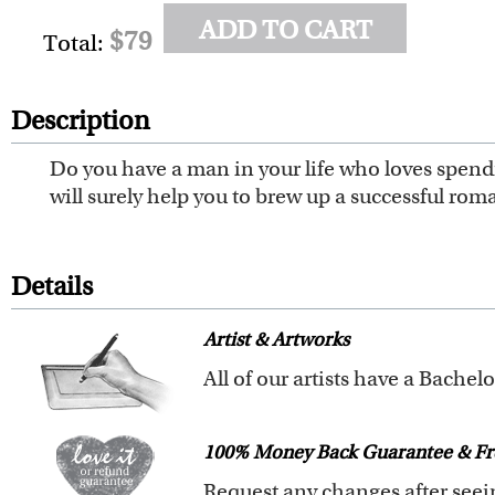
ADD TO CART
$79
Total:
Description
Do you have a man in your life who loves spendi
will surely help you to brew up a successful rom
Details
Artist & Artworks
All of our pre-designed caricat
The latest 3D technology is used
100% Money Back Guarantee & Fr
We offer 400+ pre-designed
car