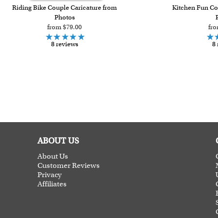
Riding Bike Couple Caricature from
Kitchen Fun Co
Photos
from $79.00
fro
8 reviews
8 
ABOUT US
About Us
Customer Reviews
Privacy
Affiliates