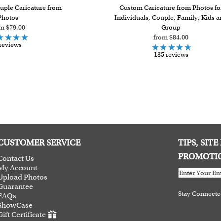
uple Caricature from
Custom Caricature from Photos fo
Photos
Individuals, Couple, Family, Kids 
m $79.00
Group
from $84.00
reviews
135 reviews
CUSTOMER SERVICE
TIPS, SIT
PROMOTI
Contact Us
My Account
Upload Photos
Guarantee
Stay Connect
FAQs
ShowCase
Gift Certificate