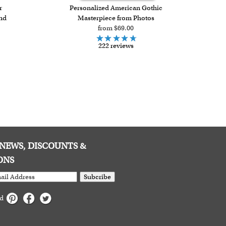
r
Personalized American Gothic
and
Masterpiece from Photos
from $69.00
222 reviews
E NEWS, DISCOUNTS &
ONS
Subcribe
ed