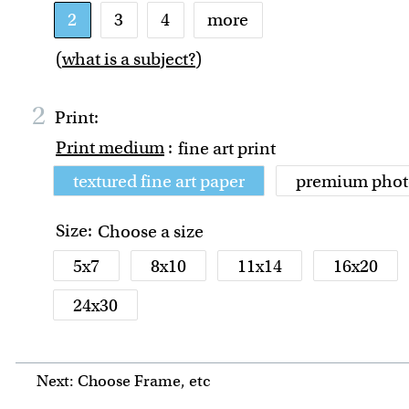
2
3
4
more
(
what is a subject?
)
2
Print:
Print medium
:
fine art print
textured fine art paper
premium phot
Size:
Choose a size
5x7
8x10
11x14
16x20
24x30
Next: Choose Frame, etc