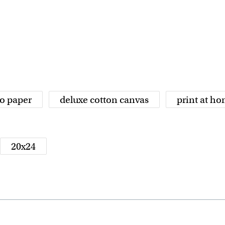
o paper
deluxe cotton canvas
print at h
20x24