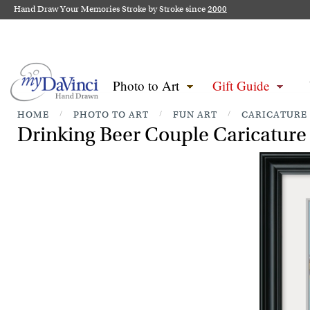
Hand Draw Your Memories Stroke by Stroke since
2000
Photo to Art
Gift Guide
HOME
/
PHOTO TO ART
/
FUN ART
/
CARICATURE
Drinking Beer Couple Caricature