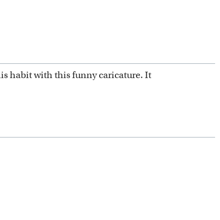
 habit with this funny caricature. It
 artists.
mplates.
m scratch.