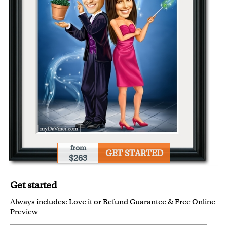
from
GET STARTED
$263
Get started
Always includes:
Love it or Refund Guarantee
&
Free Online
Preview