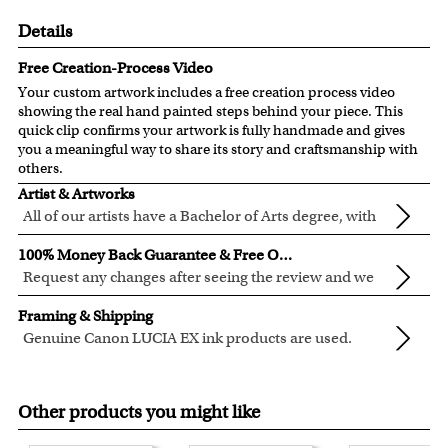
Details
Free Creation-Process Video
Your custom artwork includes a free creation process video
showing the real hand painted steps behind your piece. This
quick clip confirms your artwork is fully handmade and gives
you a meaningful way to share its story and craftsmanship with
others.
Artist & Artworks
All of our artists have a Bachelor of Arts degree, with
over ten years of experience turning photos into
All of our pre-designed caricature templates are exclusively
100% Money Back Guarantee & Free Online Preview
beautiful art.
created by the myDaVinci artists.
Request any changes after seeing the review and we
The latest 3D technology is used to digitally paint your
will modify your artwork for FREE.
We will refund 100% of your money if you don't love your
faces into these caricature templates.
Framing & Shipping
artwork.
We offer 400+ pre-designed
caricature templates
, and also
Genuine Canon LUCIA EX ink products are used.
You also have 7 days to return your artwork if you approve
the
Custom Caricature
from scratch.
These inks are known for their vibrant range of colors,
All of our frames are made from recycled wood.
the review but changed your mind after receiving it.
Clear photos are required for quality artwork. Please click
scratch resistant surface, and exceptional color
Your artwork is printed, framed and inspected in our
here
for our photo requirement.
Other products you might like
quality.
Chicago Art Studio, backed by our 100% money-back
guarantee.