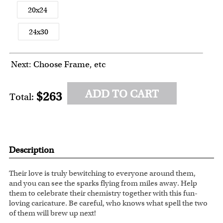
20x24
24x30
Next: Choose Frame, etc
ADD TO CART
$263
Total:
Description
Their love is truly bewitching to everyone around them,
and you can see the sparks flying from miles away. Help
them to celebrate their chemistry together with this fun-
loving caricature. Be careful, who knows what spell the two
of them will brew up next!