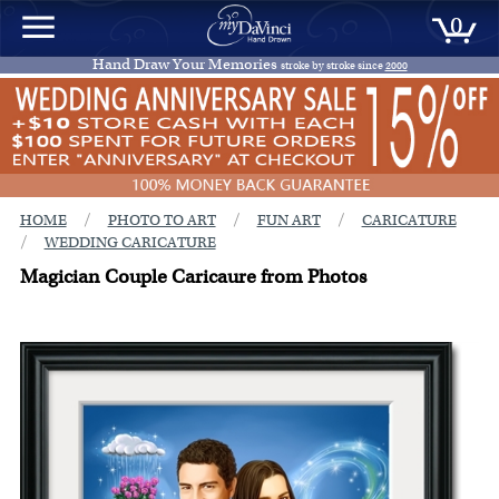
0
Hand Draw Your Memories
stroke by stroke since
2000
/
/
/
HOME
PHOTO TO ART
FUN ART
CARICATURE
/
WEDDING CARICATURE
Magician Couple Caricaure from Photos