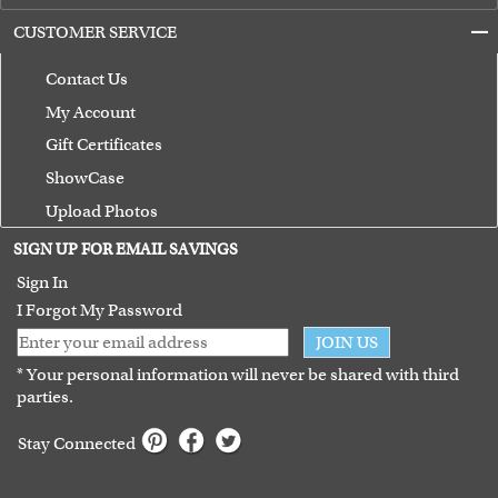
CUSTOMER SERVICE
Contact Us
My Account
Gift Certificates
ShowCase
Upload Photos
Terms of Use
SIGN UP FOR EMAIL SAVINGS
Guarantee
Sign In
I Forgot My Password
JOIN US
* Your personal information will never be shared with third
parties.
Stay Connected