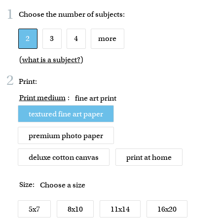
1
Choose the number of
subjects
:
2
3
4
more
(
what is a subject?
)
2
Print:
Print medium
:
fine art print
textured fine art paper
premium photo paper
deluxe cotton canvas
print at home
Size:
Choose a size
5x7
8x10
11x14
16x20