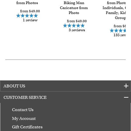
Last minute shopping? Send a myDaVinci
from Photos
Biking Man
gift certificate
from Photos f
Caricature from
Individuals, Co
with instant digital delivery!
from $49.00
Photo
Family, Kids 
Group
1 review
from $49.00
from $84.
3 reviews
135 revie
ABOUT US
CUSTOMER SERVICE
Contact Us
My Account
Gift Certificates