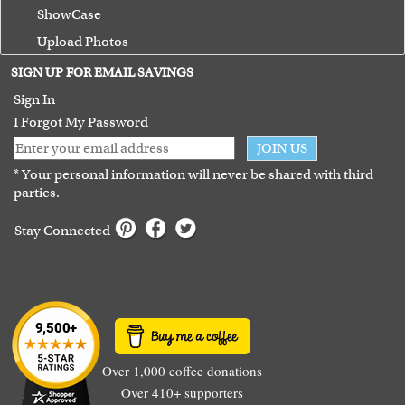
ShowCase
Upload Photos
Terms of Use
SIGN UP FOR EMAIL SAVINGS
Guarantee
Sign In
I Forgot My Password
JOIN US
* Your personal information will never be shared with third
parties.
Stay Connected
Over 1,000 coffee donations
Over 410+ supporters