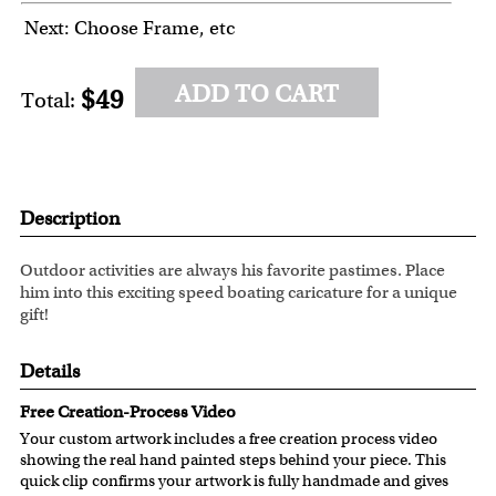
Next: Choose Frame, etc
ADD TO CART
$49
Total:
Description
Outdoor activities are always his favorite pastimes. Place
him into this exciting speed boating caricature for a unique
gift!
Details
Free Creation-Process Video
Your custom artwork includes a free creation process video
showing the real hand painted steps behind your piece. This
quick clip confirms your artwork is fully handmade and gives