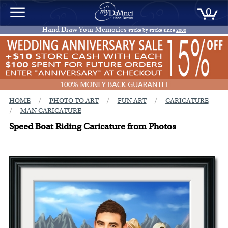
0
Hand Draw Your Memories
stroke by stroke since
2000
/
/
/
HOME
PHOTO TO ART
FUN ART
CARICATURE
/
MAN CARICATURE
Speed Boat Riding Caricature from Photos