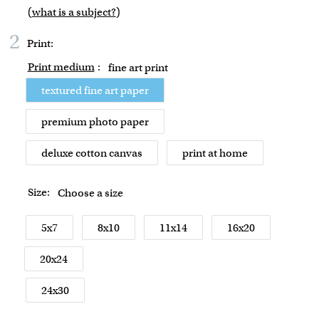
(
what is a subject?
)
2
Print:
Print medium
:
fine art print
textured fine art paper
premium photo paper
deluxe cotton canvas
print at home
Size:
Choose a size
5x7
8x10
11x14
16x20
20x24
24x30