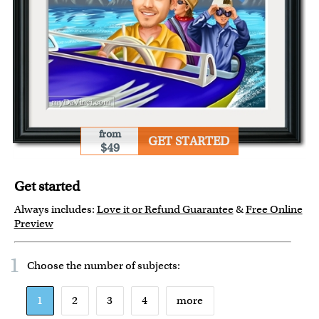
from
GET STARTED
$49
Get started
Always includes:
Love it or Refund Guarantee
&
Free Online
Preview
1
Choose the number of
subjects
:
1
2
3
4
more