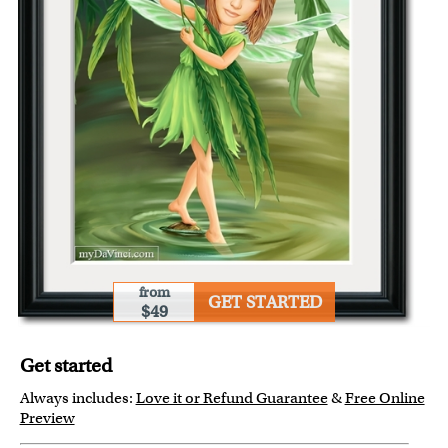
from
GET STARTED
$49
Get started
Always includes:
Love it or Refund Guarantee
&
Free Online
Preview