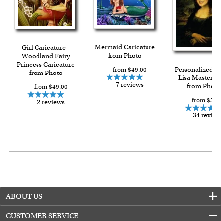
For all other states or countries delivery, there is a flat rate
shipping charge $22.95. Extra shipping charge will apply to
framed artwork.
Expedited and rush services are available as well.
Mermaid Caricature
Girl Caricature -
from Photo
Last minute shopping? Send a myDaVinci
Woodland Fairy
gift certificate
Princess Caricature
with instant digital delivery!
Personalized 
from $49.00
from Photo
Lisa Masterpi
7 reviews
from Photo
from $49.00
from $59.
2 reviews
34 review
ABOUT US
CUSTOMER SERVICE