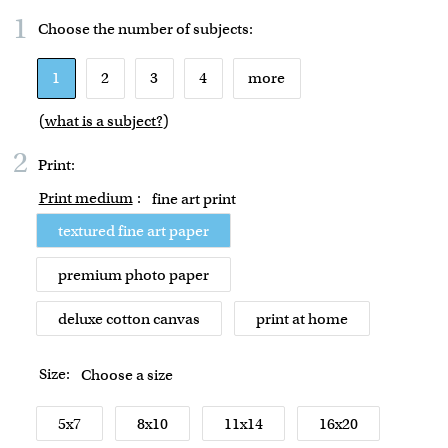
1
Choose the number of
subjects
:
1
2
3
4
more
(
what is a subject?
)
2
Print:
Print medium
:
fine art print
textured fine art paper
premium photo paper
deluxe cotton canvas
print at home
Size:
Choose a size
5x7
8x10
11x14
16x20