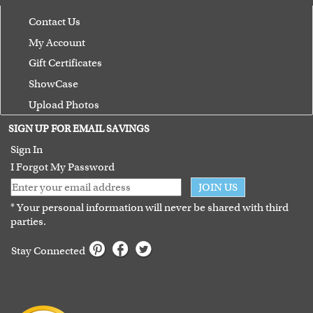
Contact Us
My Account
Gift Certificates
ShowCase
Upload Photos
Terms of Use
SIGN UP FOR EMAIL SAVINGS
Guarantee
Sign In
I Forgot My Password
JOIN US
* Your personal information will never be shared with third
parties.
Stay Connected