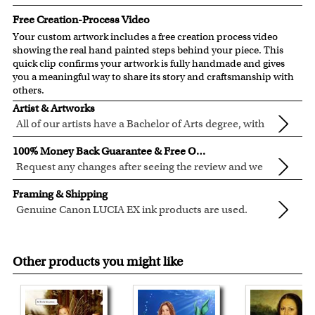
Free Creation-Process Video
Your custom artwork includes a free creation process video
showing the real hand painted steps behind your piece. This
quick clip confirms your artwork is fully handmade and gives
you a meaningful way to share its story and craftsmanship with
others.
Artist & Artworks
All of our artists have a Bachelor of Arts degree, with
over ten years of experience turning photos into
All of our pre-designed caricature templates are exclusively
100% Money Back Guarantee & Free Online Preview
beautiful art.
created by the myDaVinci artists.
Request any changes after seeing the review and we
The latest 3D technology is used to digitally paint your
will modify your artwork for FREE.
We will refund 100% of your money if you don't love your
faces into these caricature templates.
Framing & Shipping
artwork.
We offer 400+ pre-designed
caricature templates
, and also
Genuine Canon LUCIA EX ink products are used.
You also have 7 days to return your artwork if you approve
the
Custom Caricature
from scratch.
These inks are known for their vibrant range of colors,
All of our frames are made from recycled wood.
the review but changed your mind after receiving it.
Clear photos are required for quality artwork. Please click
scratch resistant surface, and exceptional color
Your artwork is printed, framed and inspected in our
here
for our photo requirement.
Other products you might like
quality.
Chicago Art Studio, backed by our 100% money-back
guarantee.
For Contiguous US customers, FREE standard shipping
over $149, or $12.95 otherwise.