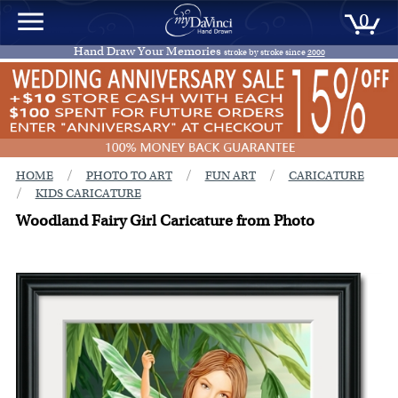
0
Hand Draw Your Memories
stroke by stroke since
2000
/
/
/
HOME
PHOTO TO ART
FUN ART
CARICATURE
/
KIDS CARICATURE
Woodland Fairy Girl Caricature from Photo