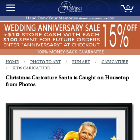
0
Hand Draw Your Memories
stroke by stroke since
2000
/
/
/
HOME
PHOTO TO ART
FUN ART
CARICATURE
/
KIDS CARICATURE
Christmas Caricature Santa is Caught on Housetop
from Photos