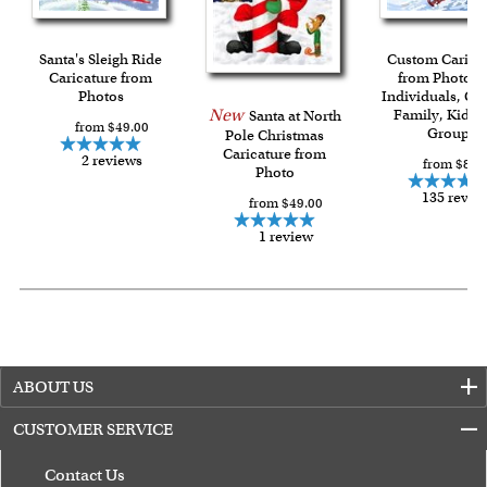
shipping charge $22.95. Extra shipping charge will apply to
framed artwork.
Expedited and rush services are available as well.
Santa's Sleigh Ride
Custom Carica
Last minute shopping? Send a myDaVinci
Caricature from
gift certificate
from Photos f
Photos
Individuals, Co
with instant digital delivery!
New
Family, Kids 
Santa at North
from $49.00
Group
Pole Christmas
Caricature from
2 reviews
from $84.
Photo
135 revie
from $49.00
1 review
ABOUT US
CUSTOMER SERVICE
Contact Us