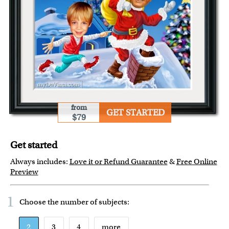
from
GET STARTED
$79
Get started
Always includes:
Love it or Refund Guarantee
&
Free Online
Preview
1
Choose the number of
subjects
:
2
3
4
more