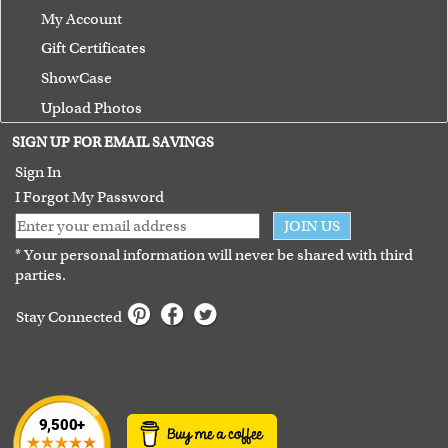
My Account
Gift Certificates
ShowCase
Upload Photos
Terms of Use
SIGN UP FOR EMAIL SAVINGS
Guarantee
Sign In
I Forgot My Password
JOIN US
* Your personal information will never be shared with third
parties.
Stay Connected