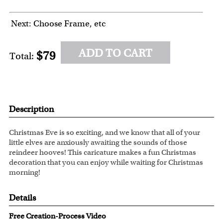
Next: Choose Frame, etc
ADD TO CART
$79
Total:
Description
Christmas Eve is so exciting, and we know that all of your
little elves are anxiously awaiting the sounds of those
reindeer hooves! This caricature makes a fun Christmas
decoration that you can enjoy while waiting for Christmas
morning!
Details
Free Creation-Process Video