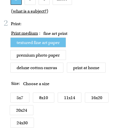
(
what is a subject?
)
2
Print:
Print medium
:
fine art print
textured fine art paper
premium photo paper
deluxe cotton canvas
print at home
Size:
Choose a size
5x7
8x10
11x14
16x20
20x24
24x30