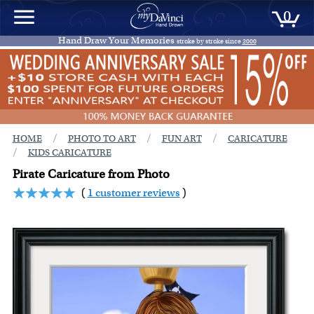
0
Hand Draw Your Memories
stroke by stroke since
2000
/
/
/
HOME
PHOTO TO ART
FUN ART
CARICATURE
/
KIDS CARICATURE
Pirate Caricature from Photo
(
1 customer reviews
)