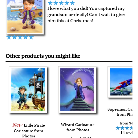
over $149, or $12.95 otherwise.
I love what you did! You captured my
For all other states or countries delivery, there is a flat rate
grandson perfectly! Can't wait to give
shipping charge $22.95. Extra shipping charge will apply to
him this at Christmas!
framed artwork.
Expedited and rush services are available as well.
Last minute shopping? Send a myDaVinci
gift certificate
with instant digital delivery!
Other products you might like
Superman Caric
from Photo
from $49.
New
Wizard Caricature
Little Pirate
from Photos
Caricature from
14 review
Photos