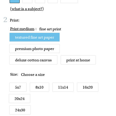
(
what is a subject?
)
2
Print:
Print medium
:
fine art print
textured fine art paper
premium photo paper
deluxe cotton canvas
print at home
Size:
Choose a size
5x7
8x10
11x14
16x20
20x24
24x30