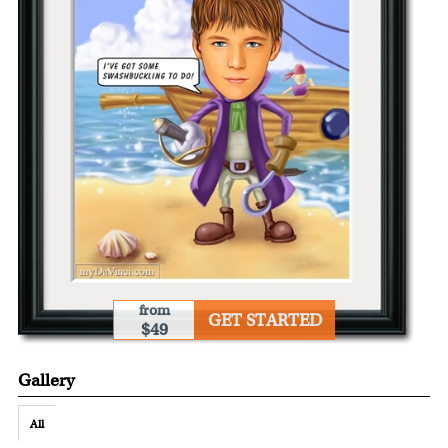
from
GET STARTED
$49
Gallery
All