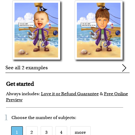
See all 2 examples
Get started
Always includes:
Love it or Refund Guarantee
&
Free Online
Preview
1
Choose the number of
subjects
:
1
2
3
4
more