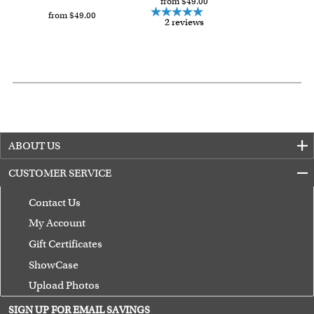
from $49.00
from $49.00
2 reviews
ABOUT US
CUSTOMER SERVICE
Contact Us
My Account
Gift Certificates
ShowCase
Upload Photos
Terms of Use
SIGN UP FOR EMAIL SAVINGS