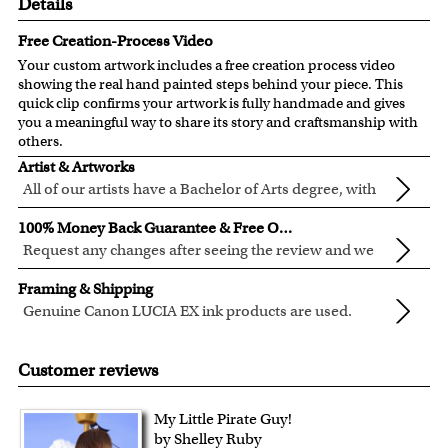
Details
Free Creation-Process Video
Your custom artwork includes a free creation process video
showing the real hand painted steps behind your piece. This
quick clip confirms your artwork is fully handmade and gives
you a meaningful way to share its story and craftsmanship with
others.
Artist & Artworks
All of our artists have a Bachelor of Arts degree, with
over ten years of experience turning photos into
All of our pre-designed caricature templates are exclusively
100% Money Back Guarantee & Free Online Preview
beautiful art.
created by the myDaVinci artists.
Request any changes after seeing the review and we
The latest 3D technology is used to digitally paint your
will modify your artwork for FREE.
We will refund 100% of your money if you don't love your
faces into these caricature templates.
Framing & Shipping
artwork.
We offer 400+ pre-designed
caricature templates
, and also
Genuine Canon LUCIA EX ink products are used.
You also have 7 days to return your artwork if you approve
the
Custom Caricature
from scratch.
These inks are known for their vibrant range of colors,
All of our frames are made from recycled wood.
the review but changed your mind after receiving it.
Clear photos are required for quality artwork. Please click
scratch resistant surface, and exceptional color
Your artwork is printed, framed and inspected in our
Customer reviews
here
for our photo requirement.
quality.
Chicago Art Studio, backed by our 100% money-back
guarantee.
My Little Pirate Guy!
For Contiguous US customers, FREE standard shipping
by Shelley Ruby