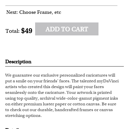
Next: Choose Frame, etc
ADD TO CART
$49
Total:
Description
We guarantee our exclusive personalized caricatures will
put a smile on your friends' faces. The talented myDaVinci
artists who created this design will paint your faces
seamlessly onto the caricature. Your artwork is printed
using top quality, archival wide-color-gamut pigment inks
on either premium luster paper or cotton canvas. Be sure
to check out our durable, handcrafted frames or canvas
stretching options.