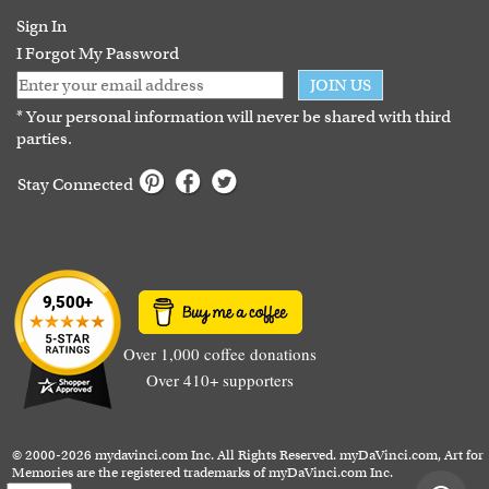
Guarantee
Sign In
I Forgot My Password
JOIN US
* Your personal information will never be shared with third
parties.
Stay Connected
Over 1,000 coffee donations
Over 410+ supporters
© 2000-2026 mydavinci.com Inc. All Rights Reserved. myDaVinci.com, Art for
Memories are the registered trademarks of myDaVinci.com Inc.