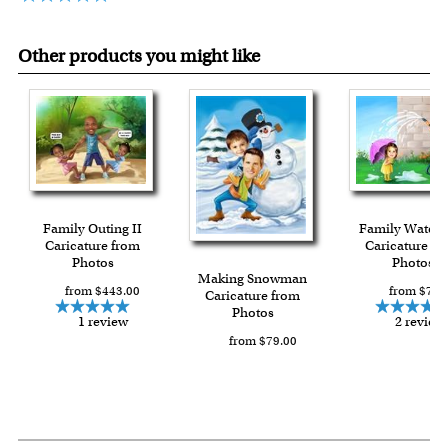
Other products you might like
Family Outing II
Family Water 
Caricature from
Caricature fr
Photos
Photos
Making Snowman
from $443.00
from $79.
Caricature from
Photos
1 review
2 review
from $79.00