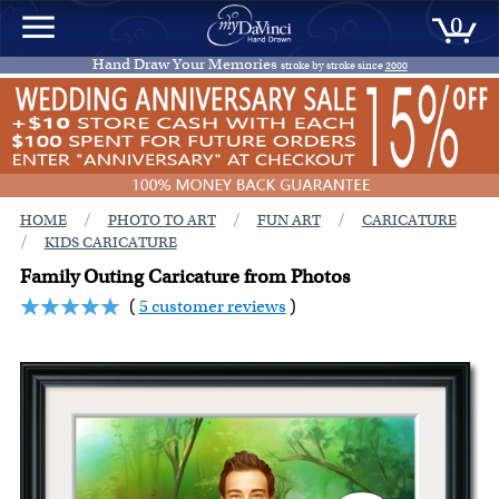
0
Hand Draw Your Memories
stroke by stroke since
2000
/
/
/
HOME
PHOTO TO ART
FUN ART
CARICATURE
/
KIDS CARICATURE
Family Outing Caricature from Photos
(
5 customer reviews
)