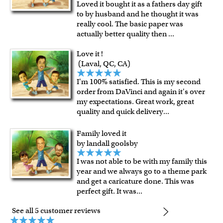
Loved it bought it as a fathers day gift
shipping charge $22.95. Extra shipping charge will apply to
to by husband and he thought it was
framed artwork.
really cool. The basic paper was
Expedited and rush services are available as well.
actually better quality then
...
Last minute shopping? Send a myDaVinci
gift certificate
Love it !
with instant digital delivery!
(Laval, QC, CA)
I'm 100% satisfied. This is my second
order from DaVinci and again it's over
my expectations. Great work, great
quality and quick delivery
...
Family loved it
by landall goolsby
I was not able to be with my family this
year and we always go to a theme park
and get a caricature done. This was
perfect gift. It was
...
See all 5 customer reviews