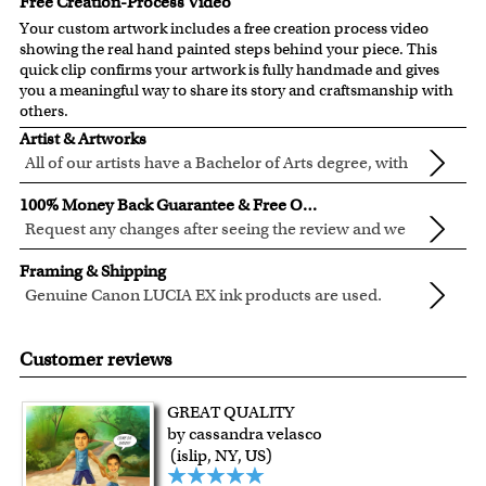
Free Creation-Process Video
Your custom artwork includes a free creation process video
showing the real hand painted steps behind your piece. This
quick clip confirms your artwork is fully handmade and gives
you a meaningful way to share its story and craftsmanship with
others.
Artist & Artworks
All of our artists have a Bachelor of Arts degree, with
over ten years of experience turning photos into
All of our pre-designed caricature templates are exclusively
100% Money Back Guarantee & Free Online Preview
beautiful art.
created by the myDaVinci artists.
Request any changes after seeing the review and we
The latest 3D technology is used to digitally paint your
will modify your artwork for FREE.
We will refund 100% of your money if you don't love your
faces into these caricature templates.
Framing & Shipping
artwork.
We offer 400+ pre-designed
caricature templates
, and also
Genuine Canon LUCIA EX ink products are used.
You also have 7 days to return your artwork if you approve
the
Custom Caricature
from scratch.
These inks are known for their vibrant range of colors,
All of our frames are made from recycled wood.
the review but changed your mind after receiving it.
Clear photos are required for quality artwork. Please click
scratch resistant surface, and exceptional color
Your artwork is printed, framed and inspected in our
Customer reviews
here
for our photo requirement.
quality.
Chicago Art Studio, backed by our 100% money-back
guarantee.
GREAT QUALITY
For Contiguous US customers, FREE standard shipping
by cassandra velasco
over $149, or $12.95 otherwise.
(islip, NY, US)
For all other states or countries delivery, there is a flat rate