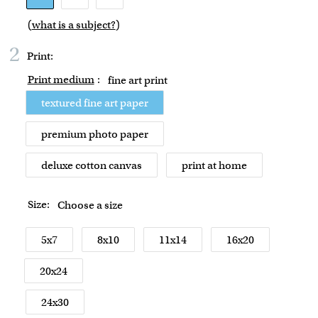
(
what is a subject?
)
2
Print:
Print medium
:
fine art print
textured fine art paper
premium photo paper
deluxe cotton canvas
print at home
Size:
Choose a size
5x7
8x10
11x14
16x20
20x24
24x30