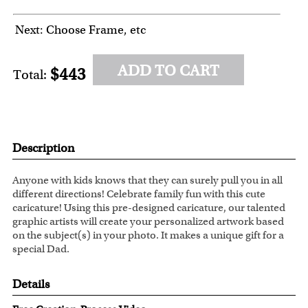
Next: Choose Frame, etc
ADD TO CART
$443
Total:
Description
Anyone with kids knows that they can surely pull you in all
different directions! Celebrate family fun with this cute
caricature! Using this pre-designed caricature, our talented
graphic artists will create your personalized artwork based
on the subject(s) in your photo. It makes a unique gift for a
special Dad.
Details