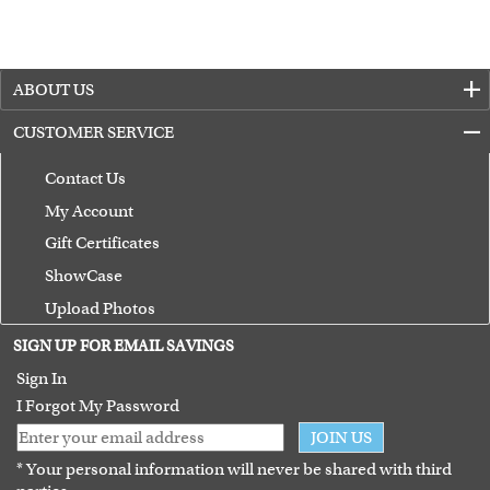
ABOUT US
CUSTOMER SERVICE
Contact Us
My Account
Gift Certificates
ShowCase
Upload Photos
Terms of Use
SIGN UP FOR EMAIL SAVINGS
Guarantee
Sign In
I Forgot My Password
JOIN US
* Your personal information will never be shared with third