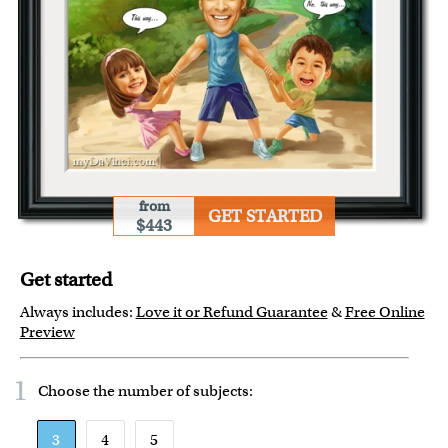
from
GET STARTED
$443
Get started
Always includes:
Love it or Refund Guarantee
&
Free Online
Preview
1
Choose the number of
subjects
:
3
4
5