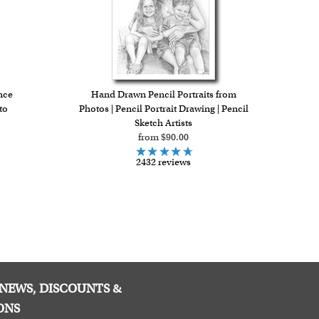
nce
Hand Drawn Pencil Portraits from
to
Photos | Pencil Portrait Drawing | Pencil
Sketch Artists
from $90.00
2432 reviews
E NEWS, DISCOUNTS &
ONS