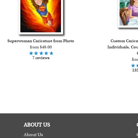
Superwoman Caricature from Photo
Custom Caricat
from $49.00
Individuals, Co
7 reviews
fro
135
ABOUT US
About Us