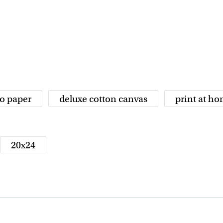
o paper
deluxe cotton canvas
print at h
20x24