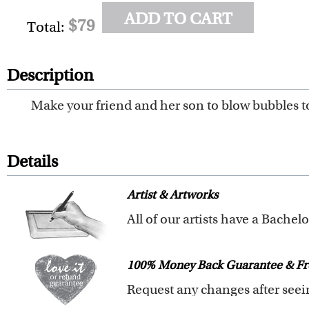
ADD TO CART
$79
Total:
Description
Make your friend and her son to blow bubbles to
Details
Artist & Artworks
All of our pre-designed caricat
The latest 3D technology is used
100% Money Back Guarantee & Fr
We offer 400+ pre-designed
car
Clear photos are required for qu
We will refund 100% of your mon