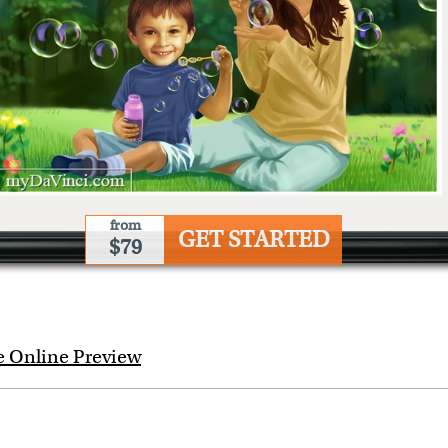
from
GET STARTED
$79
e Online Preview