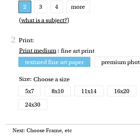
2
3
4
more
(
what is a subject?
)
2
Print:
Print medium
:
fine art print
textured fine art paper
premium phot
Size:
Choose a size
5x7
8x10
11x14
16x20
24x30
Next: Choose Frame, etc