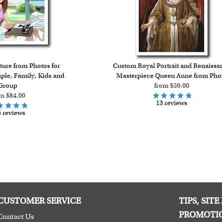
ure from Photos for
Custom Royal Portrait and Renaissa
uple, Family, Kids and
Masterpiece Queen Anne from Pho
Group
from $59.00
m $84.00
13 reviews
 reviews
CUSTOMER SERVICE
TIPS, SIT
PROMOTI
Contact Us