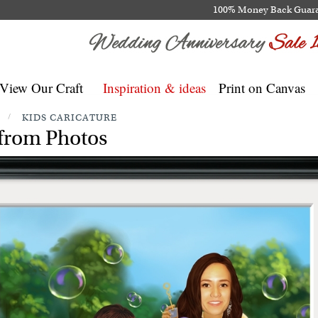
100% Money Back Guar
View Our Craft
Inspiration & ideas
Print on Canvas
/
KIDS CARICATURE
from Photos