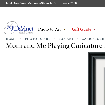
Hand Draw Your Memories Stroke by Stroke since
2000
Photo to Art
Gift Guide
HOME
/
PHOTO TO ART
/
FUN ART
/
CARICATURE
Mom and Me Playing Caricature 