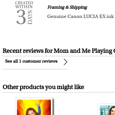
Framing & Shipping
You also have 7 days to return 
All of our frames are made fro
Your artwork is printed, frame
For Contiguous US customers, F
For all other states or countries
Recent reviews for Mom and Me Playing 
framed artwork.
See all 1 customer reviews
Expedited and rush services are 
Last minute shopping? Send 
Other products you might like