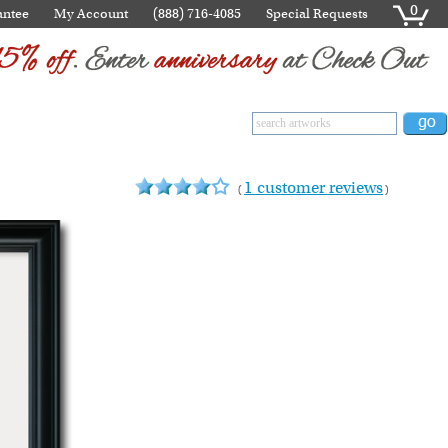
0
antee
My Account
(888) 716-4085
Special Requests
1 customer reviews
(
)