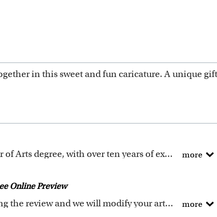
gether in this sweet and fun caricature. A unique gi
All of our artists have a Bachelor of Arts degree, with over ten years of experience turning photos into beautiful art.
more
ure templates are exclusively created by the myDaVinci
 to digitally paint your faces into these caricature te
ee Online Preview
icature templates
, and also the
Custom Caricature
fro
Request any changes after seeing the review and we will modify your artwork for FREE.
more
ality artwork. Please click
here
for our photo requir
ey if you don't love your artwork.