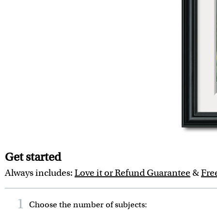
Get started
Always includes:
Love it or Refund Guarantee
&
Fre
1
Choose the number of
subjects
: