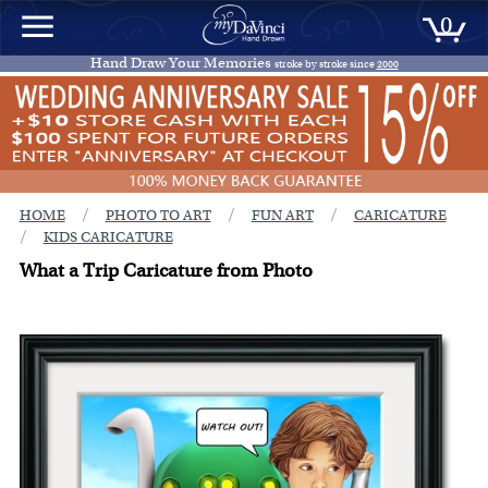
0
Hand Draw Your Memories
stroke by stroke since
2000
/
/
/
HOME
PHOTO TO ART
FUN ART
CARICATURE
/
KIDS CARICATURE
What a Trip Caricature from Photo