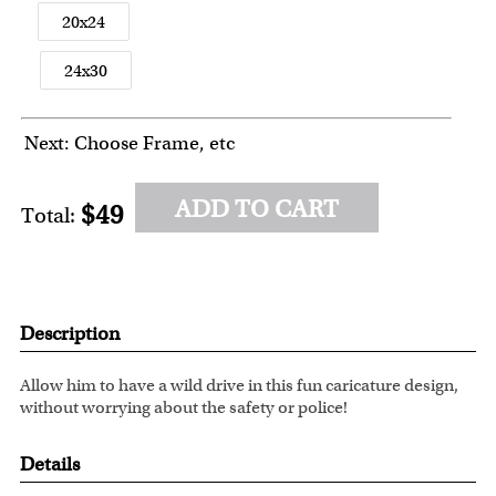
20x24
24x30
Next: Choose Frame, etc
ADD TO CART
$49
Total:
Description
Allow him to have a wild drive in this fun caricature design,
without worrying about the safety or police!
Details