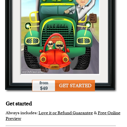
from
GET STARTED
$49
Get started
Always includes:
Love it or Refund Guarantee
&
Free Online
Preview