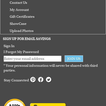
Contact Us
My Account
Gift Certificates
ShowCase
Upload Photos
Terms of Use
SIGN UP FOR EMAIL SAVINGS
Guarantee
Sign In
I Forgot My Password
JOIN US
* Your personal information will never be shared with third
parties.
Stay Connected