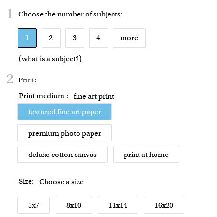
1
Choose the number of
subjects
:
1
2
3
4
more
(
what is a subject?
)
2
Print:
Print medium
:
fine art print
textured fine art paper
premium photo paper
deluxe cotton canvas
print at home
Size:
Choose a size
5x7
8x10
11x14
16x20