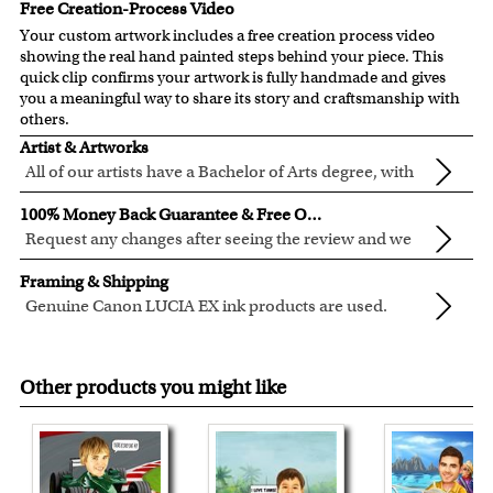
Free Creation-Process Video
Your custom artwork includes a free creation process video
showing the real hand painted steps behind your piece. This
quick clip confirms your artwork is fully handmade and gives
you a meaningful way to share its story and craftsmanship with
others.
Artist & Artworks
All of our artists have a Bachelor of Arts degree, with
over ten years of experience turning photos into
All of our pre-designed caricature templates are exclusively
100% Money Back Guarantee & Free Online Preview
beautiful art.
created by the myDaVinci artists.
Request any changes after seeing the review and we
The latest 3D technology is used to digitally paint your
will modify your artwork for FREE.
We will refund 100% of your money if you don't love your
faces into these caricature templates.
Framing & Shipping
artwork.
We offer 400+ pre-designed
caricature templates
, and also
Genuine Canon LUCIA EX ink products are used.
You also have 7 days to return your artwork if you approve
the
Custom Caricature
from scratch.
These inks are known for their vibrant range of colors,
All of our frames are made from recycled wood.
the review but changed your mind after receiving it.
Clear photos are required for quality artwork. Please click
scratch resistant surface, and exceptional color
Your artwork is printed, framed and inspected in our
here
for our photo requirement.
Other products you might like
quality.
Chicago Art Studio, backed by our 100% money-back
guarantee.
For Contiguous US customers, FREE standard shipping
over $149, or $12.95 otherwise.
For all other states or countries delivery, there is a flat rate