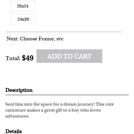
20x24
24x30
Next: Choose Frame, etc
ADD TO CART
$49
Total:
Description
Sent him into the space for a dream journey! This cute
caricature makes a great gift to a boy who loves
adventures.
Details