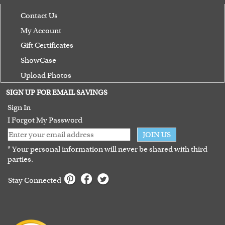
Contact Us
My Account
Gift Certificates
ShowCase
Upload Photos
Terms of Use
SIGN UP FOR EMAIL SAVINGS
Guarantee
Sign In
I Forgot My Password
JOIN US
* Your personal information will never be shared with third
parties.
Stay Connected