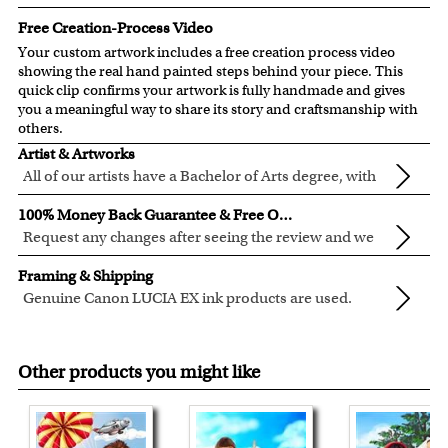
Free Creation-Process Video
Your custom artwork includes a free creation process video
showing the real hand painted steps behind your piece. This
quick clip confirms your artwork is fully handmade and gives
you a meaningful way to share its story and craftsmanship with
others.
Artist & Artworks
All of our artists have a Bachelor of Arts degree, with
over ten years of experience turning photos into
All of our pre-designed caricature templates are exclusively
100% Money Back Guarantee & Free Online Preview
beautiful art.
created by the myDaVinci artists.
Request any changes after seeing the review and we
The latest 3D technology is used to digitally paint your
will modify your artwork for FREE.
We will refund 100% of your money if you don't love your
faces into these caricature templates.
Framing & Shipping
artwork.
We offer 400+ pre-designed
caricature templates
, and also
Genuine Canon LUCIA EX ink products are used.
You also have 7 days to return your artwork if you approve
the
Custom Caricature
from scratch.
These inks are known for their vibrant range of colors,
All of our frames are made from recycled wood.
the review but changed your mind after receiving it.
Clear photos are required for quality artwork. Please click
scratch resistant surface, and exceptional color
Your artwork is printed, framed and inspected in our
here
for our photo requirement.
Other products you might like
quality.
Chicago Art Studio, backed by our 100% money-back
guarantee.
For Contiguous US customers, FREE standard shipping
over $149, or $12.95 otherwise.