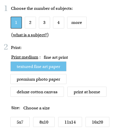
1
Choose the number of
subjects
:
1
2
3
4
more
(
what is a subject?
)
2
Print:
Print medium
:
fine art print
textured fine art paper
premium photo paper
deluxe cotton canvas
print at home
Size:
Choose a size
5x7
8x10
11x14
16x20