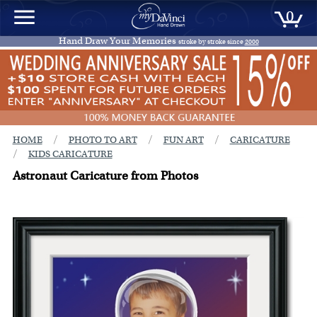
0
Hand Draw Your Memories
stroke by stroke since
2000
/
/
/
HOME
PHOTO TO ART
FUN ART
CARICATURE
/
KIDS CARICATURE
Astronaut Caricature from Photos