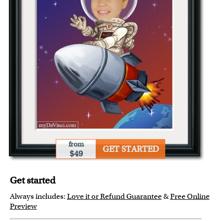
from
GET STARTED
$49
Get started
Always includes:
Love it or Refund Guarantee
&
Free Online
Preview