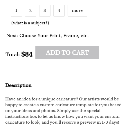
1
2
3
4
more
(
what is a subject?
)
6
7
8
9
10
Next: Choose Your Print, Frame, etc.
ADD TO CART
$84
Total:
Description
Have an idea for a unique caricature? Our artists would be
happy to create a custom caricature template for you based
on your ideas and photos. Simply use the special
instructions box to let us know how you want your custom
caricature to look, and you'll receive a preview in 1-3 days!