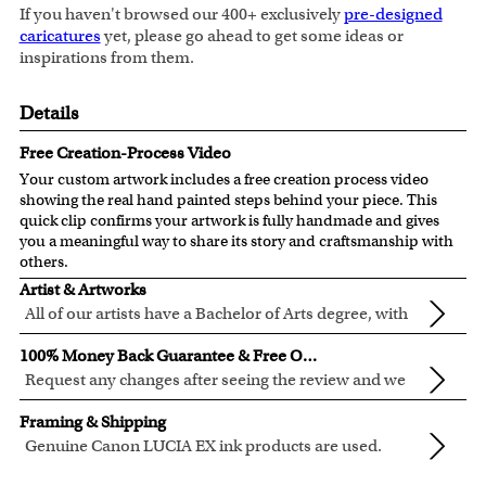
If you haven't browsed our 400+ exclusively
pre-designed
caricatures
yet, please go ahead to get some ideas or
inspirations from them.
Details
Free Creation-Process Video
Your custom artwork includes a free creation process video
showing the real hand painted steps behind your piece. This
quick clip confirms your artwork is fully handmade and gives
you a meaningful way to share its story and craftsmanship with
others.
Artist & Artworks
All of our artists have a Bachelor of Arts degree, with
over ten years of experience turning photos into
All of our pre-designed caricature templates are exclusively
100% Money Back Guarantee & Free Online Preview
beautiful art.
created by the myDaVinci artists.
Request any changes after seeing the review and we
The latest 3D technology is used to digitally paint your
will modify your artwork for FREE.
We will refund 100% of your money if you don't love your
faces into these caricature templates.
Framing & Shipping
artwork.
We offer 400+ pre-designed
caricature templates
, and also
Genuine Canon LUCIA EX ink products are used.
You also have 7 days to return your artwork if you approve
the
Custom Caricature
from scratch.
These inks are known for their vibrant range of colors,
All of our frames are made from recycled wood.
the review but changed your mind after receiving it.