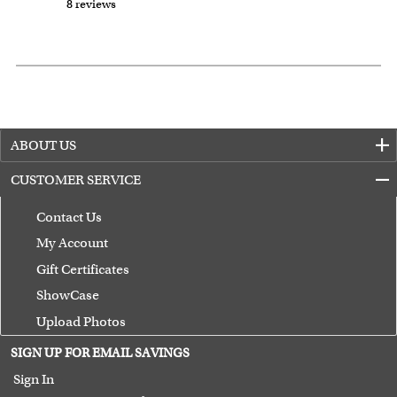
8 reviews
ABOUT US
CUSTOMER SERVICE
Contact Us
My Account
Gift Certificates
ShowCase
Upload Photos
Terms of Use
SIGN UP FOR EMAIL SAVINGS
Guarantee
Sign In