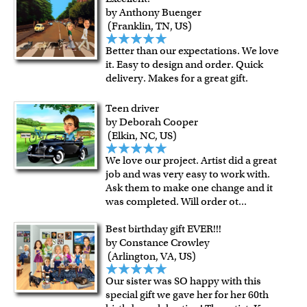
by Anthony Buenger
(Franklin, TN, US)
Better than our expectations. We love
it. Easy to design and order. Quick
delivery. Makes for a great gift.
Teen driver
by Deborah Cooper
(Elkin, NC, US)
We love our project. Artist did a great
job and was very easy to work with.
Ask them to make one change and it
was completed. Will order ot
...
Best birthday gift EVER!!!
by Constance Crowley
(Arlington, VA, US)
Our sister was SO happy with this
special gift we gave her for her 60th