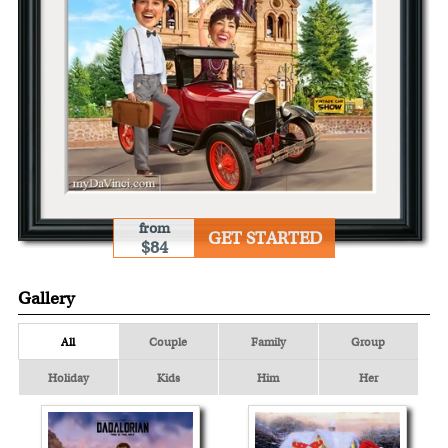
from
GET STARTED
$84
Gallery
All
Couple
Family
Group
Holiday
Kids
Him
Her