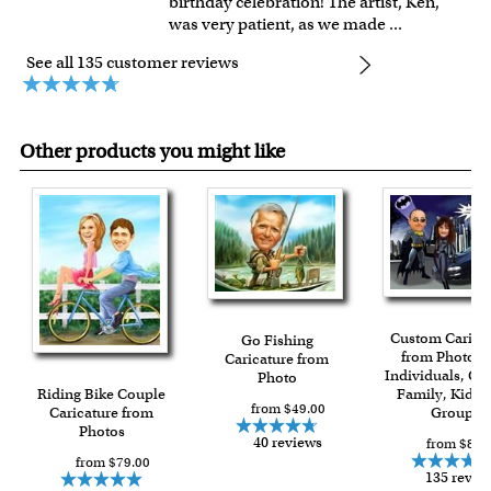
birthday celebration! The artist, Ken,
was very patient, as we made
...
See all 135 customer reviews
Other products you might like
Custom Carica
Go Fishing
from Photos f
Caricature from
Individuals, Co
Photo
Riding Bike Couple
Family, Kids 
from $49.00
Caricature from
Group
Photos
40 reviews
from $84.
from $79.00
135 revie