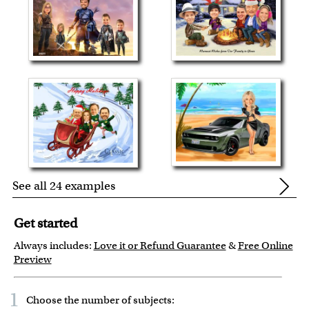
See all 24 examples
Get started
Always includes:
Love it or Refund Guarantee
&
Free Online
Preview
1
Choose the number of
subjects
: