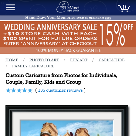
0
Hand Draw Your Memories
stroke by stroke since
2000
/
/
/
HOME
PHOTO TO ART
FUN ART
CARICATURE
/
FAMILY CARICATURE
Custom Caricature from Photos for Individuals,
Couple, Family, Kids and Group
(
135 customer reviews
)