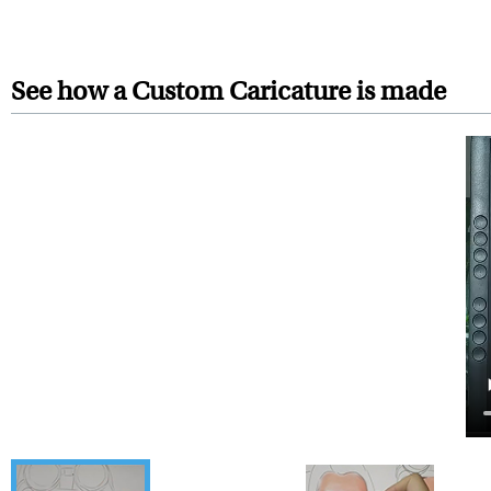
Your artwork is printed, frame
For Contiguous US customers, F
For all other states or countries
See how a Custom Caricature is made
framed artwork.
Expedited and rush services are 
Last minute shopping? Send 