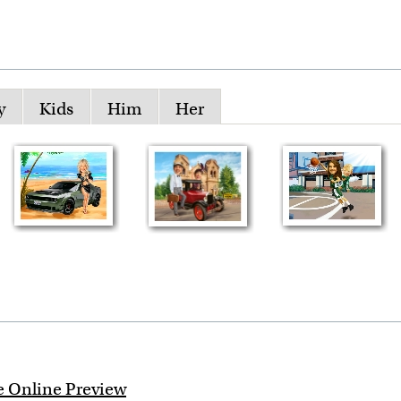
y
Kids
Him
Her
e Online Preview