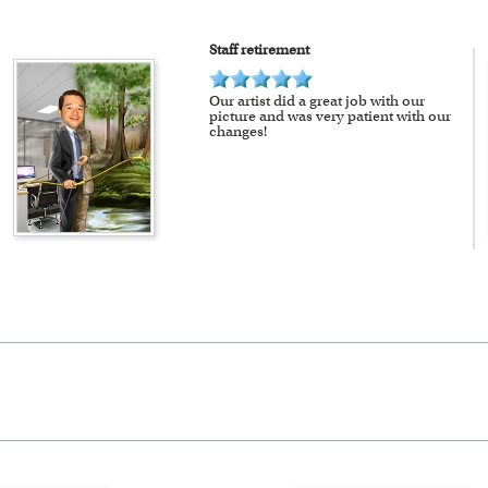
Staff retirement
Our artist did a great job with our
picture and was very patient with our
changes!