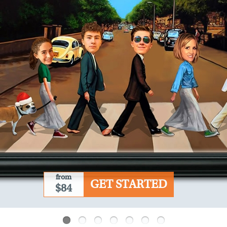
from
GET STARTED
$84