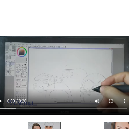
d and inspected in our Chicago Art Studio, backed b
REE standard shipping over $149, or $12.95 otherwi
 delivery, there is a flat rate shipping charge $22.95. 
available as well.
a myDaVinci
gift certificate
with instant digital delivery