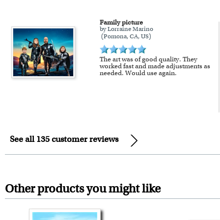
Family picture
by Lorraine Marino
(Pomona, CA, US)
The art was of good quality. They
worked fast and made adjustments as
needed. Would use again.
See all 135 customer reviews
Other products you might like