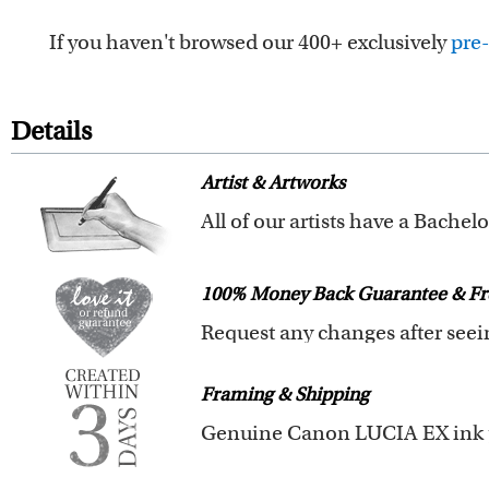
If you haven't browsed our 400+ exclusively
pre-
Details
Artist & Artworks
Your custom caricature is desig
We also offer 400+ pre-design
100% Money Back Guarantee & Fr
you to browse these caricatures
The latest 3D technology is used
We will refund 100% of your mon
Clear photos are required for qu
Framing & Shipping
You also have 7 days to return 
All of our frames are made fro