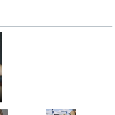
y our 100% money-back guarantee.
se.
Extra shipping charge will apply to
!