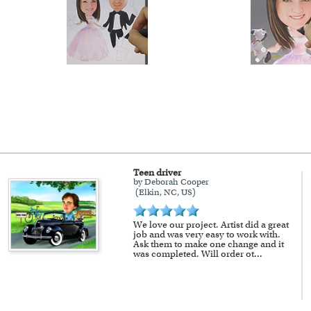
Teen driver
by Deborah Cooper
(Elkin, NC, US)
We love our project. Artist did a great
job and was very easy to work with.
Ask them to make one change and it
was completed. Will order ot
...