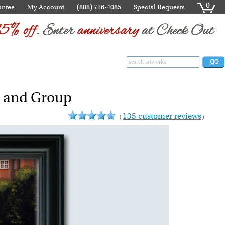
0
antee
My Account
(888) 716-4085
Special Requests
s and Group
135 customer reviews
(
)