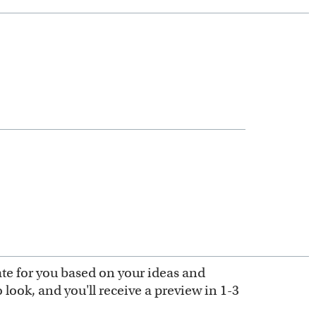
ate for you based on your ideas and
look, and you'll receive a preview in 1-3