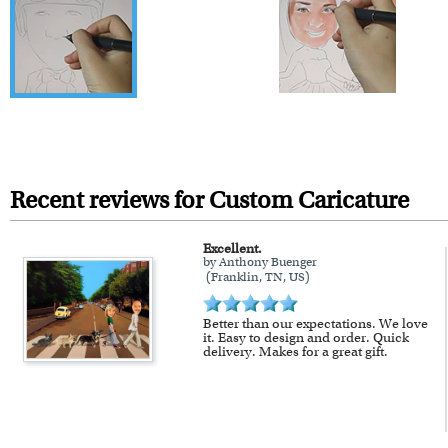
Recent reviews for Custom Caricature
Excellent.
by Anthony Buenger
(Franklin, TN, US)
Better than our expectations. We love
it. Easy to design and order. Quick
delivery. Makes for a great gift.