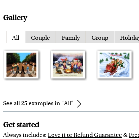
Gallery
All
Couple
Family
Group
Holida
See all 25 examples in "All"
Get started
Always includes:
Love it or Refund Guarantee
&
Fre