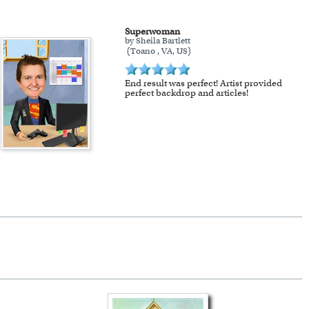
Superwoman
by Sheila Bartlett
(Toano , VA, US)
End result was perfect! Artist provided
perfect backdrop and articles!