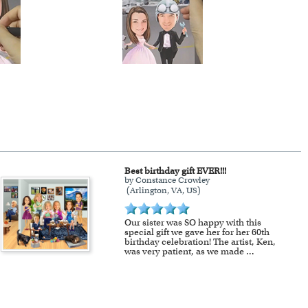
Best birthday gift EVER!!!
by Constance Crowley
(Arlington, VA, US)
Our sister was SO happy with this
special gift we gave her for her 60th
birthday celebration! The artist, Ken,
was very patient, as we made
...