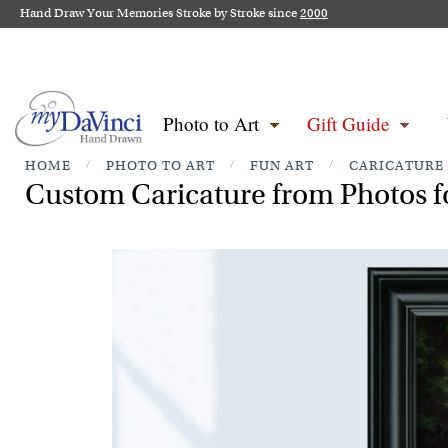
Hand Draw Your Memories Stroke by Stroke since
2000
Photo to Art
Gift Guide
HOME
/
PHOTO TO ART
/
FUN ART
/
CARICATURE
Custom Caricature from Photos fo