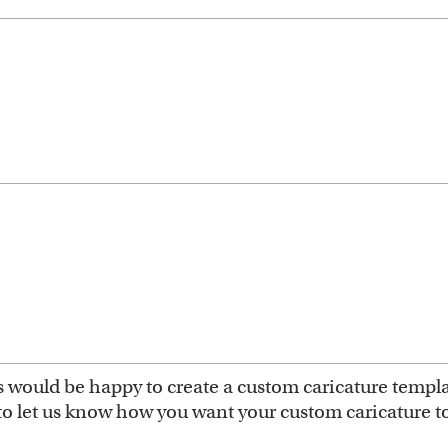
ts would be happy to create a custom caricature templ
to let us know how you want your custom caricature to 