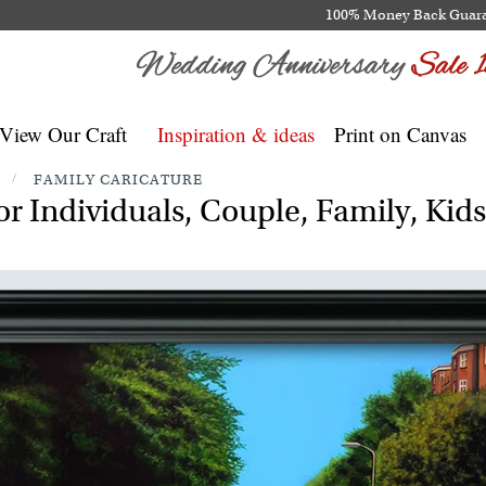
100% Money Back Guar
View Our Craft
Inspiration & ideas
Print on Canvas
/
FAMILY CARICATURE
r Individuals, Couple, Family, Kid