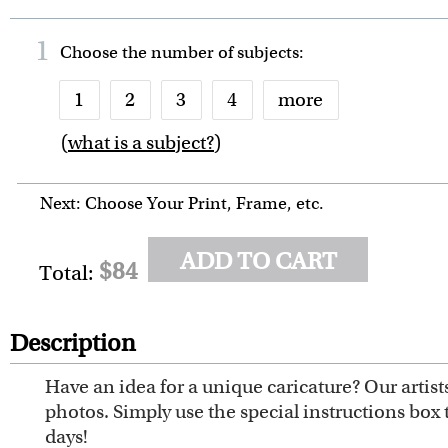
1
Choose the number of
subjects
:
1
2
3
4
more
(
what is a subject?
)
6
7
8
9
10
Next: Choose Your Print, Frame, etc.
ADD TO CART
$84
Total:
Description
Have an idea for a unique caricature? Our artis
photos. Simply use the special instructions box 
days!