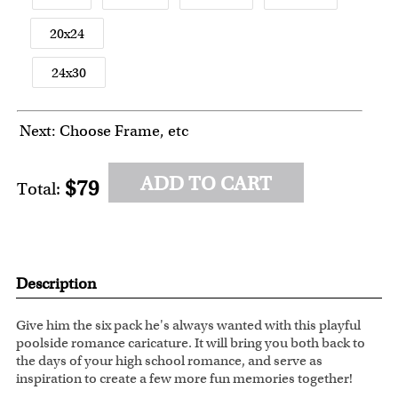
20x24
24x30
Next: Choose Frame, etc
ADD TO CART
$79
Total:
Description
Give him the six pack he's always wanted with this playful
poolside romance caricature. It will bring you both back to
the days of your high school romance, and serve as
inspiration to create a few more fun memories together!