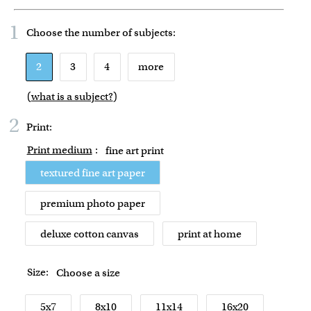
1
Choose the number of
subjects
:
2
3
4
more
(
what is a subject?
)
2
Print:
Print medium
:
fine art print
textured fine art paper
premium photo paper
deluxe cotton canvas
print at home
Size:
Choose a size
5x7
8x10
11x14
16x20