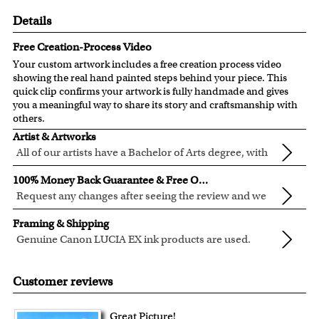
Details
Free Creation-Process Video
Your custom artwork includes a free creation process video
showing the real hand painted steps behind your piece. This
quick clip confirms your artwork is fully handmade and gives
you a meaningful way to share its story and craftsmanship with
others.
Artist & Artworks
All of our artists have a Bachelor of Arts degree, with
over ten years of experience turning photos into
All of our pre-designed caricature templates are exclusively
100% Money Back Guarantee & Free Online Preview
beautiful art.
created by the myDaVinci artists.
Request any changes after seeing the review and we
The latest 3D technology is used to digitally paint your
will modify your artwork for FREE.
We will refund 100% of your money if you don't love your
faces into these caricature templates.
Framing & Shipping
artwork.
We offer 400+ pre-designed
caricature templates
, and also
Genuine Canon LUCIA EX ink products are used.
You also have 7 days to return your artwork if you approve
the
Custom Caricature
from scratch.
These inks are known for their vibrant range of colors,
All of our frames are made from recycled wood.
the review but changed your mind after receiving it.
Clear photos are required for quality artwork. Please click
scratch resistant surface, and exceptional color
Your artwork is printed, framed and inspected in our
Customer reviews
here
for our photo requirement.
quality.
Chicago Art Studio, backed by our 100% money-back
guarantee.
Great Picture!