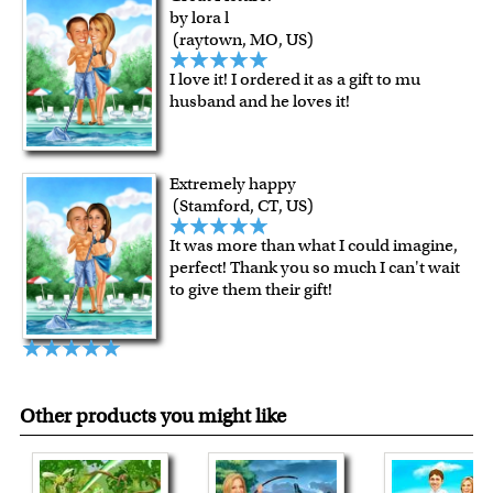
For Contiguous US customers, FREE standard shipping
by lora l
over $149, or $12.95 otherwise.
(raytown, MO, US)
For all other states or countries delivery, there is a flat rate
I love it! I ordered it as a gift to mu
shipping charge $22.95. Extra shipping charge will apply to
husband and he loves it!
framed artwork.
Expedited and rush services are available as well.
Last minute shopping? Send a myDaVinci
gift certificate
Extremely happy
with instant digital delivery!
(Stamford, CT, US)
It was more than what I could imagine,
perfect! Thank you so much I can't wait
to give them their gift!
Other products you might like