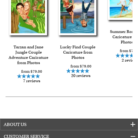
Summer Roma
Caricature fr
Photos
Tarzan and Jane
Lucky Find Couple
from $79.
Jungle Couple
Caricature from
Adventure Caricature
Photos
2 review
from Photos
from $79.00
from $79.00
20 reviews
7 reviews
ABOUT US
CUSTOMER SERVICE