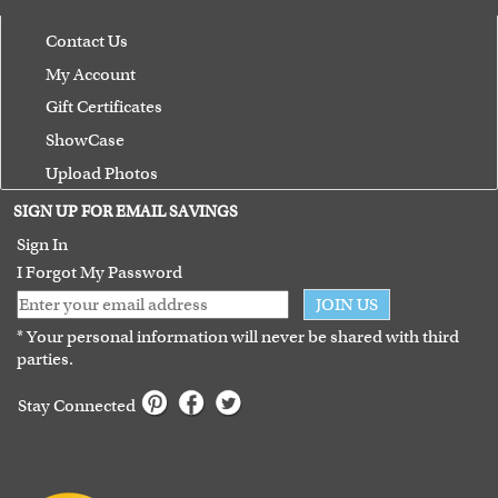
Contact Us
My Account
Gift Certificates
ShowCase
Upload Photos
Terms of Use
SIGN UP FOR EMAIL SAVINGS
Guarantee
Sign In
I Forgot My Password
JOIN US
* Your personal information will never be shared with third
parties.
Stay Connected