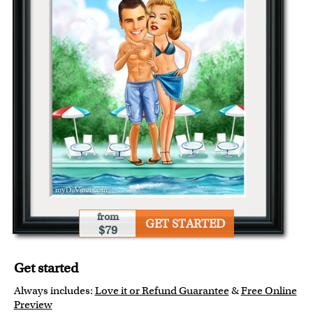
from
GET STARTED
$79
Get started
Always includes:
Love it or Refund Guarantee
&
Free Online
Preview