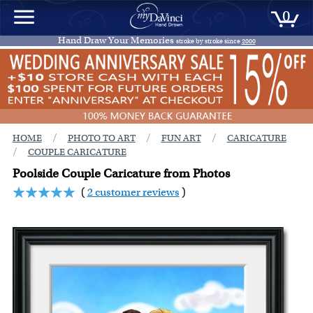
0
Hand Draw Your Memories
stroke by stroke since
2000
/
/
/
HOME
PHOTO TO ART
FUN ART
CARICATURE
/
COUPLE CARICATURE
Poolside Couple Caricature from Photos
(
2 customer reviews
)