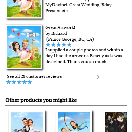
MyDavinci. Great Wedding, Bday
Present etc.
Great Artwork!
by Richard
(Prince George, BC, CA)
I supplied a couple photos and within a
day I had the artwork. Exactly as is was
described. Thank you so much.
See all 29 customer reviews
Other products you might like