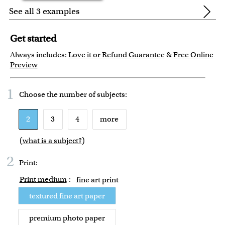
See all 3 examples
Get started
Always includes:
Love it or Refund Guarantee
&
Free Online
Preview
1
Choose the number of
subjects
:
2
3
4
more
(
what is a subject?
)
2
Print:
Print medium
:
fine art print
textured fine art paper
premium photo paper