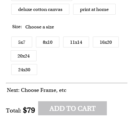
deluxe cotton canvas
print at home
Size:
Choose a size
5x7
8x10
11x14
16x20
20x24
24x30
Next: Choose Frame, etc
ADD TO CART
$79
Total: