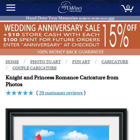
0
Hand Draw Your Memories
stroke by stroke since
2000
/
/
/
HOME
PHOTO TO ART
FUN ART
CARICATURE
/
COUPLE CARICATURE
Knight and Princess Romance Caricature from
Photos
(
29 customer reviews
)