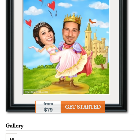
from
GET STARTED
$79
Gallery
All