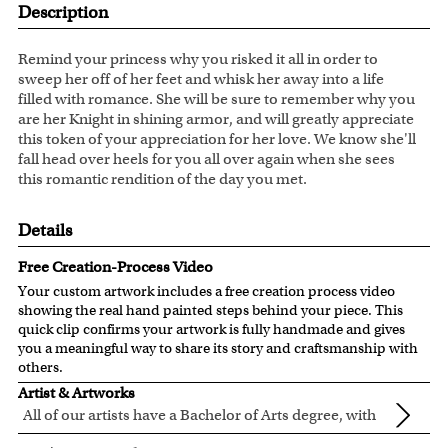
Description
Remind your princess why you risked it all in order to
sweep her off of her feet and whisk her away into a life
filled with romance. She will be sure to remember why you
are her Knight in shining armor, and will greatly appreciate
this token of your appreciation for her love. We know she'll
fall head over heels for you all over again when she sees
this romantic rendition of the day you met.
Details
Free Creation-Process Video
Your custom artwork includes a free creation process video
showing the real hand painted steps behind your piece. This
quick clip confirms your artwork is fully handmade and gives
you a meaningful way to share its story and craftsmanship with
others.
Artist & Artworks
All of our artists have a Bachelor of Arts degree, with
over ten years of experience turning photos into
All of our pre-designed caricature templates are exclusively