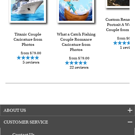
Custom Renaiss
Portrait A Wed
Couple from Ph
Titanic Couple
What a Catch Fishing
from $69.
Caricature from
Couple Romance
Photos
Caricature from
1 review
Photos
from $79.00
from $79.00
5 reviews
22 reviews
ABOUT US
CUSTOMER SERVICE
Contact Us