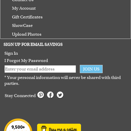
My Account
Gift Certificates
ShowCase
Upload Photos
Terms of Use
SIGN UP FOR EMAIL SAVINGS
Guarantee
Sign In
I Forgot My Password
JOIN US
* Your personal information will never be shared with third
parties.
Stay Connected