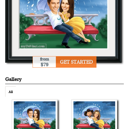
from
GET STARTED
$79
Gallery
All