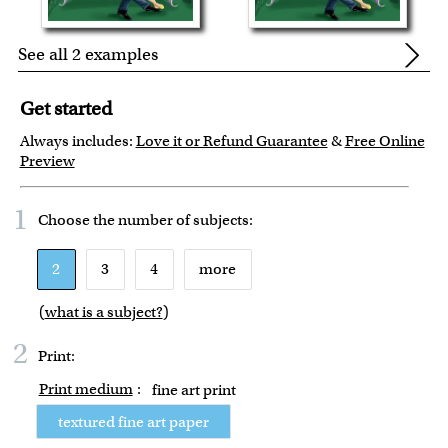
See all 2 examples
Get started
Always includes:
Love it or Refund Guarantee
&
Free Online
Preview
1
Choose the number of
subjects
:
2
3
4
more
(
what is a subject?
)
2
Print:
Print medium
:
fine art print
textured fine art paper