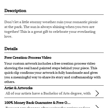
Description
Don't let a little stormy weather ruin your romantic picnic
at the park. The sun is always shining when you two are
together! This is a great gift to celebrate your everlasting
love.
Details
Free Creation-Process Video
Your custom artwork includes a free creation process video
showing the real hand painted steps behind your piece. This
quick clip confirms your artwork is fully handmade and gives
you a meaningful way to share its story and craftsmanship with
others.
Artist & Artworks
All of our artists have a Bachelor of Arts degree, with
over ten years of experience turning photos into
All of our pre-designed caricature templates are exclusively
100% Money Back Guarantee & Free Online Preview
beautiful art.
created by the myDaVinci artists.
Request any changes after seeing the review and we