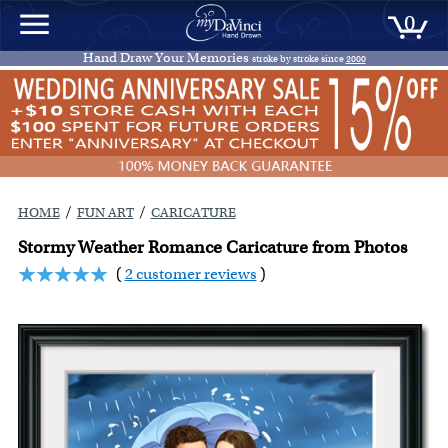
0
Hand Draw Your Memories
stroke by stroke since
2000
/
/
HOME
FUN ART
CARICATURE
Stormy Weather Romance Caricature from Photos
(
2 customer reviews
)