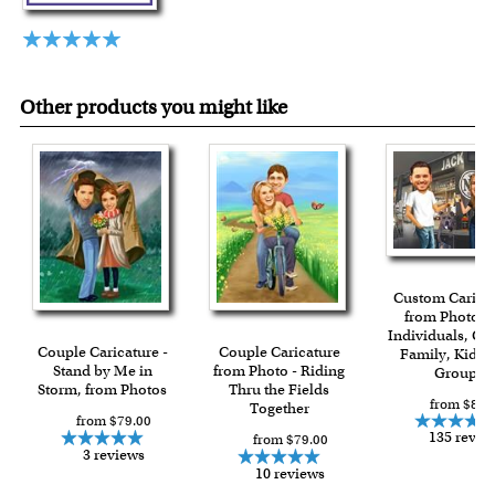
Other products you might like
Custom Carica
from Photos f
Individuals, Co
Couple Caricature -
Couple Caricature
Family, Kids 
Stand by Me in
from Photo - Riding
Group
Storm, from Photos
Thru the Fields
from $84.
Together
from $79.00
135 revie
from $79.00
3 reviews
10 reviews