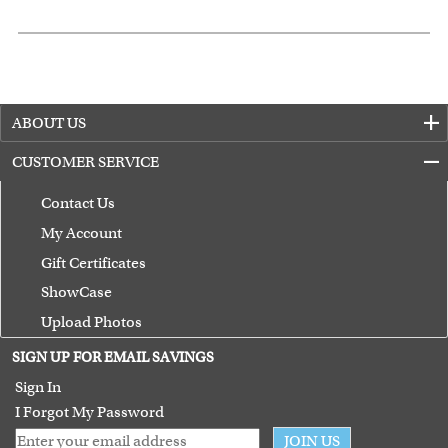
ABOUT US
CUSTOMER SERVICE
Contact Us
My Account
Gift Certificates
ShowCase
Upload Photos
Terms of Use
SIGN UP FOR EMAIL SAVINGS
Guarantee
Sign In
I Forgot My Password
JOIN US