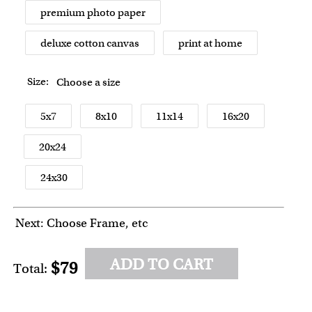
premium photo paper
deluxe cotton canvas
print at home
Size:
Choose a size
5x7
8x10
11x14
16x20
20x24
24x30
Next: Choose Frame, etc
ADD TO CART
$79
Total: