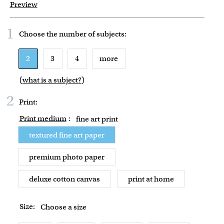
Preview
1
Choose the number of
subjects
:
2
3
4
more
(
what is a subject?
)
2
Print:
Print medium
:
fine art print
textured fine art paper
premium photo paper
deluxe cotton canvas
print at home
Size:
Choose a size