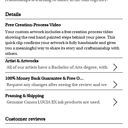
Details
Free Creation-Process Video
Your custom artwork includes a free creation process video
showing the real hand painted steps behind your piece. This
quick clip confirms your artwork is fully handmade and gives
you a meaningful way to share its story and craftsmanship with
others.
Artist & Artworks
All of our artists have a Bachelor of Arts degree, with
over ten years of experience turning photos into
All of our pre-designed caricature templates are exclusively
100% Money Back Guarantee & Free Online Preview
beautiful art.
created by the myDaVinci artists.
Request any changes after seeing the review and we
The latest 3D technology is used to digitally paint your
will modify your artwork for FREE.
We will refund 100% of your money if you don't love your
faces into these caricature templates.
Framing & Shipping
artwork.
We offer 400+ pre-designed
caricature templates
, and also
Genuine Canon LUCIA EX ink products are used.
You also have 7 days to return your artwork if you approve
the
Custom Caricature
from scratch.
These inks are known for their vibrant range of colors,
All of our frames are made from recycled wood.
the review but changed your mind after receiving it.
Clear photos are required for quality artwork. Please click
scratch resistant surface, and exceptional color
Your artwork is printed, framed and inspected in our
Customer reviews
here
for our photo requirement.
quality.
Chicago Art Studio, backed by our 100% money-back