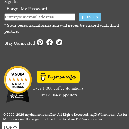
Sign In
I Forgot My Password
JOIN US
* Your personal information will never be shared with third
parties.
Stay Connected
Over 1,000 coffee donations
Over 410+ supporters
© 2000-2026 mydavinci.com Inc. All Rights Reserved. myDaVinci.com, Art for
Memories are the registered trademarks of myDaVinci.com Inc.
TOP