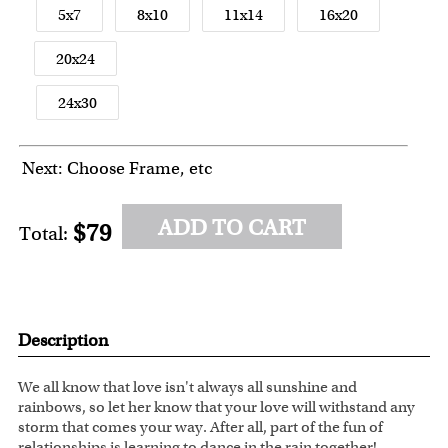
5x7
8x10
11x14
16x20
20x24
24x30
Next: Choose Frame, etc
ADD TO CART
$79
Total:
Description
We all know that love isn't always all sunshine and
rainbows, so let her know that your love will withstand any
storm that comes your way. After all, part of the fun of
relationships is learning to dance in the rain together!