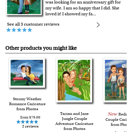
was looking for an anniversary gift for
my wife. I am so happy that I did. She
loved it! I showed my fa
...
See all 3 customer reviews
Other products you might like
Stormy Weather
Romance Caricature
from Photos
Tarzan and Jane
New
Rednec
from $79.00
Jungle Couple
Couple Carica
Adventure Caricature
from Photo
2 reviews
from Photos