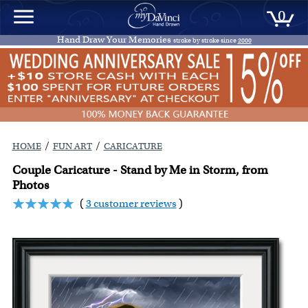
0
Hand Draw Your Memories
stroke by stroke since
2000
/
/
HOME
FUN ART
CARICATURE
Couple Caricature - Stand by Me in Storm, from
Photos
(
3 customer reviews
)