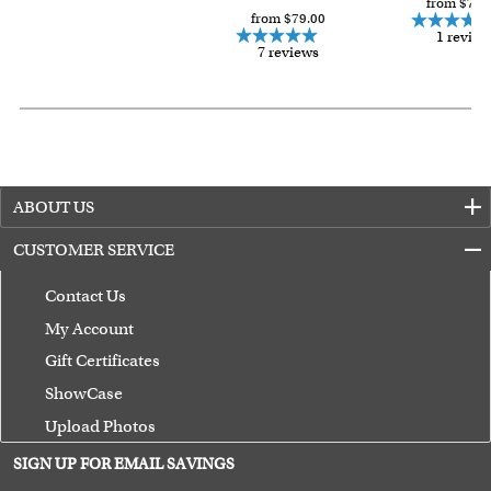
from $79.
from $79.00
1 review
7 reviews
ABOUT US
CUSTOMER SERVICE
Contact Us
My Account
Gift Certificates
ShowCase
Upload Photos
Terms of Use
SIGN UP FOR EMAIL SAVINGS
Guarantee