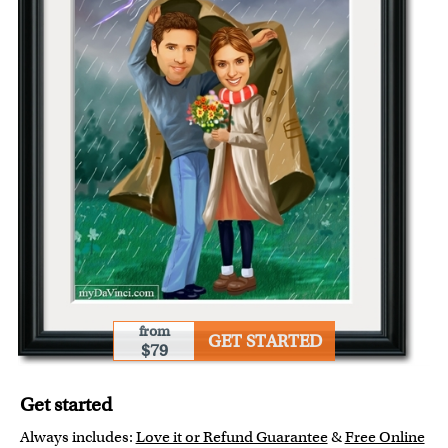
from
GET STARTED
$79
Get started
Always includes:
Love it or Refund Guarantee
&
Free Online