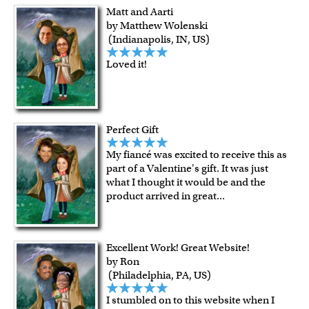
guarantee.
Matt and Aarti
For Contiguous US customers, FREE standard shipping
by Matthew Wolenski
over $149, or $12.95 otherwise.
(Indianapolis, IN, US)
For all other states or countries delivery, there is a flat rate
Loved it!
shipping charge $22.95. Extra shipping charge will apply to
framed artwork.
Expedited and rush services are available as well.
Last minute shopping? Send a myDaVinci
gift certificate
Perfect Gift
with instant digital delivery!
My fiancé was excited to receive this as
part of a Valentine's gift. It was just
what I thought it would be and the
product arrived in great
...
Excellent Work! Great Website!
by Ron
(Philadelphia, PA, US)
I stumbled on to this website when I