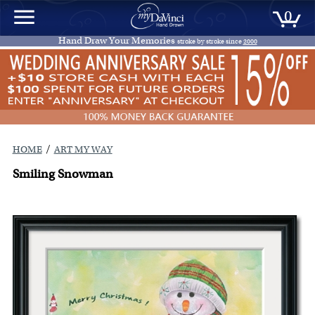
0
Hand Draw Your Memories
stroke by stroke since
2000
/
HOME
ART MY WAY
Smiling Snowman