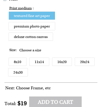
Print medium
:
textured fine art paper
premium photo paper
deluxe cotton canvas
Size:
Choose a size
8x10
11x14
16x20
20x24
24x30
Next: Choose Frame, etc
ADD TO CART
$19
Total: