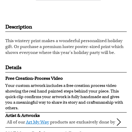
Description
This wintery print makes a wonderful personalized holiday
gift. Or purchase a premium luster poster-sized print which
shows everyone where this year's holiday party will be.
Details
Free Creation-Process Video
Your custom artwork includes a free creation process video
showing the real hand painted steps behind your piece. This
quick clip confirms your artwork is fully handmade and gives
you a meaningful way to share its story and craftsmanship with
others.
Artist & Artworks
All of our
Art My Way
products are exclusively done by
creative myDaVinci artists, with their own passions
All of our Art My Way designs have been adapted to be fully