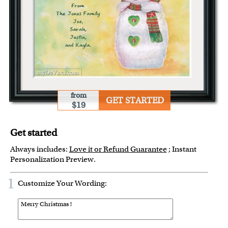
from
GET STARTED
$19
Get started
Always includes:
Love it or Refund Guarantee
; Instant
Personalization Preview.
1
Customize Your Wording: