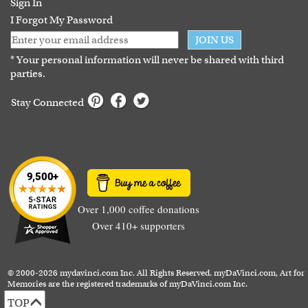
Sign In
I Forgot My Password
JOIN US
* Your personal information will never be shared with third
parties.
Stay Connected
Over 1,000 coffee donations
Over 410+ supporters
© 2000-2026 mydavinci.com Inc. All Rights Reserved. myDaVinci.com, Art for
Memories are the registered trademarks of myDaVinci.com Inc.
TOP