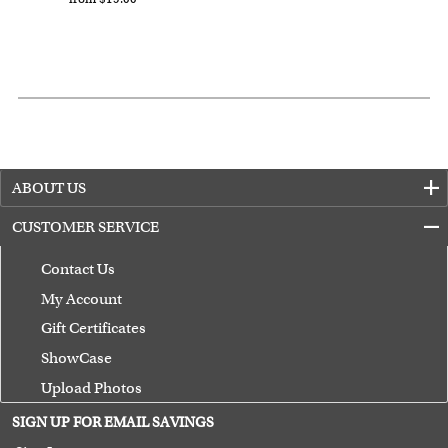
Expedited and rush services are available as well.
Last minute shopping? Send a myDaVinci
gift certificate
with instant digital delivery!
ABOUT US
CUSTOMER SERVICE
Contact Us
My Account
Gift Certificates
ShowCase
Upload Photos
Terms of Use
SIGN UP FOR EMAIL SAVINGS
Guarantee