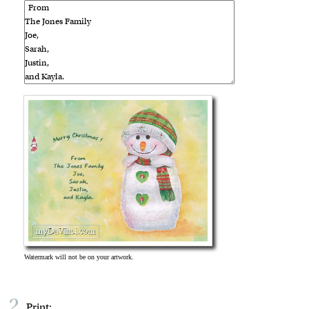
2
Print: