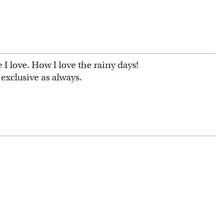
I love. How I love the rainy days!
exclusive as always.