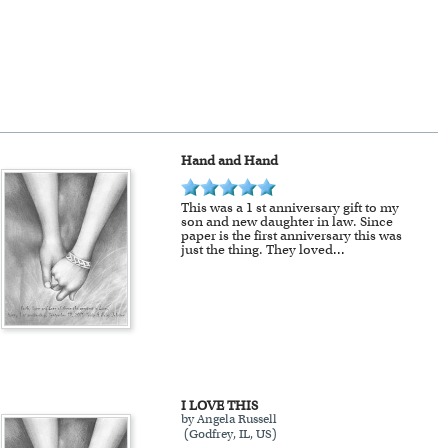
ange of colors, scratch resistant
r mind after receiving it.
 modern style frames to fit your
 our Chicago art studio, with
Hand and Hand
se.
This was a 1 st anniversary gift to my
son and new daughter in law. Since
Extra shipping charge will apply to
paper is the first anniversary this was
just the thing. They loved
...
!
I LOVE THIS
by Angela Russell
(Godfrey, IL, US)