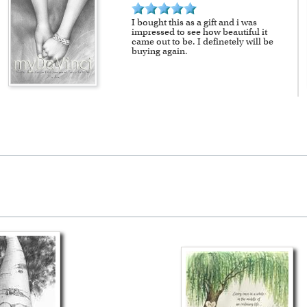
I bought this as a gift and i was
impressed to see how beautiful it
came out to be. I definetely will be
buying again.