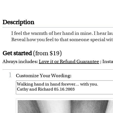
Description
I feel the warmth of her hand in mine. I hear la
Reveal how you feel to that someone special wi
Get started
(from $19)
Always includes:
Love it or Refund Guarantee
; Inst
1
Customize Your Wording: