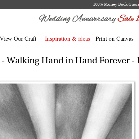
100% Money Back Guar
View Our Craft
Inspiration & ideas
Print on Canvas
t - Walking Hand in Hand Forever 