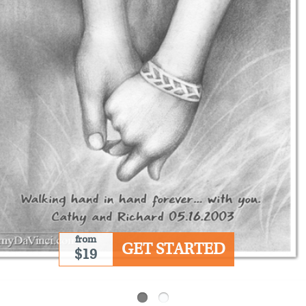
from
GET STARTED
$19