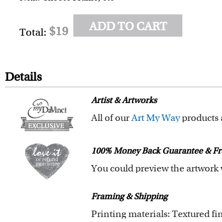
ADD TO CART
$19
Total:
Details
Artist & Artworks
All of our
Art My Way
products are exclusiv
All of our Art My Way designs h
100% Money Back Guarantee & Fr
You are fully responsible for t
Framing & Shipping
submit your order.
If you need special wording arr