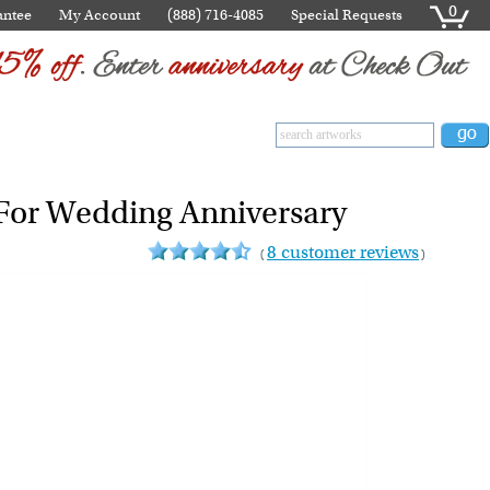
0
antee
My Account
(888) 716-4085
Special Requests
- For Wedding Anniversary
8 customer reviews
(
)