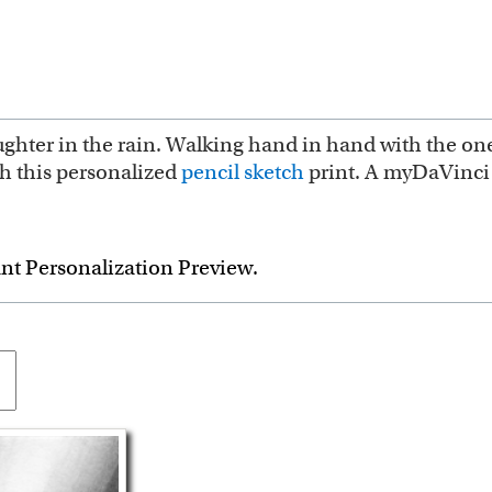
ughter in the rain. Walking hand in hand with the one 
th this personalized
pencil sketch
print. A myDaVinci 
ant Personalization Preview.