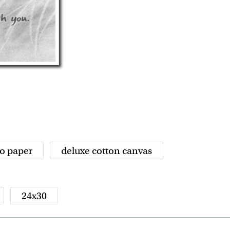
o paper
deluxe cotton canvas
24x30