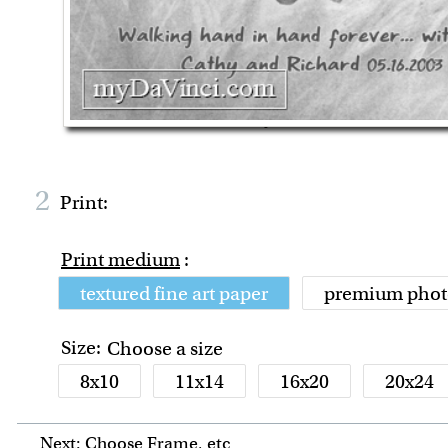
2
Print:
Print medium
:
textured fine art paper
premium phot
Size:
Choose a size
8x10
11x14
16x20
20x24
Next: Choose Frame, etc