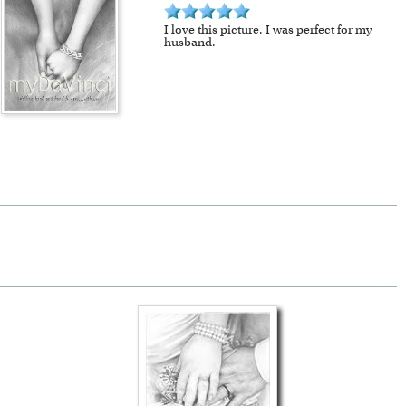
I love this picture. I was perfect for my
husband.