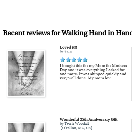
Inks: Genuine Canon LUCIA EX i
We will refund 100% of your mon
surface, and exceptional color q
You also have 7 days to return 
Frames: All of our frames are 
taste or decor.
Recent reviews for Walking Hand in Hand
Framing: Your artwork is printe
Loved it!!!
proud craftsmanship.
by Sara
For Contiguous US customers, F
I bought this for my Mom for Mothers
For all other states or countries
Day and it was everything I asked for
and more. It was shipped quickly and
framed artwork.
very well done. My mom lov
...
Expedited and rush services are 
Last minute shopping? Send 
Wonderful 25th Anniversary Gift
by Terris Woodall
(O'Fallon, MO, US)