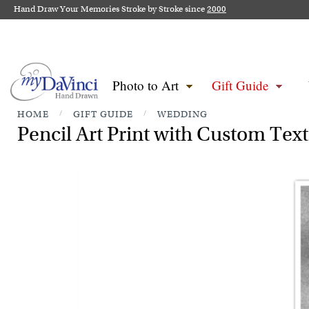
Hand Draw Your Memories Stroke by Stroke since
2000
Photo to Art
Gift Guide
HOME
/
GIFT GUIDE
/
WEDDING
Pencil Art Print with Custom Tex