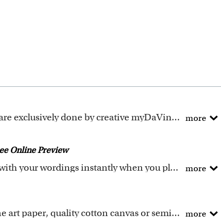
ely done by creative myDaVinci artists, with their own passions and interests in life.
more
ave been adapted to be fully personalized.
ee Online Preview
You could preview the artwork with your wordings instantly when you place your order.
more
he wordings that you input online. Please double check 
angement, please write your inquiry in the "Optional 
Printing materials: Textured fine art paper, quality cotton canvas or semi-gloss premium luster photo paper. All are made in USA.
more