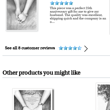
This piece was a perfect 25th
anniversary gift for me to give my
husband. The quality was excellent,
shipping quick and the company is an
o
...
See all 8 customer reviews
Other products you might like