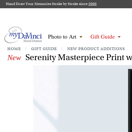
Hand Draw Your Memories Stroke by Stroke since
2000
Photo to Art
Gift Guide
HOME
/
GIFT GUIDE
/
NEW PRODUCT ADDITIONS
Serenity Masterpiece Print w
New