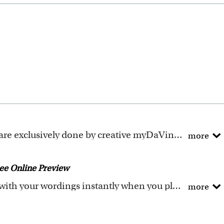
ely done by creative myDaVinci artists, with their own passions and interests in life.
more
ave been adapted to be fully personalized.
ee Online Preview
You could preview the artwork with your wordings instantly when you place your order.
more
he wordings that you input online. Please double check 