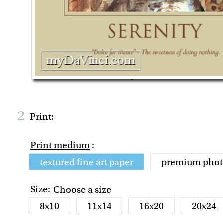
2
Print:
Print medium
:
textured fine art paper
premium phot
Size:
Choose a size
8x10
11x14
16x20
20x24