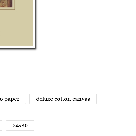
o paper
deluxe cotton canvas
24x30