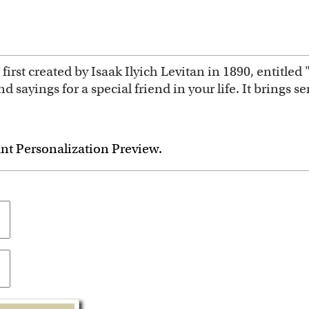
first created by Isaak Ilyich Levitan in 1890, entitle
d sayings for a special friend in your life. It brings s
ant Personalization Preview.