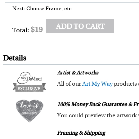
Next: Choose Frame, etc
ADD TO CART
$19
Total:
Details
Artist & Artworks
All of our
Art My Way
products are exclusiv
All of our Art My Way designs h
100% Money Back Guarantee & Fr
You are fully responsible for t
Framing & Shipping
submit your order.