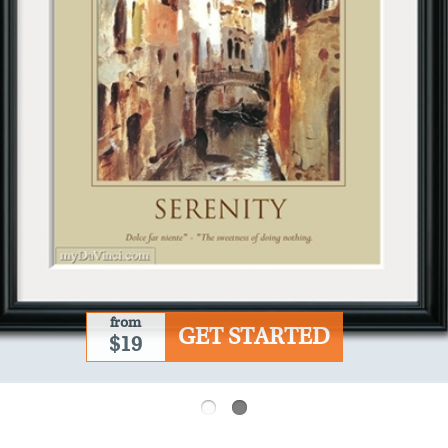
from
GET STARTED
$19