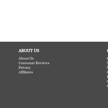
ABOUT US
About Us
Customer Reviews
Privacy
Affiliates