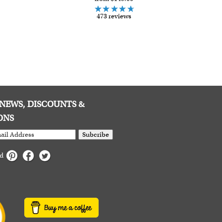
473 reviews
E NEWS, DISCOUNTS &
ONS
Subcribe
ed