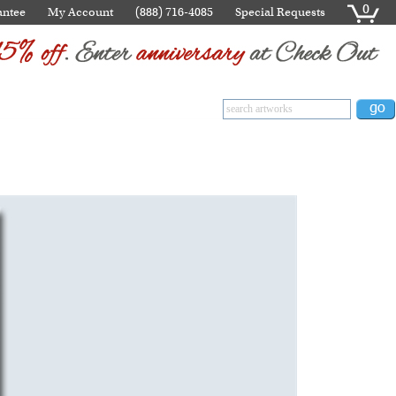
0
antee
My Account
(888) 716-4085
Special Requests