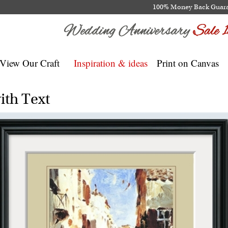
100% Money Back Guar
View Our Craft
Inspiration & ideas
Print on Canvas
ith Text