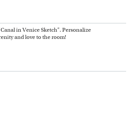
d "Canal in Venice Sketch". Personalize
erenity and love to the room!