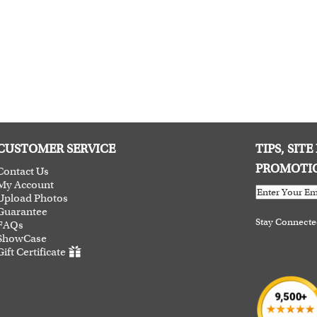
CUSTOMER SERVICE
TIPS, SIT
PROMOTI
Contact Us
My Account
Upload Photos
Guarantee
Stay Connect
FAQs
ShowCase
Gift Certificate