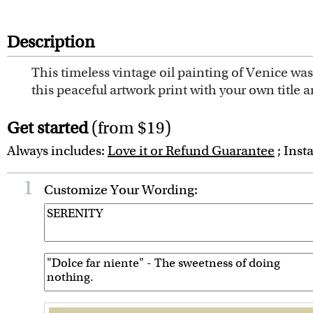
Description
This timeless vintage oil painting of Venice was 
this peaceful artwork print with your own title an
Get started
(from $19)
Always includes:
Love it or Refund Guarantee
; Inst
1
Customize Your Wording: