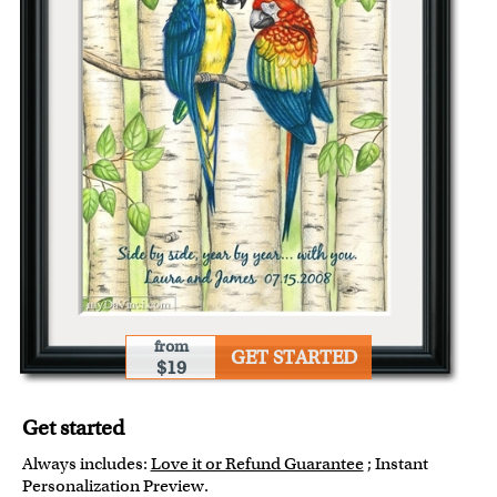
from
GET STARTED
$19
Get started
Always includes:
Love it or Refund Guarantee
; Instant
Personalization Preview.