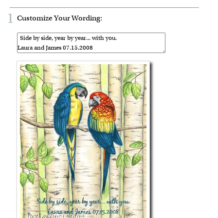
1
Customize Your Wording: