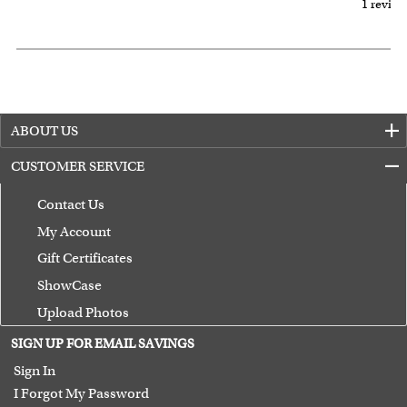
1 review
ABOUT US
CUSTOMER SERVICE
Contact Us
My Account
Gift Certificates
ShowCase
Upload Photos
Terms of Use
SIGN UP FOR EMAIL SAVINGS
Guarantee
Sign In
I Forgot My Password