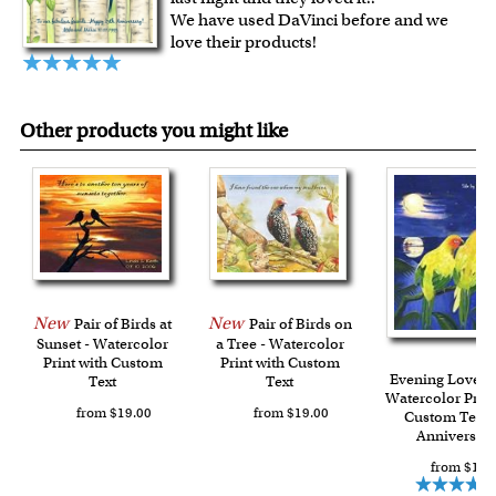
craftsmanship.
We have used DaVinci before and we
For Contiguous US customers, FREE standard shipping
love their products!
over $149, or $12.95 otherwise.
For all other states or countries delivery, there is a flat rate
shipping charge $22.95. Extra shipping charge will apply to
Other products you might like
framed artwork.
Expedited and rush services are available as well.
Last minute shopping? Send a myDaVinci
gift certificate
with instant digital delivery!
New
New
Pair of Birds at
Pair of Birds on
Sunset - Watercolor
a Tree - Watercolor
Print with Custom
Print with Custom
Evening Lovebir
Text
Text
Watercolor Print
from $19.00
from $19.00
Custom Text f
Anniversar
from $19.