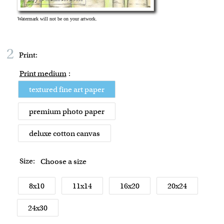
2
Print:
Print medium
:
textured fine art paper
premium photo paper
deluxe cotton canvas
Size:
Choose a size
8x10
11x14
16x20
20x24
24x30