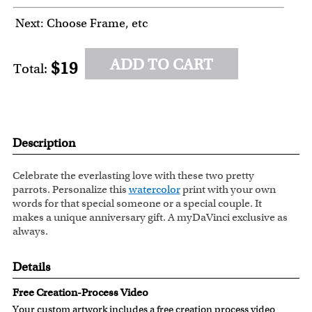
Next: Choose Frame, etc
ADD TO CART
$19
Total:
Description
Celebrate the everlasting love with these two pretty
parrots. Personalize this
watercolor
print with your own
words for that special someone or a special couple. It
makes a unique anniversary gift. A myDaVinci exclusive as
always.
Details
Free Creation-Process Video
Your custom artwork includes a free creation process video