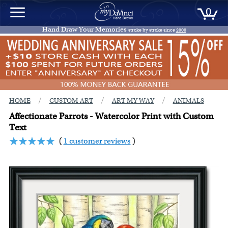
0
Hand Draw Your Memories
stroke by stroke since
2000
/
/
/
HOME
CUSTOM ART
ART MY WAY
ANIMALS
Affectionate Parrots - Watercolor Print with Custom
Text
(
1 customer reviews
)