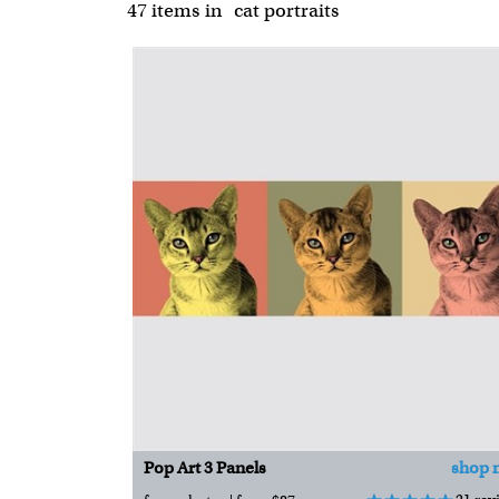
47 items
in
cat portraits
Pop Art 3 Panels
shop 