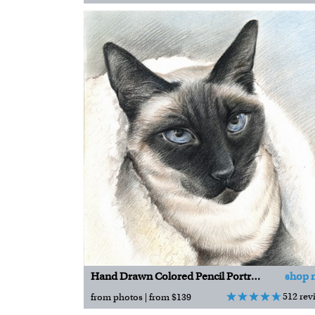
Hand Drawn Colored Pencil Portraits
shop 
512 rev
from photos | from $139