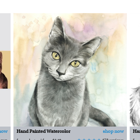
now
Hand Painted Watercolor
shop now
Han