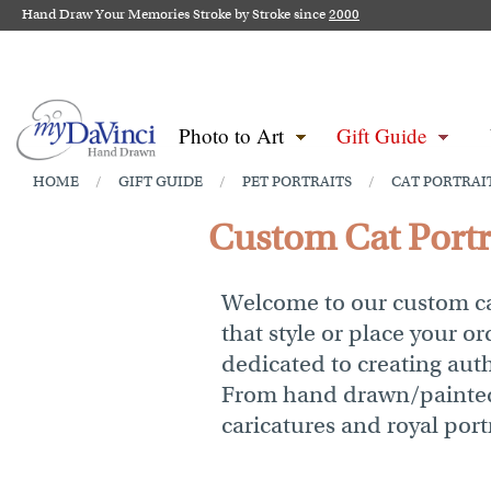
Hand Draw Your Memories Stroke by Stroke since
2000
Photo to Art
Gift Guide
HOME
GIFT GUIDE
PET PORTRAITS
CAT PORTRAI
/
/
/
Custom Cat Portra
Welcome to our custom cat
that style or place your or
dedicated to creating authe
From hand drawn/painted c
caricatures and royal portr