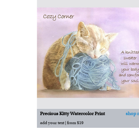
Precious Kitty Watercolor Print
shop 
add your text | from $19