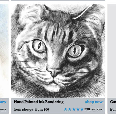
now
Hand Painted Ink Rendering
shop now
iews
330 reviews
from photos | from $66
fro