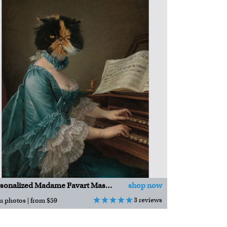
Personalized Madame Favart Masterpiece
shop now
3 reviews
m photos | from $59