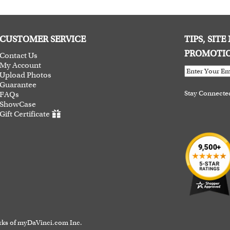
CUSTOMER SERVICE
TIPS, SIT
PROMOTI
Contact Us
My Account
Upload Photos
Guarantee
Stay Connecte
FAQs
ShowCase
Gift Certificate
rks of myDaVinci.com Inc.