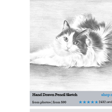
Hand Drawn Pencil Sketch
shop 
2432 rev
from photos | from $90