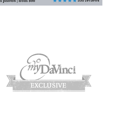
330 reviews
m photos | from $66