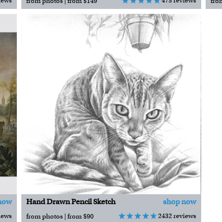
iews
473 reviews
from photos | from $149
fro
now
Hand Drawn Pencil Sketch
shop now
iews
2432 reviews
from photos | from $90