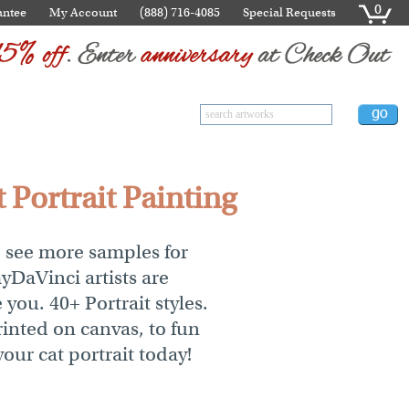
0
antee
My Account
(888) 716-4085
Special Requests
 Portrait Painting
o see more samples for
myDaVinci artists are
 you. 40+ Portrait styles.
inted on canvas, to fun
your cat portrait today!