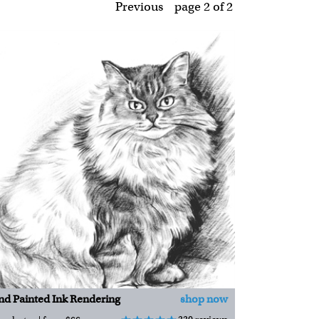
Previous
page 2
of
2
d Painted Ink Rendering
shop now