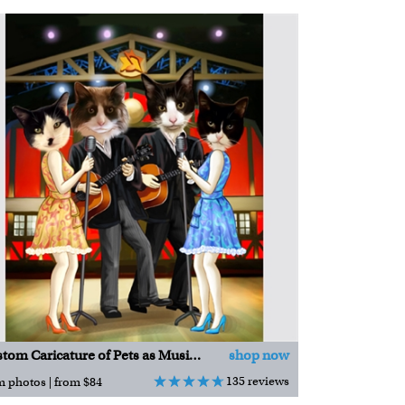
Custom Caricature of Pets as Musicians
shop now
135 reviews
m photos | from $84