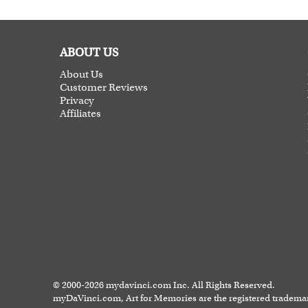
ABOUT US
About Us
Customer Reviews
Privacy
Affiliates
© 2000-2026 mydavinci.com Inc. All Rights Reserved.
myDaVinci.com, Art for Memories are the registered tradema