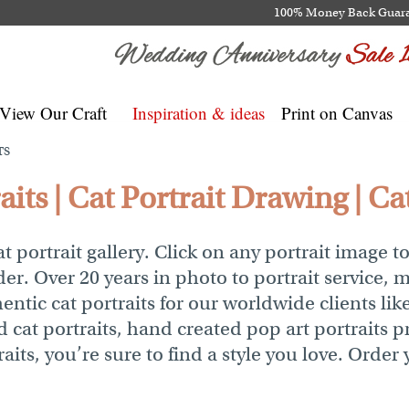
100% Money Back Guar
View Our Craft
Inspiration & ideas
Print on Canvas
TS
its | Cat Portrait Drawing | Cat
 portrait gallery. Click on any portrait image t
der. Over 20 years in photo to portrait service, 
ntic cat portraits for our worldwide clients like
at portraits, hand created pop art portraits pr
aits, you’re sure to find a style you love. Order 