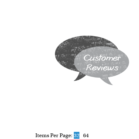
Items Per Page:
32
64