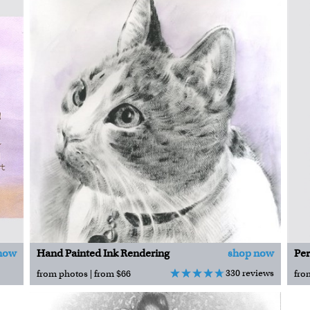
now
Hand Painted Ink Rendering
shop now
330 reviews
from photos | from $66
fro