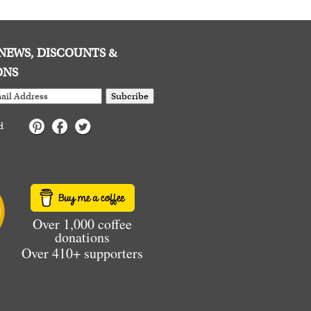
E NEWS, DISCOUNTS &
ONS
Subcribe
d
Over 1,000 coffee
donations
Over 410+ supporters