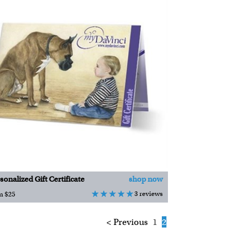
sonalized Gift Certificate
shop now
3 reviews
m $25
< Previous
1
2