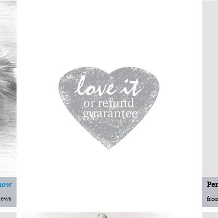
now
iews
fro