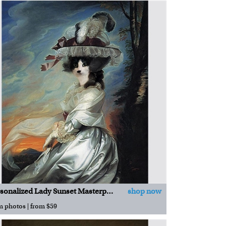
Personalized Lady Sunset Masterpiece
shop now
m photos | from $59