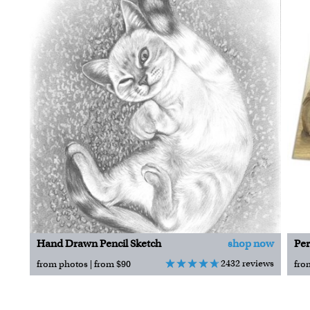
Hand Drawn Pencil Sketch
shop now
Per
2432 reviews
from photos | from $90
fro