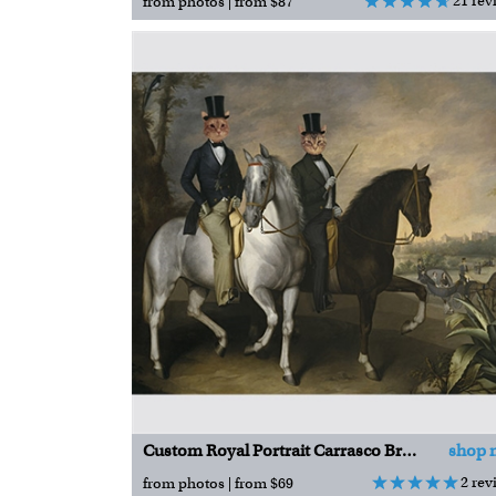
21 rev
from photos | from $87
Custom Royal Portrait Carrasco Brothers on Horseback
shop 
2 rev
from photos | from $69