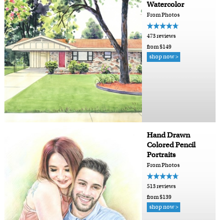
Watercolor
From Photos
473 reviews
from $149
shop now >
Hand Drawn
Colored Pencil
Portraits
From Photos
513 reviews
from $139
shop now >