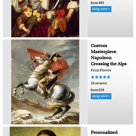
from $83
shop now >
Custom
Masterpiece
Napoleon
Crossing the Alps
From Photos
29 reviews
from $59
shop now >
Personalized