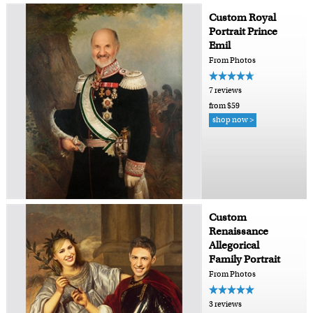
Custom Royal
Portrait Prince
Emil
From Photos
7 reviews
from $59
shop now >
Custom
Renaissance
Allegorical
Family Portrait
From Photos
3 reviews