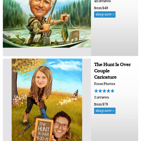
40 reviews
from $49
shop now >
The Hunt Is Over
Couple
Caricature
From Photos
2 reviews
from $79
shop now >