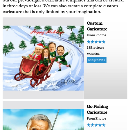
out our pre-designed caricature templates that can be created
in three days or less! We can also create a complete custom
caricature that is only limited by your imagination.
Custom
Caricature
From Photos
135 reviews
from $84
shop now >
Go Fishing
Caricature
From Photos