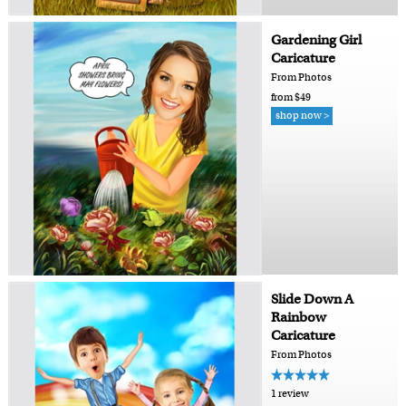
Gardening Girl
Caricature
From Photos
from $49
shop now >
Slide Down A
Rainbow
Caricature
From Photos
1 review