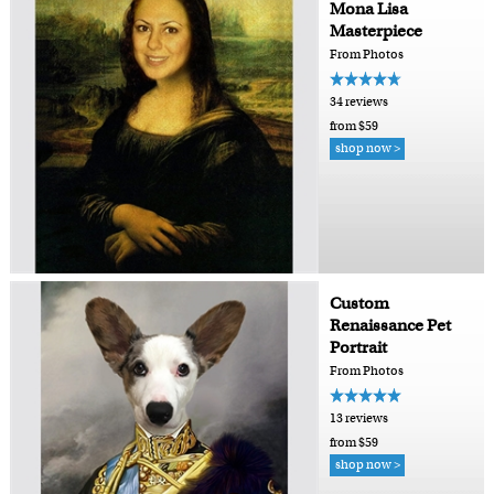
Mona Lisa
Masterpiece
From Photos
34 reviews
from $59
shop now >
Custom
Renaissance Pet
Portrait
From Photos
13 reviews
from $59
shop now >