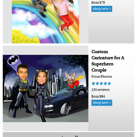
from $79
shop now >
Custom
Caricature for A
Superhero
Couple
From Photos
135 reviews
from $84
shop now >