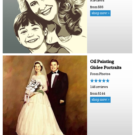
9 reviews
from $93
shop now >
Oil Painting
Giclee Portraits
From Photos
146 reviews
from $144
shop now >