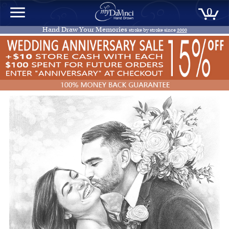
0
Hand Draw Your Memories
stroke by stroke since
2000