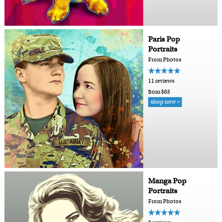
Paris Pop
Portraits
From Photos
11 reviews
from $63
shop now >
Manga Pop
Portraits
From Photos