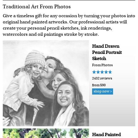
Traditional Art From Photos
Give a timeless gift for any occasion by turning your photos into
original hand painted artworks. Our professional artists will
create your personal pencil sketches, ink renderings,
watercolors and oil paintings stroke by stroke.
Hand Drawn
Pencil Portrait
Sketch
From Photos
2432 reviews
from $90
shop now >
Hand Painted