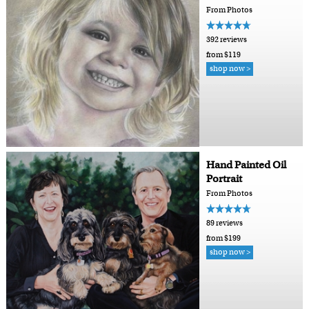
From Photos
392 reviews
from $119
shop now >
Hand Painted Oil
Portrait
From Photos
89 reviews
from $199
shop now >