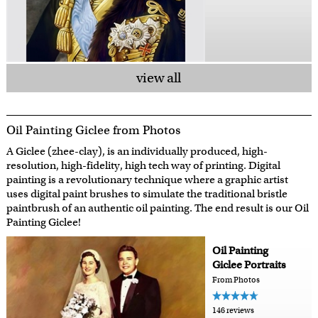
view all
Oil Painting Giclee from Photos
A Giclee (zhee-clay), is an individually produced, high-
resolution, high-fidelity, high tech way of printing. Digital
painting is a revolutionary technique where a graphic artist
uses digital paint brushes to simulate the traditional bristle
paintbrush of an authentic oil painting. The end result is our Oil
Painting Giclee!
Oil Painting
Giclee Portraits
From Photos
146 reviews