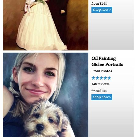
from $144
shop now >
Oil Painting
Giclee Portraits
From Photos
146 reviews
from $144
shop now >