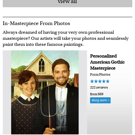
view all
In-Masterpiece From Photos
Always dreamed of having your very own professional
masterpiece? Our artists will take your photos and seamlessly
paint them into these famous paintings.
Personalized
American Gothic
Masterpiece
From Photos
222 reviews
from $69
shop now >