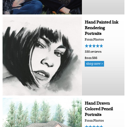
Hand Painted Ink
Rendering
Portraits
From Photos
330 reviews
from $66
shop now >
Hand Drawn
Colored Pencil
Portraits
From Photos