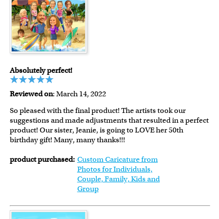
Absolutely perfect!
Reviewed on
: March 14, 2022
So pleased with the final product! The artists took our
suggestions and made adjustments that resulted in a perfect
product! Our sister, Jeanie, is going to LOVE her 50th
birthday gift! Many, many thanks!!!
product purchased:
Custom Caricature from
Photos for Individuals,
Couple, Family, Kids and
Group