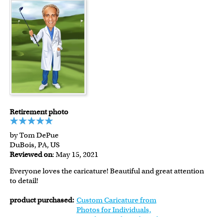
Retirement photo
by Tom DePue
DuBois, PA, US
Reviewed on
: May 15, 2021
Everyone loves the caricature! Beautiful and great attention
to detail!
product purchased:
Custom Caricature from
Photos for Individuals,