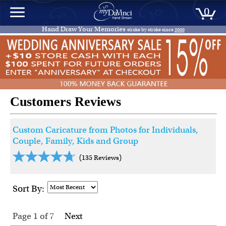
0
Hand Draw Your Memories
stroke by stroke since
2000
Customers Reviews
Custom Caricature from Photos for Individuals,
Couple, Family, Kids and Group
(135 Reviews)
Sort By:
Page 1
of
7
Next