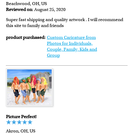
Beachwood, OH, US
Reviewed on
: August 25, 2020
Super fast shipping and quality artwork . I will recommend
this site to family and friends
product purchased:
Custom Caricature from
Photos for Individuals,
Couple, Family, Kids and
Group
Picture Perfect!
Akron, OH, US