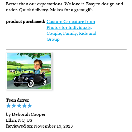
Better than our expectations. We love it. Easy to design and
order. Quick delivery. Makes for a great gift.
product purchased:
Custom Caricature from
Photos for Individuals,
Couple, Family, Kids and
Group
Teen driver
by Deborah Cooper
Elkin, NC, US
Reviewed on
: November 19, 2023