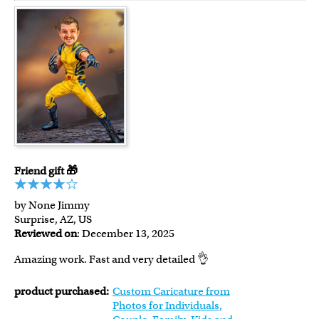
Friend gift 🎁
by None Jimmy
Surprise, AZ, US
Reviewed on
: December 13, 2025
Amazing work. Fast and very detailed 👌
product purchased:
Custom Caricature from
Photos for Individuals,