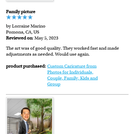
Family picture
by Lorraine Marino
Pomona, CA, US
Reviewed on
: May 5, 2023
The art was of good quality. They worked fast and made
adjustments as needed. Would use again.
product purchased:
Custom Caricature from
Photos for Individuals,
Couple, Family, Kids and
Group