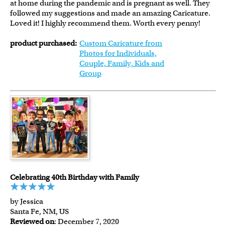
at home during the pandemic and is pregnant as well. They
followed my suggestions and made an amazing Caricature.
Loved it! I highly recommend them. Worth every penny!
product purchased:
Custom Caricature from
Photos for Individuals,
Couple, Family, Kids and
Group
Celebrating 40th Birthday with Family
by Jessica
Santa Fe, NM, US
Reviewed on
: December 7, 2020