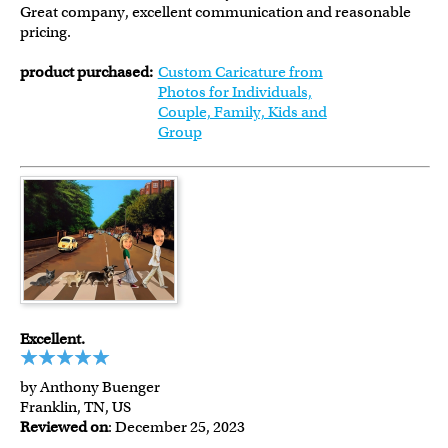
Great company, excellent communication and reasonable
pricing.
product purchased:
Custom Caricature from
Photos for Individuals,
Couple, Family, Kids and
Group
Excellent.
by Anthony Buenger
Franklin, TN, US
Reviewed on
: December 25, 2023