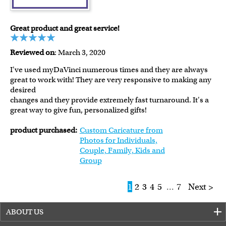
Great product and great service!
Reviewed on
: March 3, 2020
I've used myDaVinci numerous times and they are always
great to work with! They are very responsive to making any
desired
changes and they provide extremely fast turnaround. It's a
great way to give fun, personalized gifts!
product purchased:
Custom Caricature from
Photos for Individuals,
Couple, Family, Kids and
Group
1
2
3
4
5
...
7
Next >
ABOUT US