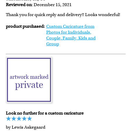
Reviewed on
: December 15, 2021
Thank you for quick reply and delivery!! Looks wonderful!
product purchased:
Custom Caricature from
Photos for Individuals,
Couple, Family, Kids and
Group
Look no further for a custom caricature
by Lewis Askegaard