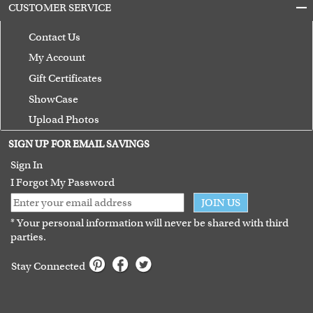
CUSTOMER SERVICE
Contact Us
My Account
Gift Certificates
ShowCase
Upload Photos
Terms of Use
SIGN UP FOR EMAIL SAVINGS
Guarantee
Sign In
I Forgot My Password
JOIN US
* Your personal information will never be shared with third
parties.
Stay Connected