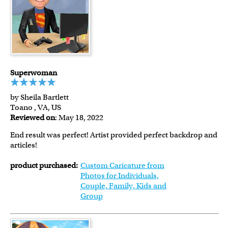
Superwoman
by Sheila Bartlett
Toano , VA, US
Reviewed on
: May 18, 2022
End result was perfect! Artist provided perfect backdrop and
articles!
product purchased:
Custom Caricature from
Photos for Individuals,
Couple, Family, Kids and
Group