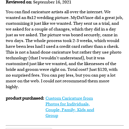
Reviewed on
: September 16, 2021
You can find caricature artists all over the internet. We
wanted an 8x12 wedding picture. MyDaVince did a great job,
customizing it just like we wanted. They sent us a trial, and
we asked for a couple of changes, which they did in a day
just as we asked. The picture was boxed securely, came in
two days. The whole process took 2-3 weeks, which would
have been less had I used a credit card rather than a check.
This is not a hand done caricature but rather they use photo
technology (that I wouldn't understand), but it was
customized just like we wanted, and the likenesses of the
bride and groom were right on. Total cost? Just $120, with
no surprised fees. You can pay less, but you can pay a lot
more on the web. I could not recommend them more
highly.
product purchased:
Custom Caricature from
Photos for Individuals,
Couple, Family, Kids and
Group