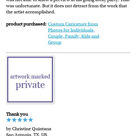
was unfortunate. But it does not detract from the work that
the artist accomplished.
product purchased:
Custom Caricature from
Photos for Individuals,
Couple, Family, Kids and
Group
Thank you
by Christine Quintana
San Antonio, TX, US