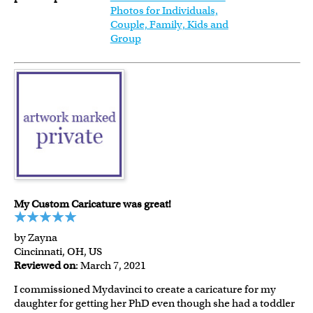
Photos for Individuals,
Couple, Family, Kids and
Group
My Custom Caricature was great!
by Zayna
Cincinnati, OH, US
Reviewed on
: March 7, 2021
I commissioned Mydavinci to create a caricature for my
daughter for getting her PhD even though she had a toddler