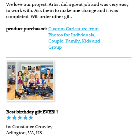
We love our project. Artist did a great job and was very easy
to work with. Ask them to make one change and it was
completed. Will order other gift.
product purchased:
Custom Caricature from
Photos for Individuals,
Couple, Family, Kids and
Group
Best birthday gift EVER!!!
by Constance Crowley
Arlington, VA, US