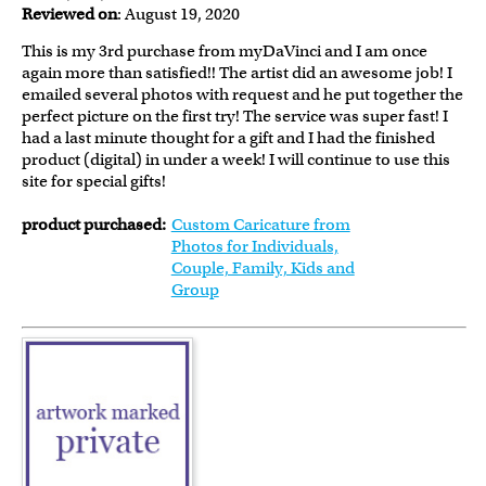
Reviewed on
: August 19, 2020
This is my 3rd purchase from myDaVinci and I am once
again more than satisfied!! The artist did an awesome job! I
emailed several photos with request and he put together the
perfect picture on the first try! The service was super fast! I
had a last minute thought for a gift and I had the finished
product (digital) in under a week! I will continue to use this
site for special gifts!
product purchased:
Custom Caricature from
Photos for Individuals,
Couple, Family, Kids and
Group