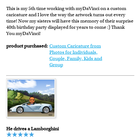
This is my 5th time working with myDaVinci on a custom
caricature and I love the way the artwork turns out every
time! Now my sisters will have this memory of their surprise
40th birthday party displayed for years to come :) Thank
You myDaVinci!
product purchased:
Custom Caricature from
Photos for Individuals,
Couple, Family, Kids and
Group
He drives a Lamborghini