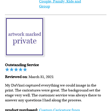
Couple, Family, Kids and
Group
Outstanding Service
Reviewed on
: March 31, 2021
My DaVinci captured everything we could image in the
print. The caricatures were great. The background set the
stage very well. The customer service was always there to
answer any questions I had along the process.
product purchased:
Custom Caricature from