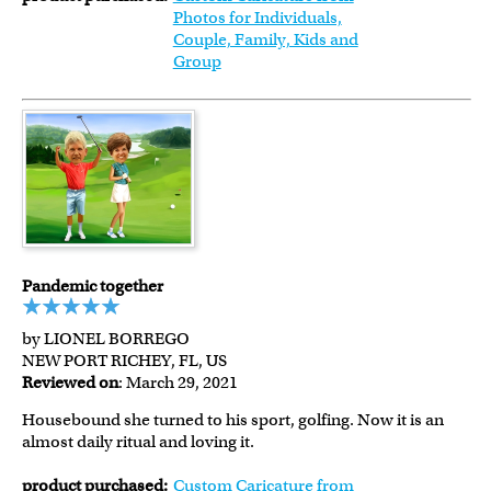
Photos for Individuals,
Couple, Family, Kids and
Group
Pandemic together
by LIONEL BORREGO
NEW PORT RICHEY, FL, US
Reviewed on
: March 29, 2021
Housebound she turned to his sport, golfing. Now it is an
almost daily ritual and loving it.
product purchased:
Custom Caricature from