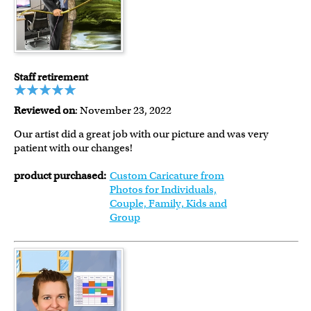
Staff retirement
Reviewed on
: November 23, 2022
Our artist did a great job with our picture and was very
patient with our changes!
product purchased:
Custom Caricature from
Photos for Individuals,
Couple, Family, Kids and
Group