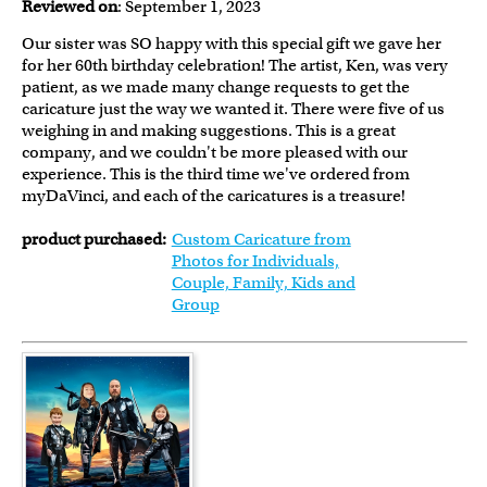
Reviewed on
: September 1, 2023
Our sister was SO happy with this special gift we gave her
for her 60th birthday celebration! The artist, Ken, was very
patient, as we made many change requests to get the
caricature just the way we wanted it. There were five of us
weighing in and making suggestions. This is a great
company, and we couldn't be more pleased with our
experience. This is the third time we've ordered from
myDaVinci, and each of the caricatures is a treasure!
product purchased:
Custom Caricature from
Photos for Individuals,
Couple, Family, Kids and
Group