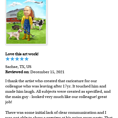
Love this art work!
Sachse, TX, US
Reviewed on
: December 15, 2021
I thank the artist who created that caricature for our
colleague who was leaving after 17yr. It touched him and
made him laugh. All subjects were created as specified, and
the main guy - looked very much like our colleague! great
job!
There was some initial lack of clear communication and I
was not able to show a preview at his going away party. That