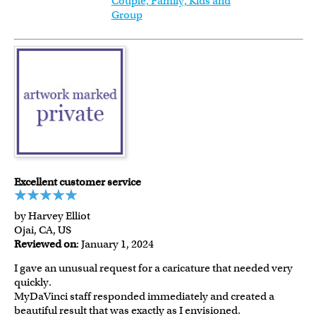
Couple, Family, Kids and
Group
Excellent customer service
by Harvey Elliot
Ojai, CA, US
Reviewed on
: January 1, 2024
I gave an unusual request for a caricature that needed very
quickly.
MyDaVinci staff responded immediately and created a
beautiful result that was exactly as I envisioned.