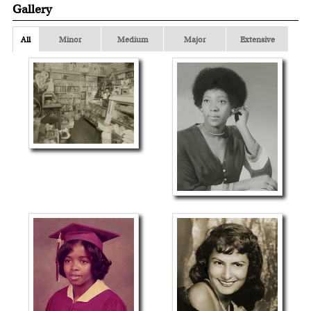
Gallery
All
Minor
Medium
Major
Extensive