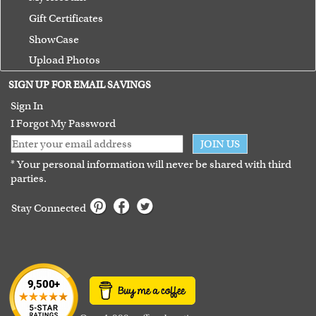
Gift Certificates
ShowCase
Upload Photos
Terms of Use
SIGN UP FOR EMAIL SAVINGS
Guarantee
Sign In
I Forgot My Password
JOIN US
* Your personal information will never be shared with third
parties.
Stay Connected