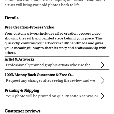
artists will bring your old photos back to life.
Details
Free Creation-Process Video
Your custom artwork includes a free creation process video
showing the real hand painted steps behind your piece. This
quick clip confirms your artwork is fully handmade and gives
you a meaningful way to share its story and craftsmanship with
others.
Artist & Artworks
Professionally trained graphic artists who use the
newest digital editing technology for your photos.
Our artist have over ten years of experience, guaranteeing
100% Money Back Guarantee & Free Online Preview
your photo artwork will be of the highest quality!
Request any changes after seeing the review and we
will modify your artwork for FREE.
We will refund 100% of your money if you don't love your
Framing & Shipping
artwork.
Your photo will be printed on quality cotton canvas or
You also have 7 days to return your artwork if you approve
semi-gloss premium luster photo paper, both are
We use the genuine Canon LUCIA EX Ink products, which
the review but changed your mind after receiving it.
made in USA.
are known for their vibrant range of colors, scratch
Customer reviews