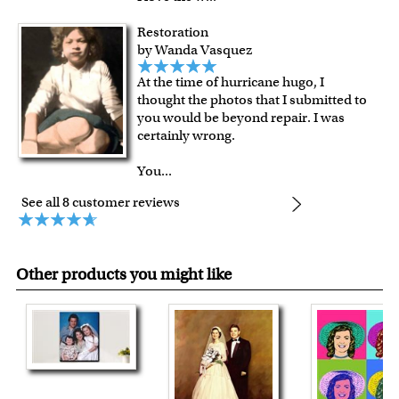
Restoration
by Wanda Vasquez
At the time of hurricane hugo, I
thought the photos that I submitted to
you would be beyond repair. I was
certainly wrong.
You
...
See all 8 customer reviews
Other products you might like