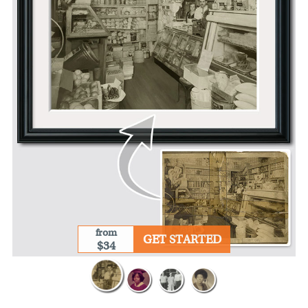
from
GET STARTED
$34