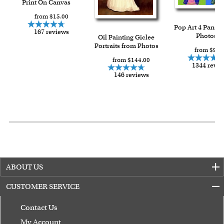
Print On Canvas
from $15.00
Pop Art 4 Panels
167 reviews
Photos
Oil Painting Giclee
Portraits from Photos
from $91.
from $144.00
1344 revi
146 reviews
ABOUT US
CUSTOMER SERVICE
Contact Us
My Account