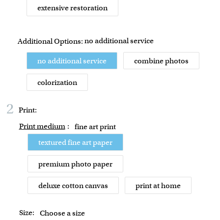
extensive restoration
no additional service
Additional Options:
no additional service
combine photos
colorization
2
Print:
Print medium
:
fine art print
textured fine art paper
premium photo paper
deluxe cotton canvas
print at home
Size:
Choose a size