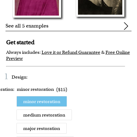
See all 5 examples
Get started
Always includes:
Love it or Refund Guarantee
&
Free Online
Preview
1
Design:
ration:
minor restoration
(
$15
)
minor restoration
medium restoration
major restoration