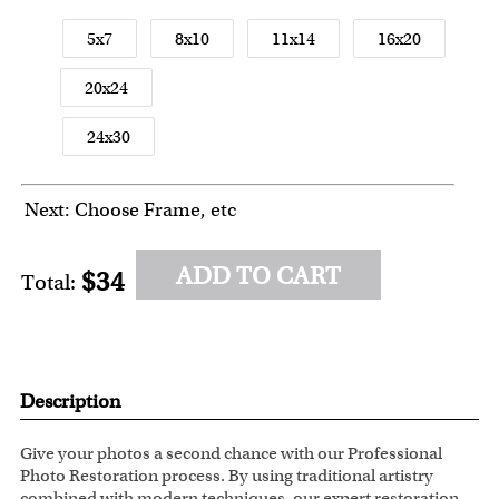
5x7
8x10
11x14
16x20
20x24
24x30
Next: Choose Frame, etc
ADD TO CART
$34
Total:
Description
Give your photos a second chance with our Professional
Photo Restoration process. By using traditional artistry
combined with modern techniques, our expert restoration