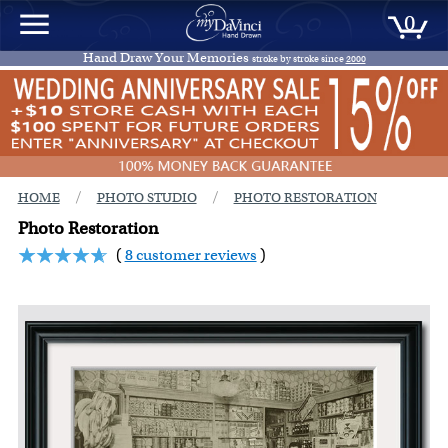
0
Hand Draw Your Memories
stroke by stroke since
2000
/
/
HOME
PHOTO STUDIO
PHOTO RESTORATION
Photo Restoration
(
8 customer reviews
)