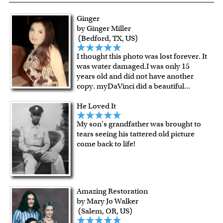
resistant surface, superb black reproduction and
exceptional color stability.
Ginger
All of our frames are made from recycled wood.
by Ginger Miller
All artworks are framed or stretched (for canvas print only)
(Bedford, TX, US)
in our Chicago art studio, with proud craftmanship.
I thought this photo was lost forever. It
For Contiguous US customers, FREE standard shipping
was water damaged.I was only 15
over $149, or $12.95 otherwise.
years old and did not have another
For all other states or countries delivery, there is a flat rate
copy. myDaVinci did a beautiful
...
shipping charge $22.95. Extra shipping charge will apply to
He Loved It
framed artwork.
Expedited and rush services are available as well.
My son's grandfather was brought to
Last minute shopping? Send a myDaVinci
gift certificate
tears seeing his tattered old picture
come back to life!
with instant digital delivery!
Amazing Restoration
by Mary Jo Walker
(Salem, OR, US)