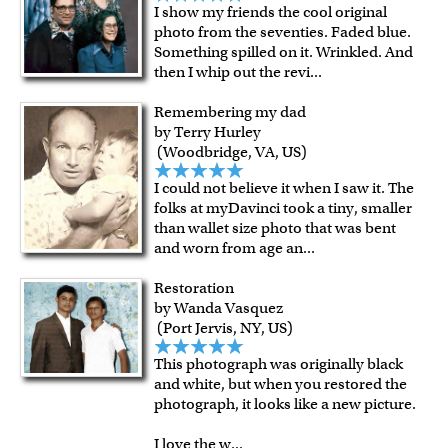
I show my friends the cool original
photo from the seventies. Faded blue.
Something spilled on it. Wrinkled. And
then I whip out the revi
...
Remembering my dad
by Terry Hurley
(Woodbridge, VA, US)
I could not believe it when I saw it. The
folks at myDavinci took a tiny, smaller
than wallet size photo that was bent
and worn from age an
...
Restoration
by Wanda Vasquez
(Port Jervis, NY, US)
This photograph was originally black
and white, but when you restored the
photograph, it looks like a new picture.
I love the w
...