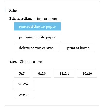
1
Print:
Print medium
:
fine art print
textured fine art paper
premium photo paper
deluxe cotton canvas
print at home
Size:
Choose a size
5x7
8x10
11x14
16x20
20x24
24x30