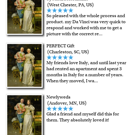
For all other states or countries delivery, there is a flat rate
(West Chester, PA, US)
shipping charge $22.95. Extra shipping charge will apply to
So pleased with the whole process and
framed artwork.
product. my Da Vinci was very quick to
Expedited and rush services are available as well.
respond and worked with me to get a
Last minute shopping? Send a myDaVinci
gift certificate
picture with the correct re
...
with instant digital delivery!
PERFECT Gift
(Charleston, SC, US)
My friends love Italy, and until last year
had rented an apartment and spent 3
months in Italy for a number of years.
When they moved, I wa
...
Newlyweds
(Andover, MN, US)
Glad a friend and myself did this for
them. They absolutely loved it!