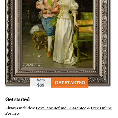
from
GET STARTED
$69
Get started
Always includes:
Love it or Refund Guarantee
&
Free Online
Preview