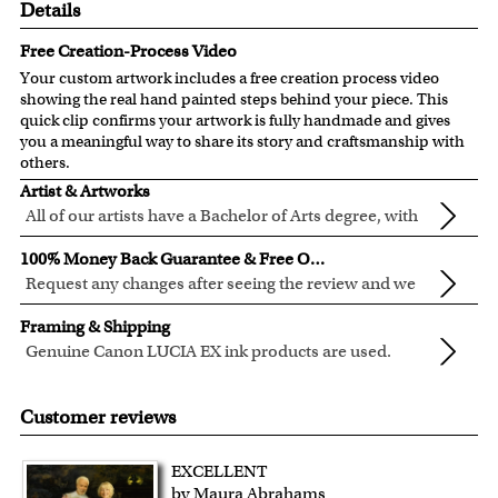
Details
Free Creation-Process Video
Your custom artwork includes a free creation process video
showing the real hand painted steps behind your piece. This
quick clip confirms your artwork is fully handmade and gives
you a meaningful way to share its story and craftsmanship with
others.
Artist & Artworks
All of our artists have a Bachelor of Arts degree, with
over ten years of experience turning photos into
Our vintage oil painting collection includes many famous
100% Money Back Guarantee & Free Online Preview
beautiful art.
masterpieces worldwide.
Request any changes after seeing the review and we
Your face or your pet's face is painted into the selected
will modify your artwork for FREE.
We will refund 100% of your money if you don't love your
template seamlessly, with the aged oil painting look.
Framing & Shipping
artwork.
Clear photos are required for quality artwork. Please click
Genuine Canon LUCIA EX ink products are used.
You also have 7 days to return your artwork if you approve
here
for our photo requirement.
These inks are known for their vibrant range of colors,
All of our frames are made from recycled wood.
the review but changed your mind after receiving it.
scratch resistant surface, and exceptional color
All artwork is printed, framed and inspected in our Chicago
Customer reviews
quality.
Art Studio, backed by our 100% money-back guarantee.
For Contiguous US customers, FREE standard shipping
EXCELLENT
over $149, or $12.95 otherwise.
by Maura Abrahams