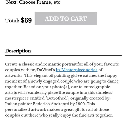
Next: Choose Frame, etc
ADD TO CART
$69
Total:
Description
Create a classic and romantic portrait for all of your favorite
couples with myDaVinci's
In-Masterpiece series
of
artworks. This elegant oil painting giclee catches the happy
moment of a newly engaged couple who are going to dance
together. Based on your photo(s), our talented graphic
artists will seamlessly place the couple into this timeless
masterpiece entitled "Betrothed", originally created by
Italian painter Federico Andreotti by 1900. This
personalized artwork makes a great gift for all of those
couples out there who really enjoy the fine arts together.