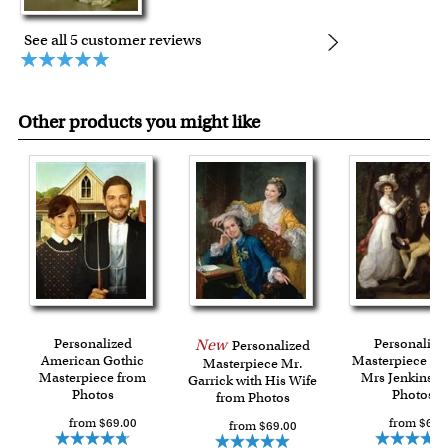
See all 5 customer reviews
Other products you might like
Personalized
New
Personalize
Personalized
American Gothic
Masterpiece Mr
Masterpiece Mr.
Masterpiece from
Mrs Jenkins f
Garrick with His Wife
Photos
Photos
from Photos
from $69.00
from $69.
from $69.00