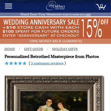
0
Hand Draw Your Memories
stroke by stroke since
2000
/
/
HOME
GIFT GUIDE
HOLIDAY GIFTS
Personalized Betrothed Masterpiece from Photos
(
5 customer reviews
)