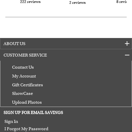
222 reviews
8 review
2 reviews
ABOUT US
CUSTOMER SERVICE
Contact Us
My Account
Gift Certificates
ShowCase
Upload Photos
Terms of Use
SIGN UP FOR EMAIL SAVINGS
Guarantee
Sign In
I Forgot My Password