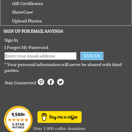
Gift Certificates
ShowCase
Upload Photos
Terms of Use
SIGN UP FOR EMAIL SAVINGS
Guarantee
Sign In
I Forgot My Password
JOIN US
* Your personal information will never be shared with third
parties.
Stay Connected
Over 1,000 coffee donations