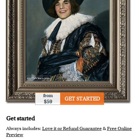
from
GET STARTED
$59
Get started
Always includes:
Love it or Refund Guarantee
&
Free Online
Preview