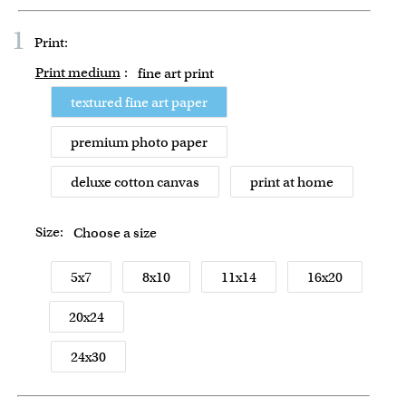
1
Print:
Print medium
:
fine art print
textured fine art paper
premium photo paper
deluxe cotton canvas
print at home
Size:
Choose a size
5x7
8x10
11x14
16x20
20x24
24x30