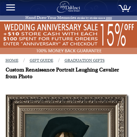
0
Hand Draw Your Memories
stroke by stroke since
2000
/
/
HOME
GIFT GUIDE
GRADUATION GIFTS
Custom Renaissance Portrait Laughing Cavalier
from Photo