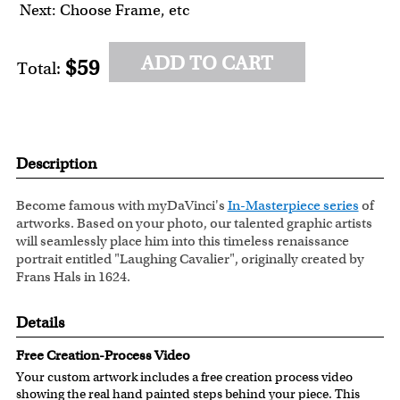
Next: Choose Frame, etc
ADD TO CART
$59
Total:
Description
Become famous with myDaVinci's
In-Masterpiece series
of
artworks. Based on your photo, our talented graphic artists
will seamlessly place him into this timeless renaissance
portrait entitled "Laughing Cavalier", originally created by
Frans Hals in 1624.
Details
Free Creation-Process Video
Your custom artwork includes a free creation process video
showing the real hand painted steps behind your piece. This