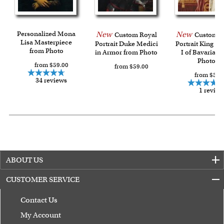
Last minute shopping? Send a myDaVinci
gift certificate
with instant digital delivery!
Personalized Mona
New
New
Custom Royal
Custom R
Lisa Masterpiece
Portrait Duke Medici
Portrait King L
from Photo
in Armor from Photo
I of Bavaria f
Photo
from $59.00
from $59.00
from $59.
34 reviews
1 review
ABOUT US
CUSTOMER SERVICE
Contact Us
My Account