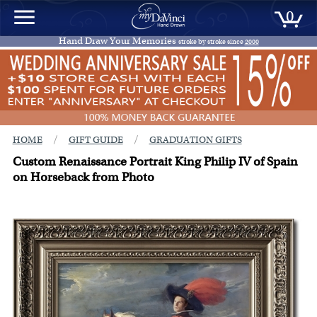
0
Hand Draw Your Memories
stroke by stroke since
2000
/
/
HOME
GIFT GUIDE
GRADUATION GIFTS
Custom Renaissance Portrait King Philip IV of Spain
on Horseback from Photo