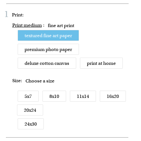
1
Print:
Print medium
:
fine art print
textured fine art paper
premium photo paper
deluxe cotton canvas
print at home
Size:
Choose a size
5x7
8x10
11x14
16x20
20x24
24x30