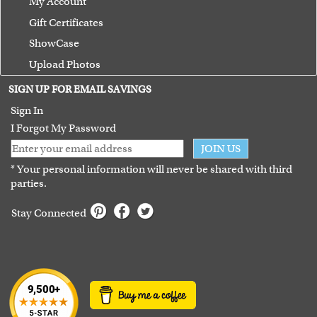
My Account
Gift Certificates
ShowCase
Upload Photos
Terms of Use
SIGN UP FOR EMAIL SAVINGS
Guarantee
Sign In
I Forgot My Password
JOIN US
* Your personal information will never be shared with third
parties.
Stay Connected