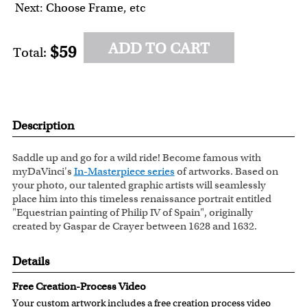
Next: Choose Frame, etc
ADD TO CART
$59
Total:
Description
Saddle up and go for a wild ride! Become famous with
myDaVinci's
In-Masterpiece series
of artworks. Based on
your photo, our talented graphic artists will seamlessly
place him into this timeless renaissance portrait entitled
"Equestrian painting of Philip IV of Spain", originally
created by Gaspar de Crayer between 1628 and 1632.
Details
Free Creation-Process Video
Your custom artwork includes a free creation process video