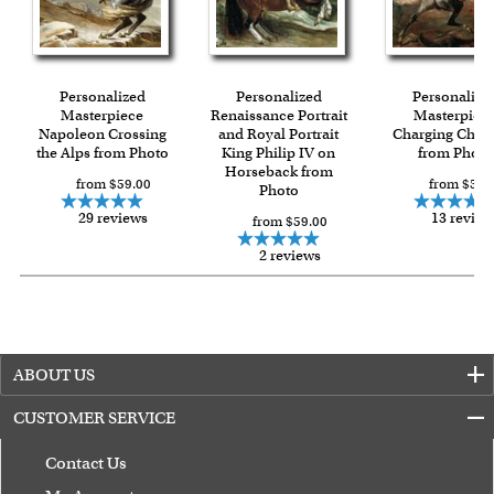
Expedited and rush services are available as well.
Last minute shopping? Send a myDaVinci
gift certificate
with instant digital delivery!
Personalized
Personalized
Personalize
Masterpiece
Renaissance Portrait
Masterpiec
Napoleon Crossing
and Royal Portrait
Charging Chas
the Alps from Photo
King Philip IV on
from Photo
Horseback from
from $59.00
from $59.
Photo
29 reviews
13 review
from $59.00
2 reviews
ABOUT US
CUSTOMER SERVICE
Contact Us