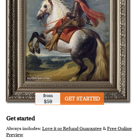
from
GET STARTED
$59
Get started
Always includes:
Love it or Refund Guarantee
&
Free Online
Preview