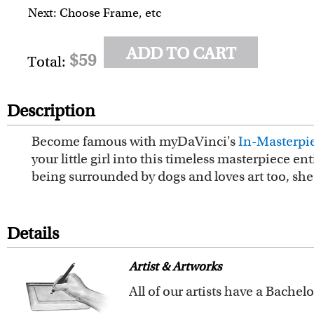
Next: Choose Frame, etc
ADD TO CART
$59
Total:
Description
Become famous with myDaVinci's
In-Masterpie
your little girl into this timeless masterpiece e
being surrounded by dogs and loves art too, she w
Details
Artist & Artworks
Our vintage oil painting colle