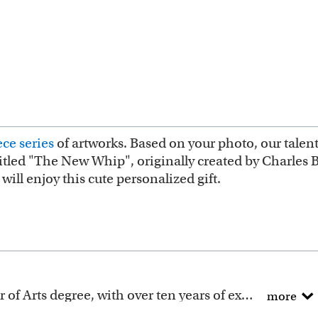
ce series
of artworks. Based on your photo, our talent
ntitled "The New Whip", originally created by Charles B
ill enjoy this cute personalized gift.
All of our artists have a Bachelor of Arts degree, with over ten years of experience turning photos into beautiful art.
more
ction includes many famous masterpieces worldwide.