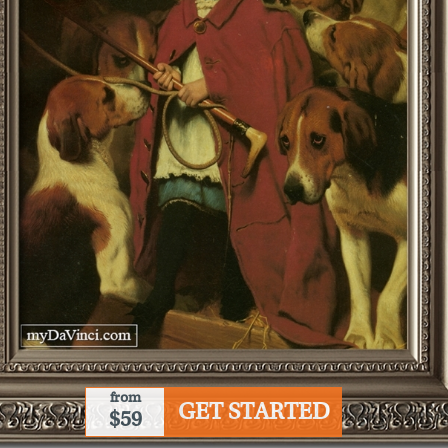
from
GET STARTED
$59