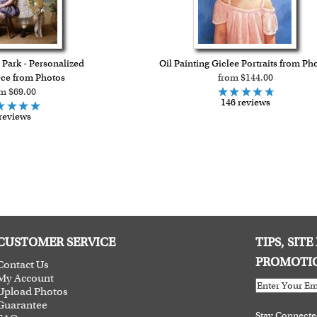
in Park - Personalized
Oil Painting Giclee Portraits from Ph
ce from Photos
from $144.00
m $69.00
146 reviews
reviews
CUSTOMER SERVICE
TIPS, SIT
PROMOTI
Contact Us
My Account
Upload Photos
Guarantee
Stay Connect