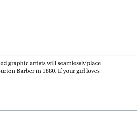
ed graphic artists will seamlessly place
urton Barber in 1880. If your girl loves