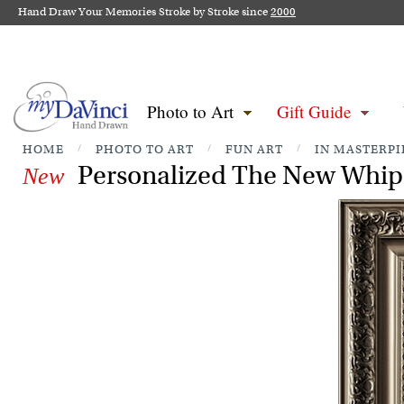
Hand Draw Your Memories Stroke by Stroke since
2000
Photo to Art
Gift Guide
HOME
/
PHOTO TO ART
/
FUN ART
/
IN MASTERPI
Personalized The New Whip 
New