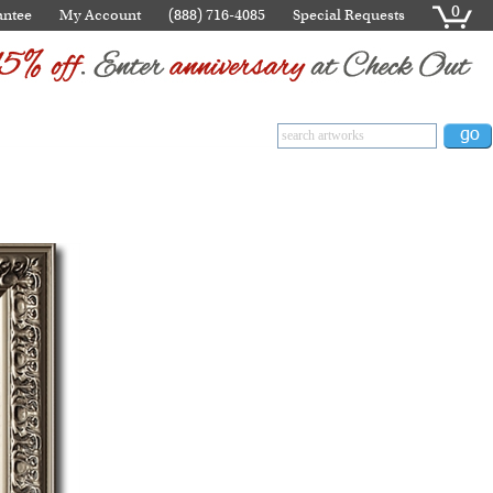
0
antee
My Account
(888) 716-4085
Special Requests