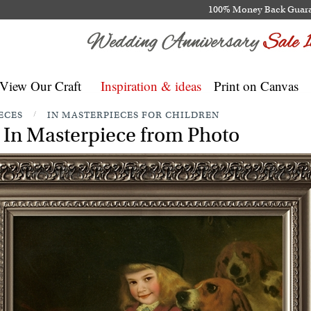
100% Money Back Guar
View Our Craft
Inspiration & ideas
Print on Canvas
ECES
/
IN MASTERPIECES FOR CHILDREN
In Masterpiece from Photo