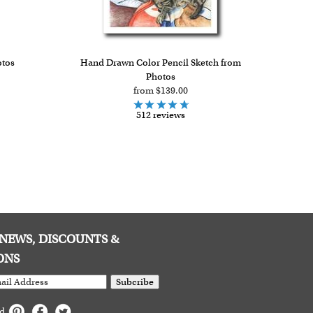
otos
Hand Drawn Color Pencil Sketch from
Photos
from $139.00
512 reviews
E NEWS, DISCOUNTS &
ONS
Subcribe
ed