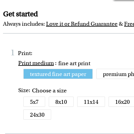
Get started
Always includes:
Love it or Refund Guarantee
&
Fre
1
Print:
Print medium
:
fine art print
textured fine art paper
premium ph
Size:
Choose a size
5x7
8x10
11x14
16x20
24x30