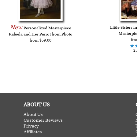
New
Little Sisters 
Personalized Masterpiece
Masterpie
Rafaela and Her Parrot from Photo
fro
from $59.00
2 
ABOUT US
About Us
Customer Reviews
Privacy
Affiliates