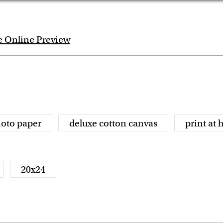
e Online Preview
oto paper
deluxe cotton canvas
print at
20x24