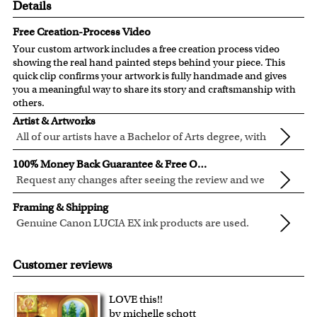
Details
Free Creation-Process Video
Your custom artwork includes a free creation process video
showing the real hand painted steps behind your piece. This
quick clip confirms your artwork is fully handmade and gives
you a meaningful way to share its story and craftsmanship with
others.
Artist & Artworks
All of our artists have a Bachelor of Arts degree, with
over ten years of experience turning photos into
All of our pre-designed caricature templates are exclusively
100% Money Back Guarantee & Free Online Preview
beautiful art.
created by the myDaVinci artists.
Request any changes after seeing the review and we
The latest 3D technology is used to digitally paint your
will modify your artwork for FREE.
We will refund 100% of your money if you don't love your
faces into these caricature templates.
Framing & Shipping
artwork.
We offer 400+ pre-designed
caricature templates
, and also
Genuine Canon LUCIA EX ink products are used.
You also have 7 days to return your artwork if you approve
the
Custom Caricature
from scratch.
These inks are known for their vibrant range of colors,
All of our frames are made from recycled wood.
the review but changed your mind after receiving it.
Clear photos are required for quality artwork. Please click
scratch resistant surface, and exceptional color
Your artwork is printed, framed and inspected in our
Customer reviews
here
for our photo requirement.
quality.
Chicago Art Studio, backed by our 100% money-back
guarantee.
LOVE this!!
For Contiguous US customers, FREE standard shipping
by michelle schott