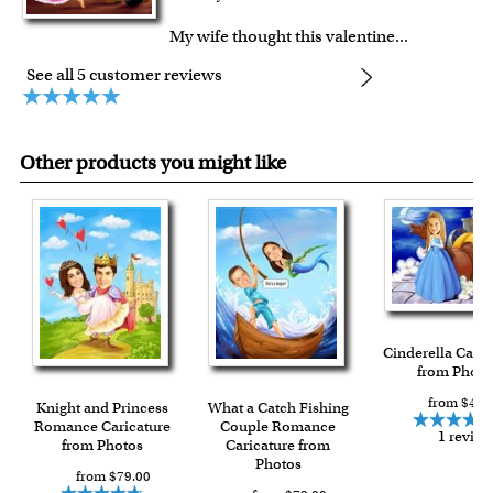
My wife thought this valentine
...
See all 5 customer reviews
Other products you might like
Cinderella Caric
from Photo
from $49.
Knight and Princess
What a Catch Fishing
Romance Caricature
Couple Romance
1 review
from Photos
Caricature from
Photos
from $79.00