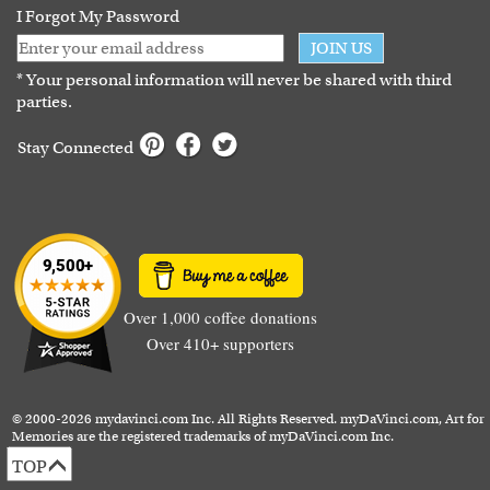
I Forgot My Password
JOIN US
* Your personal information will never be shared with third
parties.
Stay Connected
Over 1,000 coffee donations
Over 410+ supporters
© 2000-2026 mydavinci.com Inc. All Rights Reserved. myDaVinci.com, Art for
Memories are the registered trademarks of myDaVinci.com Inc.
TOP