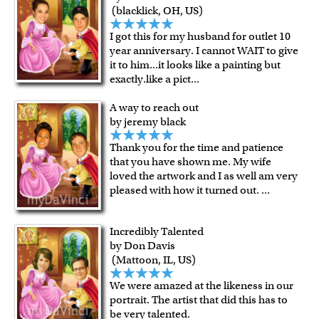
over $149, or $12.95 otherwise.
(blacklick, OH, US)
For all other states or countries delivery, there is a flat rate
I got this for my husband for outlet 10
shipping charge $22.95. Extra shipping charge will apply to
year anniversary. I cannot WAIT to give
framed artwork.
it to him...it looks like a painting but
Expedited and rush services are available as well.
exactly.like a pict
...
Last minute shopping? Send a myDaVinci
gift certificate
A way to reach out
with instant digital delivery!
by jeremy black
Thank you for the time and patience
that you have shown me. My wife
loved the artwork and I as well am very
pleased with how it turned out.
...
Incredibly Talented
by Don Davis
(Mattoon, IL, US)
We were amazed at the likeness in our
portrait. The artist that did this has to
be very talented.