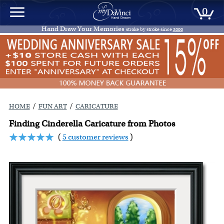
0
Hand Draw Your Memories
stroke by stroke since
2000
/
/
HOME
FUN ART
CARICATURE
Finding Cinderella Caricature from Photos
(
5 customer reviews
)