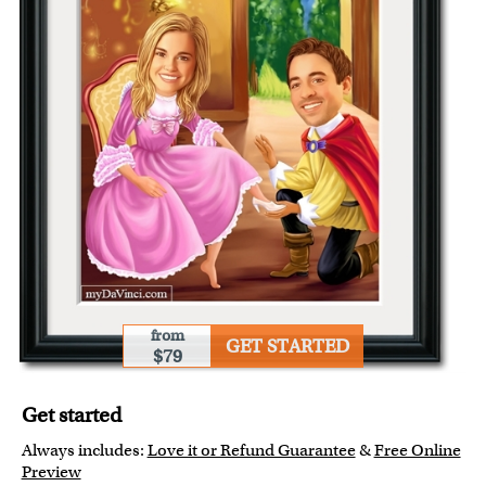
from
GET STARTED
$79
Get started
Always includes:
Love it or Refund Guarantee
&
Free Online
Preview