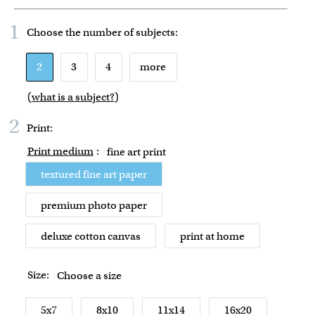
1
Choose the number of
subjects
:
2
3
4
more
(
what is a subject?
)
2
Print:
Print medium
:
fine art print
textured fine art paper
premium photo paper
deluxe cotton canvas
print at home
Size:
Choose a size
5x7
8x10
11x14
16x20