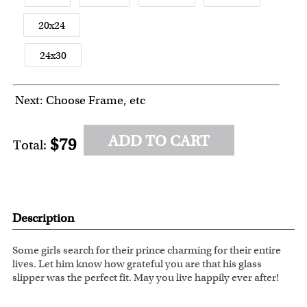
20x24
24x30
Next: Choose Frame, etc
ADD TO CART
$79
Total:
Description
Some girls search for their prince charming for their entire
lives. Let him know how grateful you are that his glass
slipper was the perfect fit. May you live happily ever after!