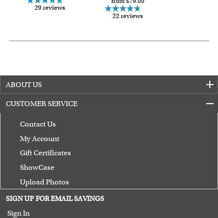
from $79.00
29 reviews
22 reviews
ABOUT US
CUSTOMER SERVICE
Contact Us
My Account
Gift Certificates
ShowCase
Upload Photos
Terms of Use
SIGN UP FOR EMAIL SAVINGS
Guarantee
Sign In