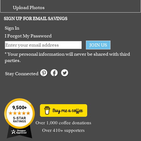
Upload Photos
Terms of Use
SIGN UP FOR EMAIL SAVINGS
Guarantee
Sign In
I Forgot My Password
JOIN US
* Your personal information will never be shared with third
parties.
Stay Connected
Over 1,000 coffee donations
Over 410+ supporters