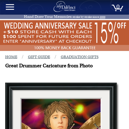
0
Hand Draw Your Memories
stroke by stroke since
2000
/
/
HOME
GIFT GUIDE
GRADUATION GIFTS
Great Drummer Caricature from Photo