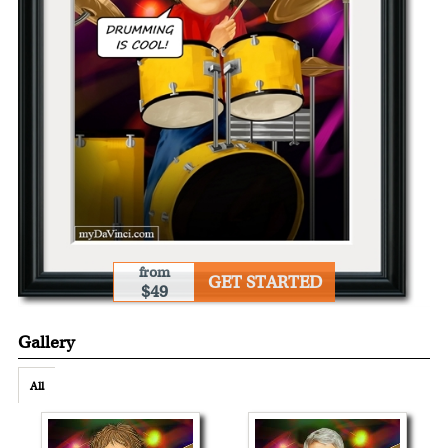
from
GET STARTED
$49
Gallery
All