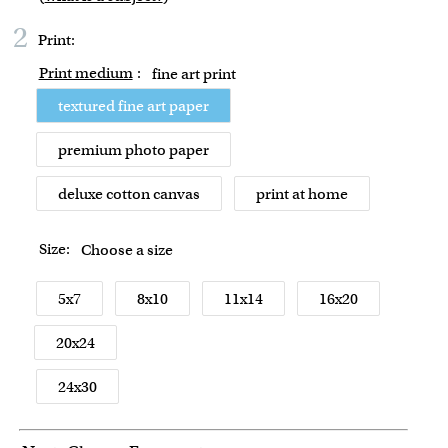
2
Print:
Print medium
:
fine art print
textured fine art paper
premium photo paper
deluxe cotton canvas
print at home
Size:
Choose a size
5x7
8x10
11x14
16x20
20x24
24x30