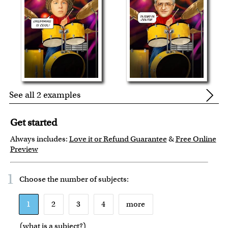
See all 2 examples
Get started
Always includes:
Love it or Refund Guarantee
&
Free Online
Preview
1
Choose the number of
subjects
:
1
2
3
4
more
(
what is a subject?
)