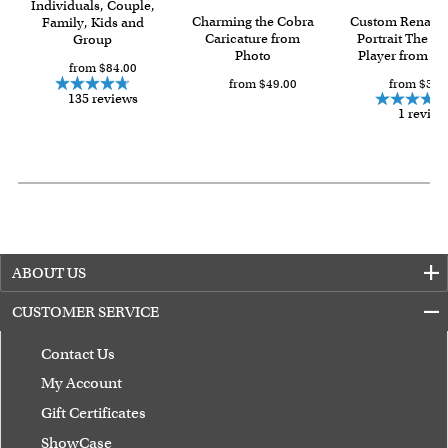
Individuals, Couple,
with instant digital delivery!
Charming the Cobra
Custom Renaiss
Family, Kids and
Caricature from
Portrait The Vi
Group
Photo
Player from Ph
from $84.00
from $49.00
from $59.
135 reviews
1 review
ABOUT US
CUSTOMER SERVICE
Contact Us
My Account
Gift Certificates
ShowCase