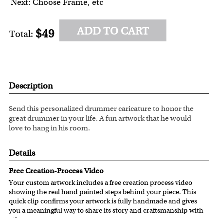
Next: Choose Frame, etc
ADD TO CART
$49
Total:
Description
Send this personalized drummer caricature to honor the
great drummer in your life. A fun artwork that he would
love to hang in his room.
Details
Free Creation-Process Video
Your custom artwork includes a free creation process video
showing the real hand painted steps behind your piece. This
quick clip confirms your artwork is fully handmade and gives
you a meaningful way to share its story and craftsmanship with