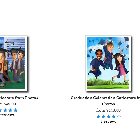
icature from Photos
Graduation Celebration Caricature f
m $49.00
Photos
from $443.00
 reviews
1 review