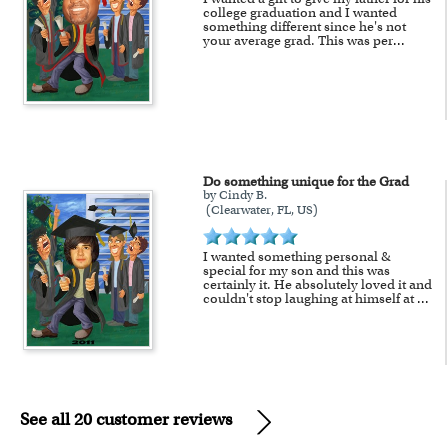
college graduation and I wanted
something different since he's not
your average grad. This was per
...
Do something unique for the Grad
by Cindy B.
(Clearwater, FL, US)
I wanted something personal &
special for my son and this was
certainly it. He absolutely loved it and
couldn't stop laughing at himself at
...
See all 20 customer reviews