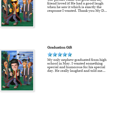
friend loved it! He had a good laugh
when he saw it which is exactly the
response I wanted. Thank you My D
...
Graduation Gift
My only nephew graduated from high
school in May. I wanted something
special and humorous for his special
day. He really laughed and told me
...