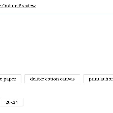
e Online Preview
o paper
deluxe cotton canvas
print at h
20x24