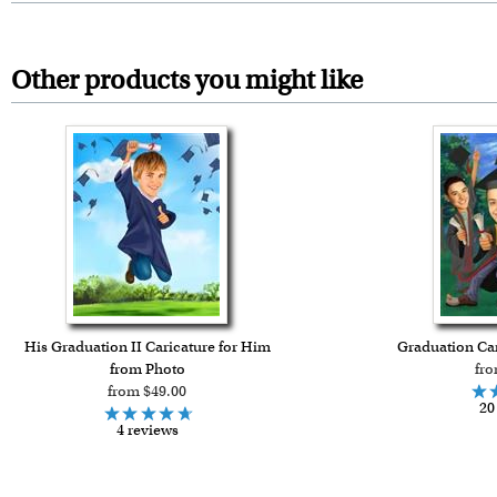
Other products you might like
His Graduation II Caricature for Him
Graduation Car
from Photo
fro
from $49.00
20
4 reviews