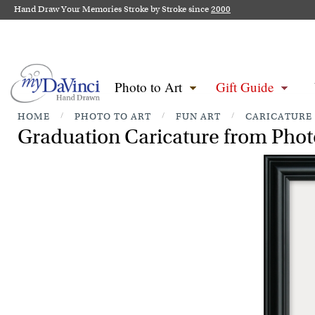
Hand Draw Your Memories Stroke by Stroke since
2000
Photo to Art
Gift Guide
HOME
/
PHOTO TO ART
/
FUN ART
/
CARICATURE
Graduation Caricature from Phot