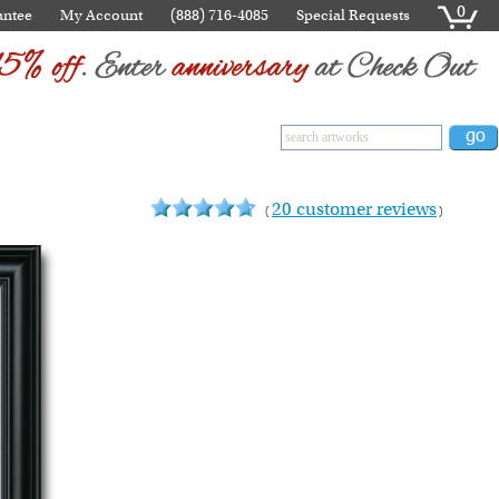
0
antee
My Account
(888) 716-4085
Special Requests
20 customer reviews
(
)