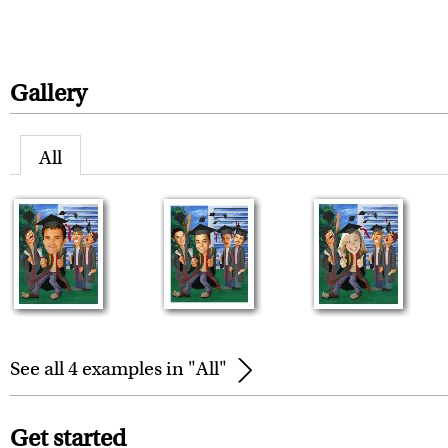
Gallery
All
See all 4 examples in "All"
Get started