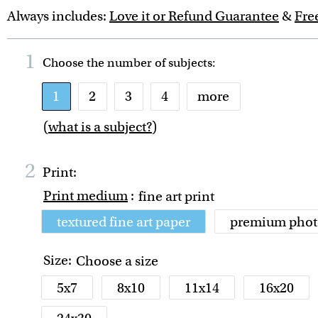
Always includes:
Love it or Refund Guarantee
&
Fre
1
Choose the number of
subjects
:
1
2
3
4
more
(
what is a subject?
)
2
Print:
Print medium
:
fine art print
textured fine art paper
premium phot
Size:
Choose a size
5x7
8x10
11x14
16x20