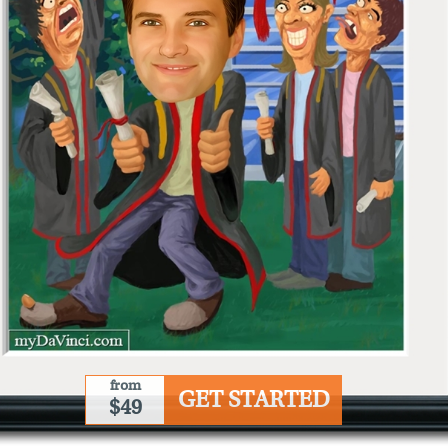
from
GET STARTED
$49