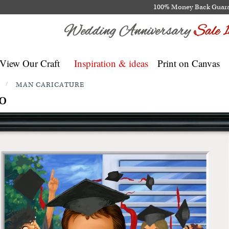
100% Money Back Guar
View Our Craft
Inspiration & ideas
Print on Canvas
/
MAN CARICATURE
o