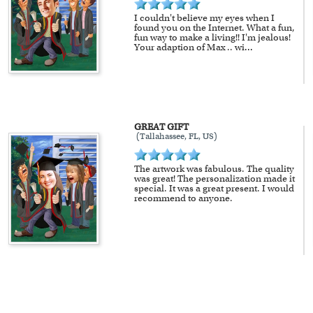
I couldn't believe my eyes when I
found you on the Internet. What a fun,
fun way to make a living!! I'm jealous!
Your adaption of Max .. wi
...
GREAT GIFT
(Tallahassee, FL, US)
The artwork was fabulous. The quality
was great! The personalization made it
special. It was a great present. I would
recommend to anyone.