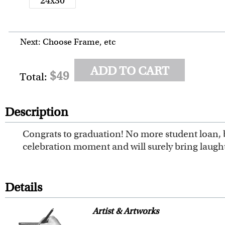
24x30
Next: Choose Frame, etc
ADD TO CART
$49
Total:
Description
Congrats to graduation! No more student loan, b
celebration moment and will surely bring laugh
Details
Artist & Artworks