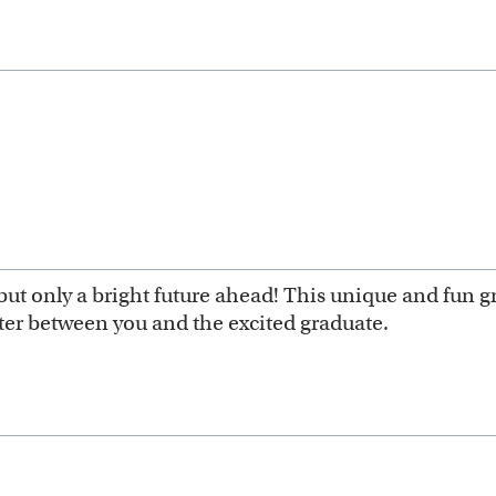
ut only a bright future ahead! This unique and fun g
ter between you and the excited graduate.