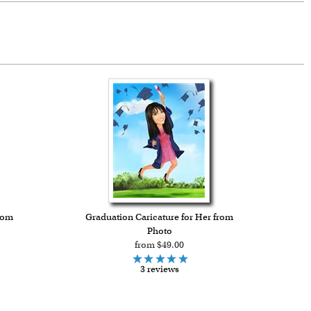
rom
Graduation Caricature for Her from
Photo
from $49.00
3 reviews