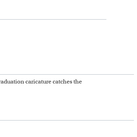
raduation caricature catches the