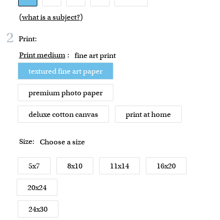
(
what is a subject?
)
2
Print:
Print medium
:
fine art print
textured fine art paper
premium photo paper
deluxe cotton canvas
print at home
Size:
Choose a size
5x7
8x10
11x14
16x20
20x24
24x30