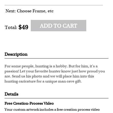
Next: Choose Frame, etc
ADD TO CART
$49
Total:
Description
For some people, hunting is a hobby. But for him, it's a
passion! Let your favorite hunter know just how proud you
are. Send us his photo and we will place him into this
hunting caricature for a unique man cave gift.
Details
Free Creation-Process Video
Your custom artwork includes a free creation process video