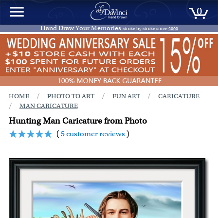
0
Hand Draw Your Memories
stroke by stroke since
2000
/
/
/
HOME
PHOTO TO ART
FUN ART
CARICATURE
/
MAN CARICATURE
Hunting Man Caricature from Photo
(
5 customer reviews
)