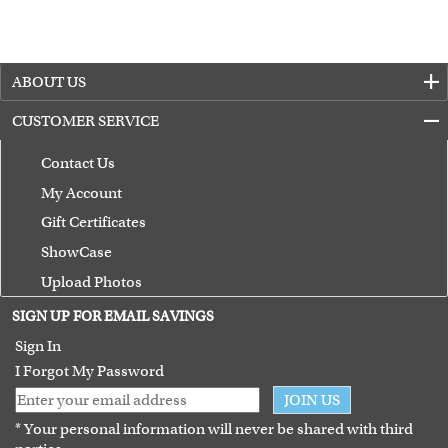
ABOUT US
CUSTOMER SERVICE
Contact Us
My Account
Gift Certificates
ShowCase
Upload Photos
Terms of Use
SIGN UP FOR EMAIL SAVINGS
Guarantee
Sign In
I Forgot My Password
JOIN US
* Your personal information will never be shared with third