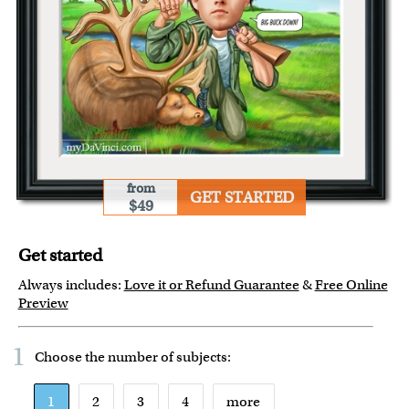
from
GET STARTED
$49
Get started
Always includes:
Love it or Refund Guarantee
&
Free Online
Preview
1
Choose the number of
subjects
:
1
2
3
4
more