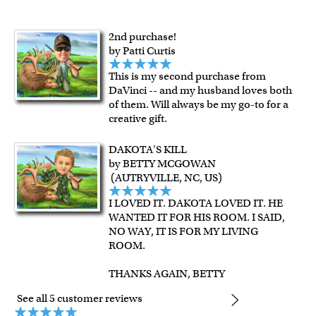
framed artwork.
Expedited and rush services are available as well.
Last minute shopping? Send a myDaVinci
gift certificate
2nd purchase!
by Patti Curtis
with instant digital delivery!
This is my second purchase from
DaVinci -- and my husband loves both
of them. Will always be my go-to for a
creative gift.
DAKOTA'S KILL
by BETTY MCGOWAN
(AUTRYVILLE, NC, US)
I LOVED IT. DAKOTA LOVED IT. HE
WANTED IT FOR HIS ROOM. I SAID,
NO WAY, IT IS FOR MY LIVING
ROOM.
THANKS AGAIN, BETTY
See all 5 customer reviews