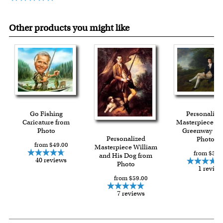
Other products you might like
Go Fishing
Personalize
Caricature from
Masterpiece M
Photo
Greenway fr
Personalized
Photo
from $49.00
Masterpiece William
from $59.
and His Dog from
40 reviews
Photo
1 review
from $59.00
7 reviews