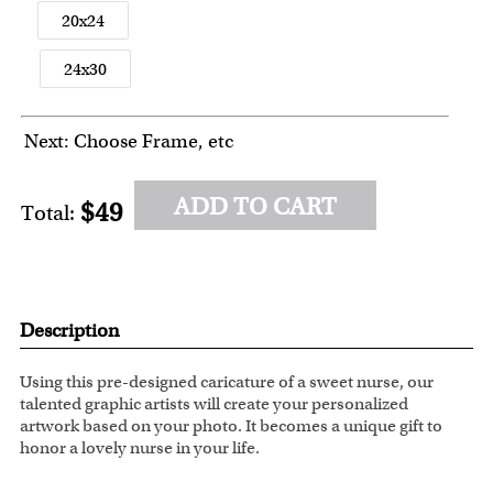
20x24
24x30
Next: Choose Frame, etc
ADD TO CART
$49
Total:
Description
Using this pre-designed caricature of a sweet nurse, our
talented graphic artists will create your personalized
artwork based on your photo. It becomes a unique gift to
honor a lovely nurse in your life.