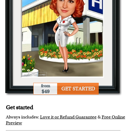
from
GET STARTED
$49
Get started
Always includes:
Love it or Refund Guarantee
&
Free Online
Preview