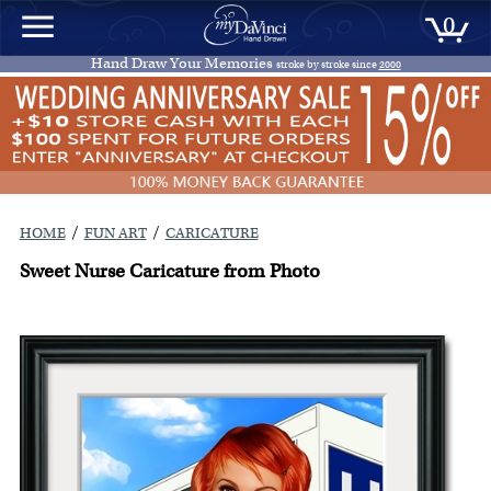
0
Hand Draw Your Memories
stroke by stroke since
2000
/
/
HOME
FUN ART
CARICATURE
Sweet Nurse Caricature from Photo