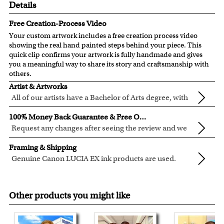
Details
Free Creation-Process Video
Your custom artwork includes a free creation process video
showing the real hand painted steps behind your piece. This
quick clip confirms your artwork is fully handmade and gives
you a meaningful way to share its story and craftsmanship with
others.
Artist & Artworks
All of our artists have a Bachelor of Arts degree, with
over ten years of experience turning photos into
All of our pre-designed caricature templates are exclusively
100% Money Back Guarantee & Free Online Preview
beautiful art.
created by the myDaVinci artists.
Request any changes after seeing the review and we
The latest 3D technology is used to digitally paint your
will modify your artwork for FREE.
We will refund 100% of your money if you don't love your
faces into these caricature templates.
Framing & Shipping
artwork.
We offer 400+ pre-designed
caricature templates
, and also
Genuine Canon LUCIA EX ink products are used.
You also have 7 days to return your artwork if you approve
the
Custom Caricature
from scratch.
These inks are known for their vibrant range of colors,
All of our frames are made from recycled wood.
the review but changed your mind after receiving it.
Clear photos are required for quality artwork. Please click
scratch resistant surface, and exceptional color
Your artwork is printed, framed and inspected in our
here
for our photo requirement.
Other products you might like
quality.
Chicago Art Studio, backed by our 100% money-back
guarantee.
For Contiguous US customers, FREE standard shipping