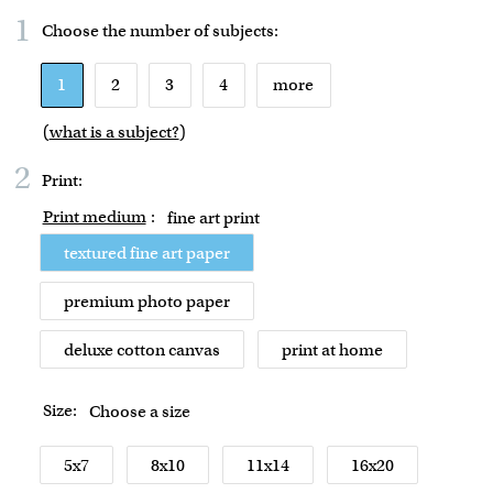
1
Choose the number of
subjects
:
1
2
3
4
more
(
what is a subject?
)
2
Print:
Print medium
:
fine art print
textured fine art paper
premium photo paper
deluxe cotton canvas
print at home
Size:
Choose a size
5x7
8x10
11x14
16x20