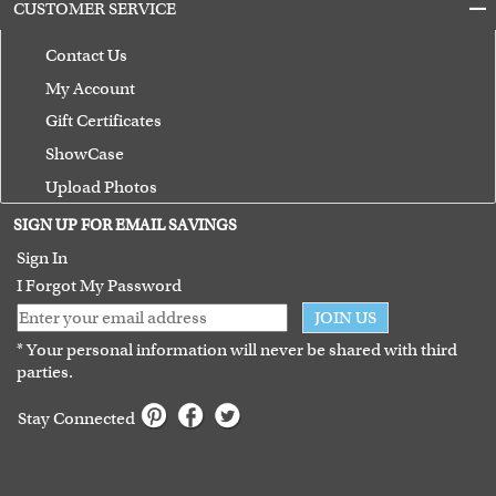
CUSTOMER SERVICE
Contact Us
My Account
Gift Certificates
ShowCase
Upload Photos
Terms of Use
SIGN UP FOR EMAIL SAVINGS
Guarantee
Sign In
I Forgot My Password
JOIN US
* Your personal information will never be shared with third
parties.
Stay Connected