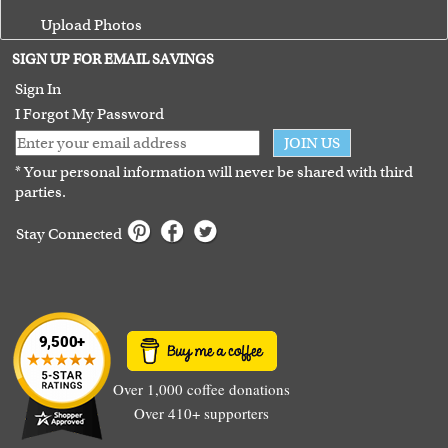
Upload Photos
Terms of Use
SIGN UP FOR EMAIL SAVINGS
Guarantee
Sign In
I Forgot My Password
JOIN US
* Your personal information will never be shared with third
parties.
Stay Connected
Over 1,000 coffee donations
Over 410+ supporters