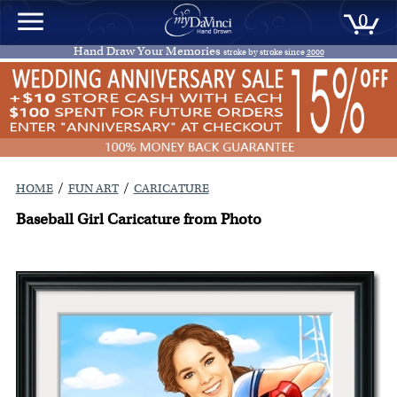
0
Hand Draw Your Memories
stroke by stroke since
2000
/
/
HOME
FUN ART
CARICATURE
Baseball Girl Caricature from Photo