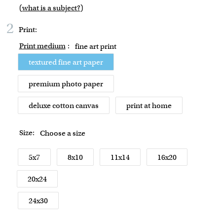
(
what is a subject?
)
2
Print:
Print medium
:
fine art print
textured fine art paper
premium photo paper
deluxe cotton canvas
print at home
Size:
Choose a size
5x7
8x10
11x14
16x20
20x24
24x30