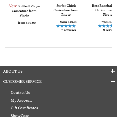
with instant digital delivery!
New
Surfer Chick
Best Baseball P
Softball Player
Caricature from
Caricature fr
Caricature from
Photo
Photo
Photo
from $49.00
from $49.
from $49.00
2 reviews
9 review
ABOUT US
CUSTOMER SERVICE
Contact Us
My Account
Gift Certificates
ShowCase