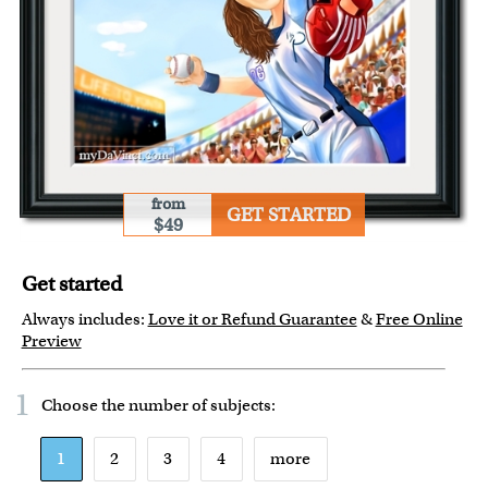
from
GET STARTED
$49
Get started
Always includes:
Love it or Refund Guarantee
&
Free Online
Preview
1
Choose the number of
subjects
:
1
2
3
4
more