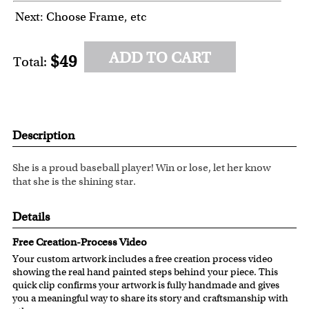
Next: Choose Frame, etc
ADD TO CART
$49
Total:
Description
She is a proud baseball player! Win or lose, let her know
that she is the shining star.
Details
Free Creation-Process Video
Your custom artwork includes a free creation process video
showing the real hand painted steps behind your piece. This
quick clip confirms your artwork is fully handmade and gives
you a meaningful way to share its story and craftsmanship with