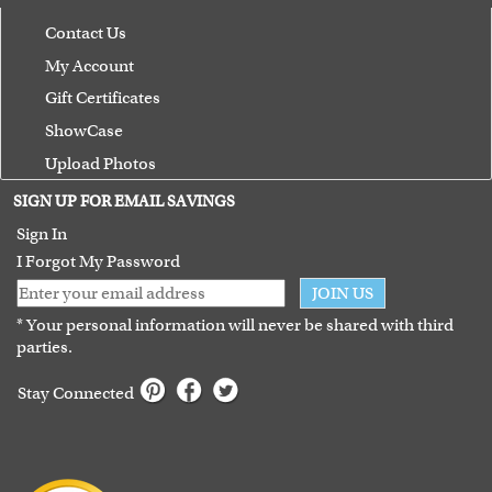
Contact Us
My Account
Gift Certificates
ShowCase
Upload Photos
Terms of Use
SIGN UP FOR EMAIL SAVINGS
Guarantee
Sign In
I Forgot My Password
JOIN US
* Your personal information will never be shared with third
parties.
Stay Connected