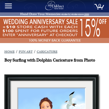
0
Hand Draw Your Memories
stroke by stroke since
2000
/
/
HOME
FUN ART
CARICATURE
Boy Surfing with Dolphin Caricature from Photo