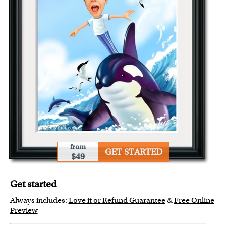
from
GET STARTED
$49
Get started
Always includes:
Love it or Refund Guarantee
&
Free Online
Preview