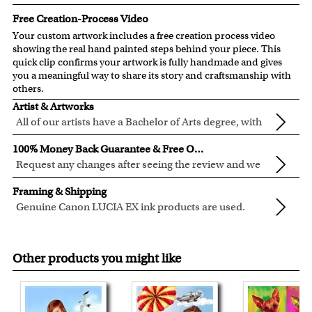
Free Creation-Process Video
Your custom artwork includes a free creation process video
showing the real hand painted steps behind your piece. This
quick clip confirms your artwork is fully handmade and gives
you a meaningful way to share its story and craftsmanship with
others.
Artist & Artworks
All of our artists have a Bachelor of Arts degree, with
over ten years of experience turning photos into
All of our pre-designed caricature templates are exclusively
100% Money Back Guarantee & Free Online Preview
beautiful art.
created by the myDaVinci artists.
Request any changes after seeing the review and we
The latest 3D technology is used to digitally paint your
will modify your artwork for FREE.
We will refund 100% of your money if you don't love your
faces into these caricature templates.
Framing & Shipping
artwork.
We offer 400+ pre-designed
caricature templates
, and also
Genuine Canon LUCIA EX ink products are used.
You also have 7 days to return your artwork if you approve
the
Custom Caricature
from scratch.
These inks are known for their vibrant range of colors,
All of our frames are made from recycled wood.
the review but changed your mind after receiving it.
Clear photos are required for quality artwork. Please click
scratch resistant surface, and exceptional color
Your artwork is printed, framed and inspected in our
here
for our photo requirement.
Other products you might like
quality.
Chicago Art Studio, backed by our 100% money-back
guarantee.
For Contiguous US customers, FREE standard shipping
over $149, or $12.95 otherwise.