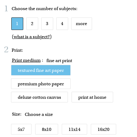
1
Choose the number of
subjects
:
1
2
3
4
more
(
what is a subject?
)
2
Print:
Print medium
:
fine art print
textured fine art paper
premium photo paper
deluxe cotton canvas
print at home
Size:
Choose a size
5x7
8x10
11x14
16x20