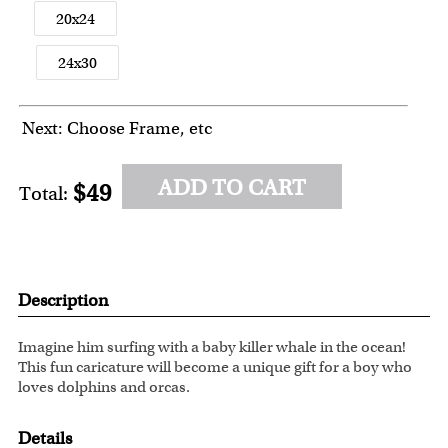
20x24
24x30
Next: Choose Frame, etc
ADD TO CART
$49
Total:
Description
Imagine him surfing with a baby killer whale in the ocean!
This fun caricature will become a unique gift for a boy who
loves dolphins and orcas.
Details