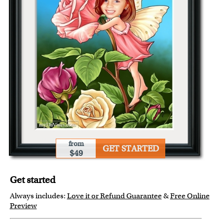
from
GET STARTED
$49
Get started
Always includes:
Love it or Refund Guarantee
&
Free Online
Preview