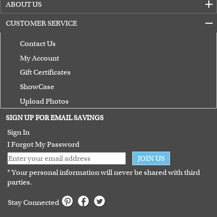
ABOUT US
CUSTOMER SERVICE
Contact Us
My Account
Gift Certificates
ShowCase
Upload Photos
Terms of Use
SIGN UP FOR EMAIL SAVINGS
Guarantee
Sign In
I Forgot My Password
JOIN US
* Your personal information will never be shared with third
parties.
Stay Connected