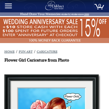
0
Hand Draw Your Memories
stroke by stroke since
2000
/
/
HOME
FUN ART
CARICATURE
Flower Girl Caricature from Photo