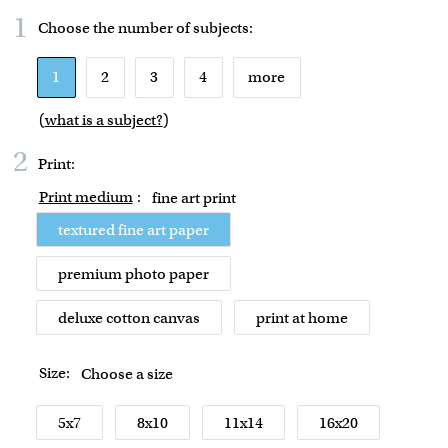
1
Choose the number of
subjects
:
1
2
3
4
more
(
what is a subject?
)
2
Print:
Print medium
:
fine art print
textured fine art paper
premium photo paper
deluxe cotton canvas
print at home
Size:
Choose a size
5x7
8x10
11x14
16x20