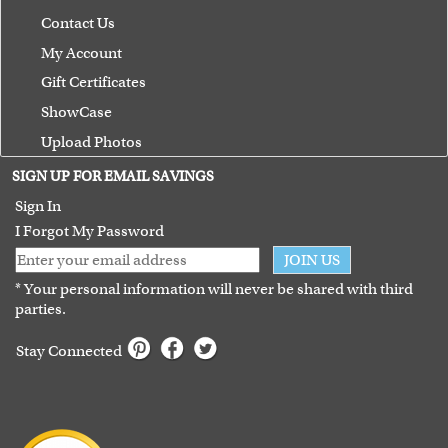
Contact Us
My Account
Gift Certificates
ShowCase
Upload Photos
Terms of Use
SIGN UP FOR EMAIL SAVINGS
Guarantee
Sign In
I Forgot My Password
JOIN US
* Your personal information will never be shared with third
parties.
Stay Connected