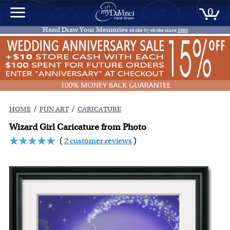
0
Hand Draw Your Memories
stroke by stroke since
2000
/
/
HOME
FUN ART
CARICATURE
Wizard Girl Caricature from Photo
(
2 customer reviews
)