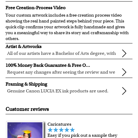
Free Creation-Process Video
Your custom artwork includes a free creation process video
showing the real hand painted steps behind your piece. This
quick clip confirms your artwork is fully handmade and gives
you a meaningful way to share its story and craftsmanship with
others.
Artist & Artworks
All of our artists have a Bachelor of Arts degree, with
over ten years of experience turning photos into
All of our pre-designed caricature templates are exclusively
100% Money Back Guarantee & Free Online Preview
beautiful art.
created by the myDaVinci artists.
Request any changes after seeing the review and we
The latest 3D technology is used to digitally paint your
will modify your artwork for FREE.
We will refund 100% of your money if you don't love your
faces into these caricature templates.
Framing & Shipping
artwork.
We offer 400+ pre-designed
caricature templates
, and also
Genuine Canon LUCIA EX ink products are used.
You also have 7 days to return your artwork if you approve
the
Custom Caricature
from scratch.
These inks are known for their vibrant range of colors,
All of our frames are made from recycled wood.
the review but changed your mind after receiving it.
Clear photos are required for quality artwork. Please click
scratch resistant surface, and exceptional color
Your artwork is printed, framed and inspected in our
Customer reviews
here
for our photo requirement.
quality.
Chicago Art Studio, backed by our 100% money-back
guarantee.
Caricatures
For Contiguous US customers, FREE standard shipping
Easy if you pick out a sample they
over $149, or $12.95 otherwise.