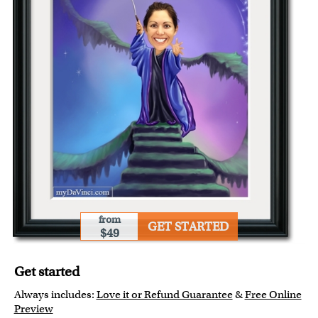
from
GET STARTED
$49
Get started
Always includes:
Love it or Refund Guarantee
&
Free Online
Preview