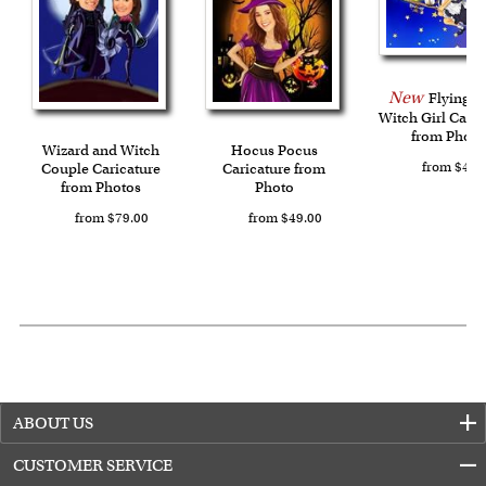
New
Flying Li
Witch Girl Caric
from Photo
Wizard and Witch
Hocus Pocus
from $49.
Couple Caricature
Caricature from
from Photos
Photo
from $79.00
from $49.00
ABOUT US
CUSTOMER SERVICE