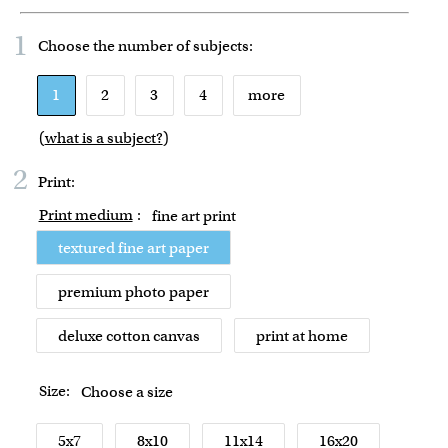
1
Choose the number of
subjects
:
1
2
3
4
more
(
what is a subject?
)
2
Print:
Print medium
:
fine art print
textured fine art paper
premium photo paper
deluxe cotton canvas
print at home
Size:
Choose a size
5x7
8x10
11x14
16x20