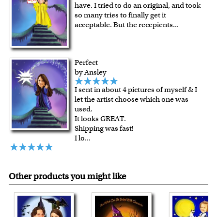
have. I tried to do an original, and took
For all other states or countries delivery, there is a flat rate
so many tries to finally get it
shipping charge $22.95. Extra shipping charge will apply to
acceptable. But the recepients
...
framed artwork.
Expedited and rush services are available as well.
Last minute shopping? Send a myDaVinci
gift certificate
Perfect
with instant digital delivery!
by Ansley
I sent in about 4 pictures of myself & I
let the artist choose which one was
used.
It looks GREAT.
Shipping was fast!
I lo
...
Other products you might like