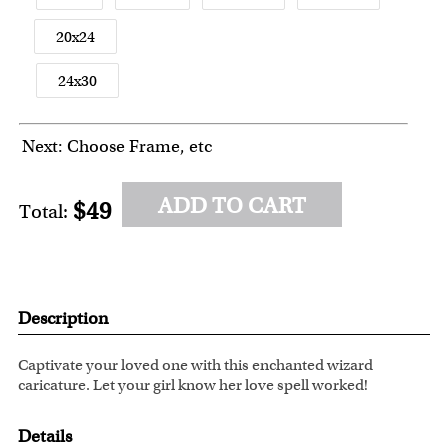
20x24
24x30
Next: Choose Frame, etc
ADD TO CART
$49
Total:
Description
Captivate your loved one with this enchanted wizard
caricature. Let your girl know her love spell worked!
Details