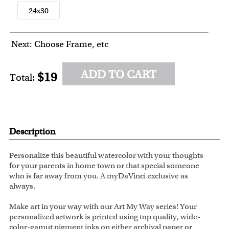
24x30
Next: Choose Frame, etc
ADD TO CART
$19
Total:
Description
Personalize this beautiful watercolor with your thoughts
for your parents in home town or that special someone
who is far away from you. A myDaVinci exclusive as
always.
Make art in your way with our Art My Way series! Your
personalized artwork is printed using top quality, wide-
color-gamut pigment inks on either archival paper or