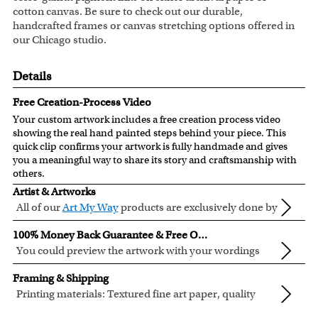
cotton canvas. Be sure to check out our durable,
handcrafted frames or canvas stretching options offered in
our Chicago studio.
Details
Free Creation-Process Video
Your custom artwork includes a free creation process video
showing the real hand painted steps behind your piece. This
quick clip confirms your artwork is fully handmade and gives
you a meaningful way to share its story and craftsmanship with
others.
Artist & Artworks
All of our
Art My Way
products are exclusively done by
creative myDaVinci artists, with their own passions
All of our Art My Way designs have been adapted to be fully
100% Money Back Guarantee & Free Online Preview
and interests in life.
personalized.
You could preview the artwork with your wordings
instantly when you place your order.
You are fully responsible for the wordings that you input
Framing & Shipping
online. Please double check your text for errors before you
Printing materials: Textured fine art paper, quality
submit your order.
cotton canvas or semi-gloss premium luster photo
Inks: Genuine Canon LUCIA EX ink products. These inks