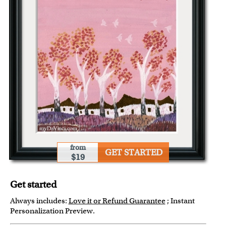
from
GET STARTED
$19
Get started
Always includes:
Love it or Refund Guarantee
; Instant
Personalization Preview.