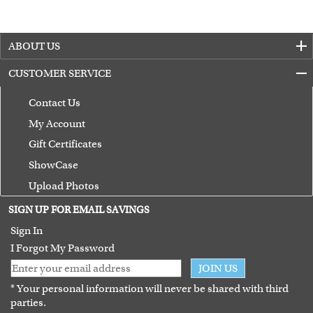
ABOUT US
CUSTOMER SERVICE
Contact Us
My Account
Gift Certificates
ShowCase
Upload Photos
Terms of Use
SIGN UP FOR EMAIL SAVINGS
Guarantee
Sign In
I Forgot My Password
JOIN US
* Your personal information will never be shared with third
parties.