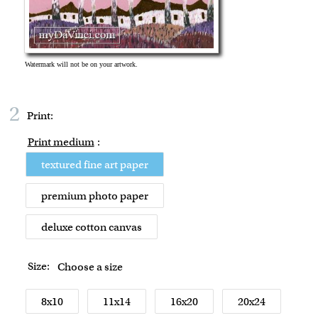
2
Print:
Print medium
:
textured fine art paper
premium photo paper
deluxe cotton canvas
Size:
Choose a size
8x10
11x14
16x20
20x24