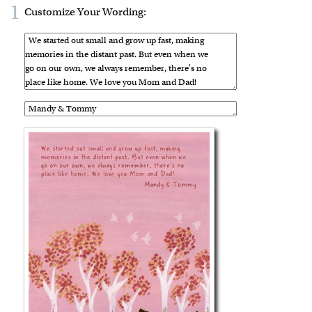
1
Customize Your Wording: