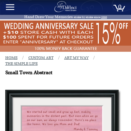
0
Hand Draw Your Memories
stroke by stroke since
2000
/
/
/
HOME
CUSTOM ART
ART MY WAY
THE SIMPLE LIFE
Small Town Abstract