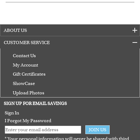
ABOUT US
CUSTOMER SERVICE
Contact Us
My Account
Gift Certificates
ShowCase
Upload Photos
Terms of Use
SIGN UP FOR EMAIL SAVINGS
Guarantee
Sign In
I Forgot My Password
JOIN US
* Your personal information will never be shared with third