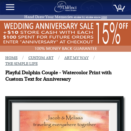
0
Hand Draw Your Memories
stroke by stroke since
2000
/
/
/
HOME
CUSTOM ART
ART MY WAY
THE SIMPLE LIFE
Playful Dolphin Couple - Watercolor Print with
Custom Text for Anniversary