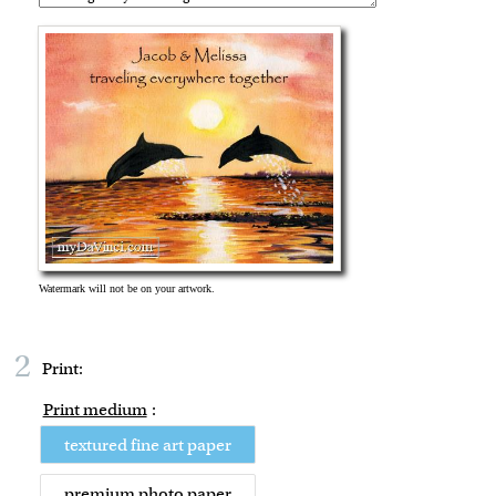
2
Print:
Print medium
:
textured fine art paper
premium photo paper