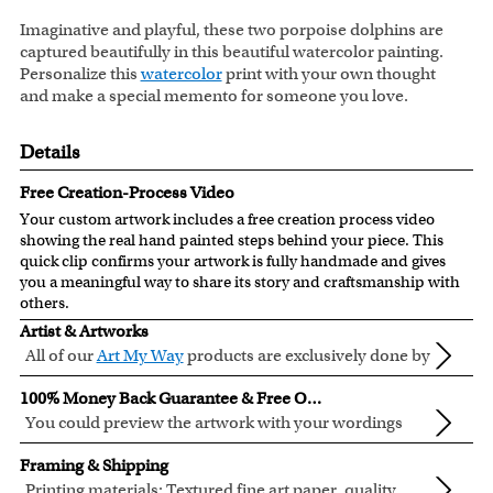
Imaginative and playful, these two porpoise dolphins are
captured beautifully in this beautiful watercolor painting.
Personalize this
watercolor
print with your own thought
and make a special memento for someone you love.
Details
Free Creation-Process Video
Your custom artwork includes a free creation process video
showing the real hand painted steps behind your piece. This
quick clip confirms your artwork is fully handmade and gives
you a meaningful way to share its story and craftsmanship with
others.
Artist & Artworks
All of our
Art My Way
products are exclusively done by
creative myDaVinci artists, with their own passions
All of our Art My Way designs have been adapted to be fully
100% Money Back Guarantee & Free Online Preview
and interests in life.
personalized.
You could preview the artwork with your wordings
instantly when you place your order.
You are fully responsible for the wordings that you input
Framing & Shipping
online. Please double check your text for errors before you
Printing materials: Textured fine art paper, quality