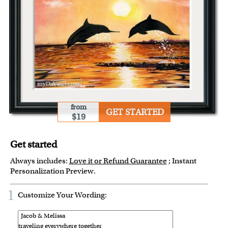
from
GET STARTED
$19
Get started
Always includes:
Love it or Refund Guarantee
; Instant
Personalization Preview.
1
Customize Your Wording: