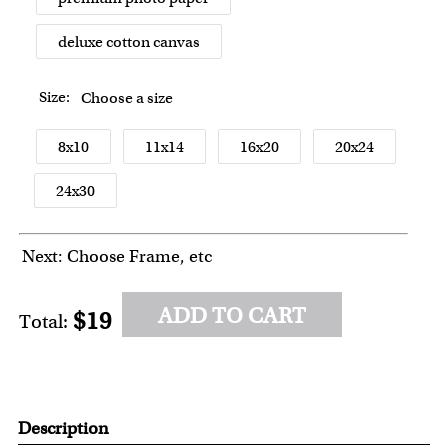
deluxe cotton canvas
Size:
Choose a size
8x10
11x14
16x20
20x24
24x30
Next: Choose Frame, etc
ADD TO CART
$19
Total:
Description