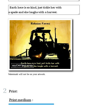
2
Print:
Print medium
: