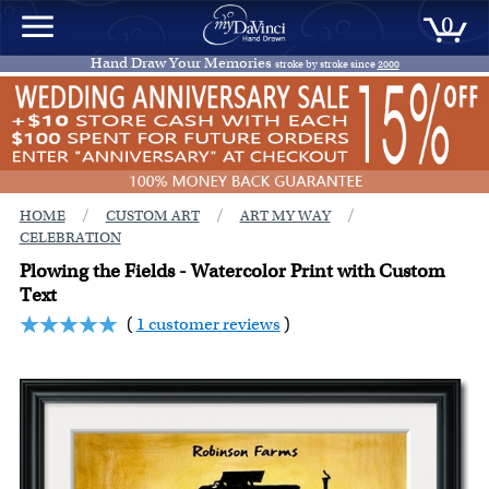
0
Hand Draw Your Memories
stroke by stroke since
2000
/
/
/
HOME
CUSTOM ART
ART MY WAY
CELEBRATION
Plowing the Fields - Watercolor Print with Custom
Text
(
1 customer reviews
)