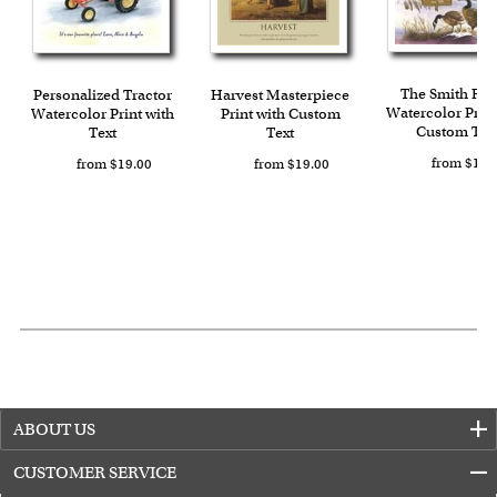
with instant digital delivery!
The Smith Ra
Personalized Tractor
Harvest Masterpiece
Watercolor Print
Watercolor Print with
Print with Custom
Custom Tex
Text
Text
from $19.
from $19.00
from $19.00
ABOUT US
CUSTOMER SERVICE