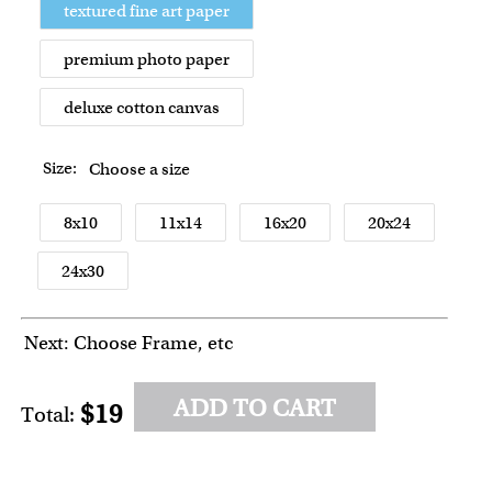
textured fine art paper
premium photo paper
deluxe cotton canvas
Size:
Choose a size
8x10
11x14
16x20
20x24
24x30
Next: Choose Frame, etc
ADD TO CART
$19
Total: