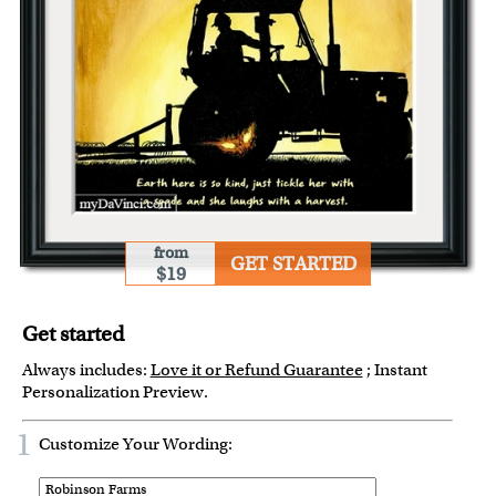
from
GET STARTED
$19
Get started
Always includes:
Love it or Refund Guarantee
; Instant
Personalization Preview.
1
Customize Your Wording: