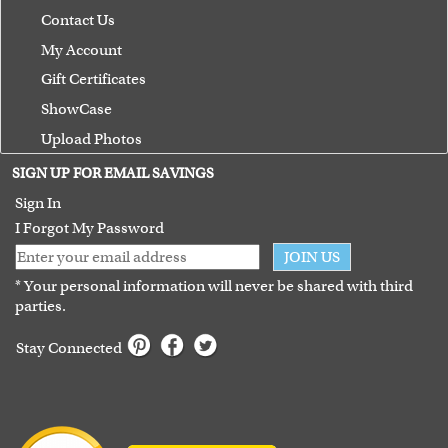
Contact Us
My Account
Gift Certificates
ShowCase
Upload Photos
Terms of Use
SIGN UP FOR EMAIL SAVINGS
Guarantee
Sign In
I Forgot My Password
JOIN US
* Your personal information will never be shared with third
parties.
Stay Connected