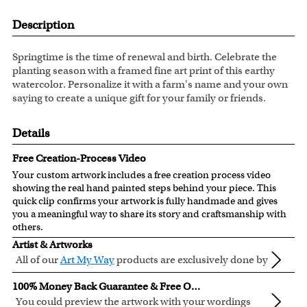
Description
Springtime is the time of renewal and birth. Celebrate the
planting season with a framed fine art print of this earthy
watercolor. Personalize it with a farm's name and your own
saying to create a unique gift for your family or friends.
Details
Free Creation-Process Video
Your custom artwork includes a free creation process video
showing the real hand painted steps behind your piece. This
quick clip confirms your artwork is fully handmade and gives
you a meaningful way to share its story and craftsmanship with
others.
Artist & Artworks
All of our
Art My Way
products are exclusively done by
creative myDaVinci artists, with their own passions
All of our Art My Way designs have been adapted to be fully
100% Money Back Guarantee & Free Online Preview
and interests in life.
personalized.
You could preview the artwork with your wordings