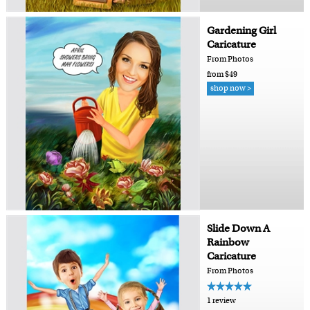
Gardening Girl
Caricature
From Photos
from $49
shop now >
Slide Down A
Rainbow
Caricature
From Photos
1 review