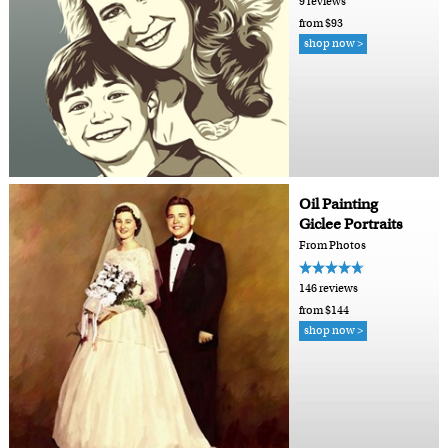
9 reviews
from $93
shop now >
Oil Painting
Giclee Portraits
From Photos
146 reviews
from $144
shop now >