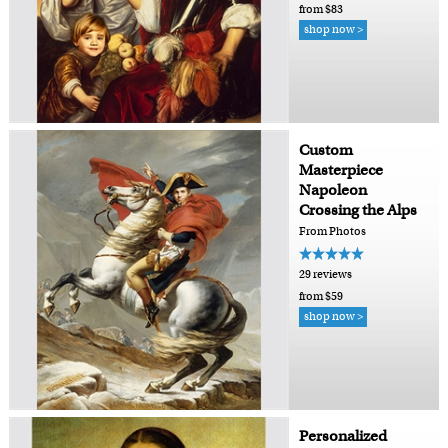
from $83
shop now >
Custom
Masterpiece
Napoleon
Crossing the Alps
From Photos
29 reviews
from $59
shop now >
Personalized