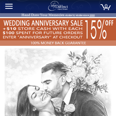
0
Hand Draw Your Memories
stroke by stroke since
2000