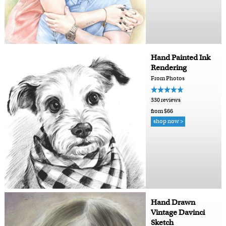
Hand Painted Ink
Rendering
From Photos
330 reviews
from $66
shop now >
Hand Drawn
Vintage Davinci
Sketch