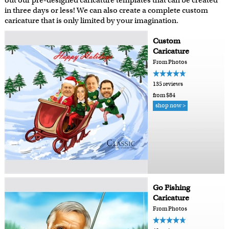
out our pre-designed caricature templates that can be created
in three days or less! We can also create a complete custom
caricature that is only limited by your imagination.
Custom
Caricature
From Photos
135 reviews
from $84
shop now >
Go Fishing
Caricature
From Photos