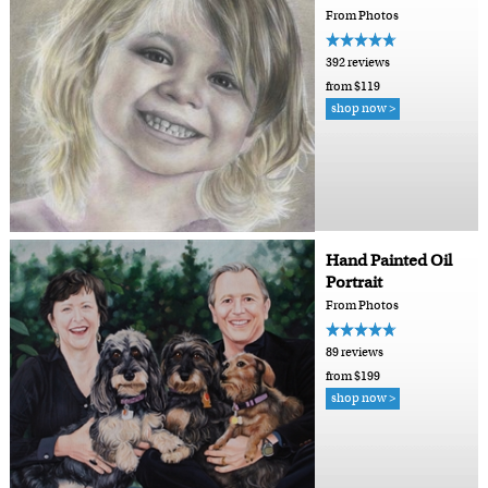
From Photos
392 reviews
from $119
shop now >
Hand Painted Oil
Portrait
From Photos
89 reviews
from $199
shop now >