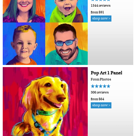
1344 reviews
from $91
shop now >
Pop Art 1 Panel
From Photos
306 reviews
from $64
shop now >