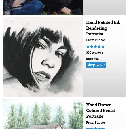
Hand Painted Ink
Rendering
Portraits
From Photos
330 reviews
from $66
shop now >
Hand Drawn
Colored Pencil
Portraits
From Photos