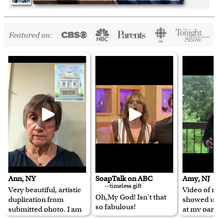
Ann, NY
SoapTalk on ABC
Amy, NJ
--timeless gift
Very beautiful, artistic
Video of m
Oh,My God! Isn't that
duplication from
showed u
so fabulous!
submitted photo. I am
at my pare