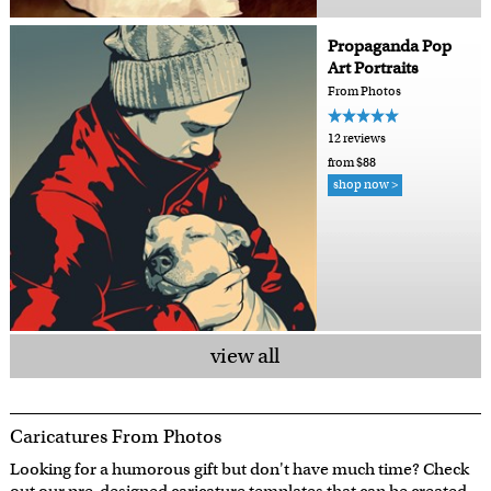
Propaganda Pop
Art Portraits
From Photos
12 reviews
from $88
shop now >
view all
Caricatures From Photos
Looking for a humorous gift but don't have much time? Check