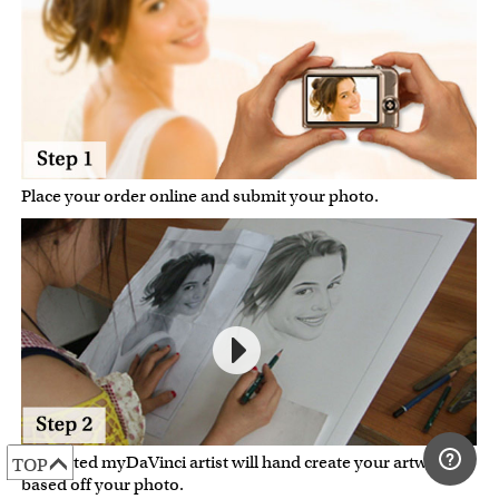
Place your order online and submit your photo.
A talented myDaVinci artist will hand create your artwork
TOP
based off your photo.