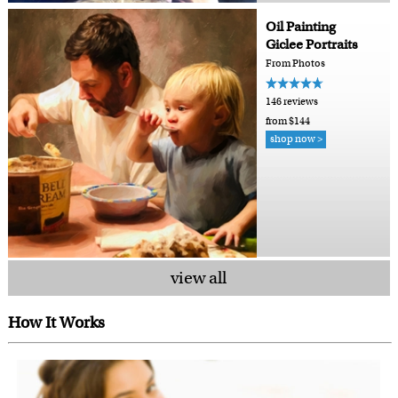
Oil Painting
Giclee Portraits
From Photos
146 reviews
from $144
shop now >
view all
How It Works