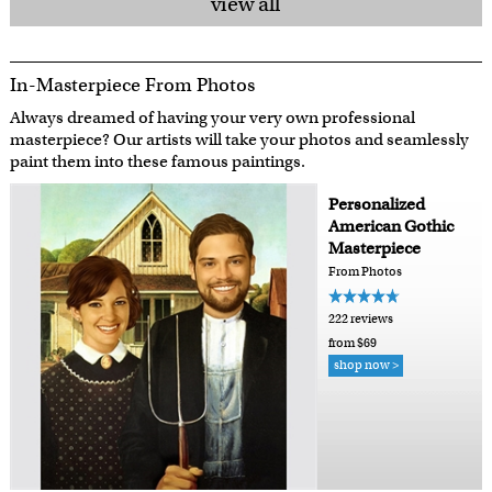
view all
In-Masterpiece From Photos
Always dreamed of having your very own professional
masterpiece? Our artists will take your photos and seamlessly
paint them into these famous paintings.
Personalized
American Gothic
Masterpiece
From Photos
222 reviews
from $69
shop now >