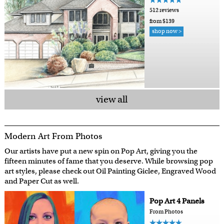
512 reviews
from $139
shop now >
view all
Modern Art From Photos
Our artists have put a new spin on Pop Art, giving you the
fifteen minutes of fame that you deserve. While browsing pop
art styles, please check out Oil Painting Giclee, Engraved Wood
and Paper Cut as well.
Pop Art 4 Panels
From Photos