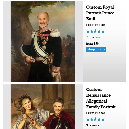
Custom Royal
Portrait Prince
Emil
From Photos
7 reviews
from $59
shop now >
Custom
Renaissance
Allegorical
Family Portrait
From Photos
3 reviews