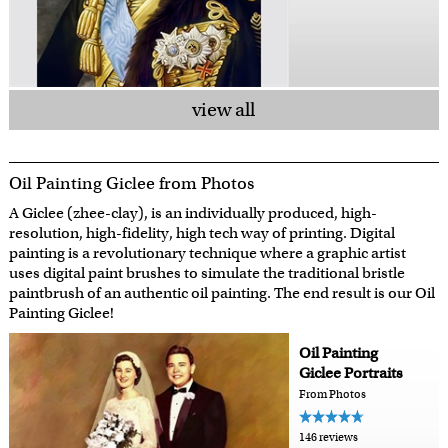
view all
Oil Painting Giclee from Photos
A Giclee (zhee-clay), is an individually produced, high-
resolution, high-fidelity, high tech way of printing. Digital
painting is a revolutionary technique where a graphic artist
uses digital paint brushes to simulate the traditional bristle
paintbrush of an authentic oil painting. The end result is our Oil
Painting Giclee!
Oil Painting
Giclee Portraits
From Photos
146 reviews