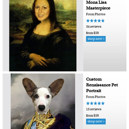
Mona Lisa
Masterpiece
From Photos
34 reviews
from $59
shop now >
Custom
Renaissance Pet
Portrait
From Photos
13 reviews
from $59
shop now >