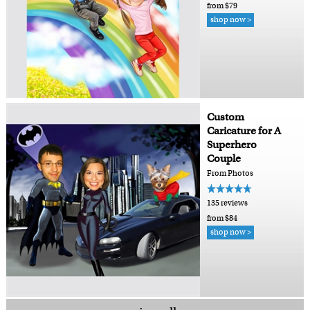
from $79
shop now >
Custom
Caricature for A
Superhero
Couple
From Photos
135 reviews
from $84
shop now >