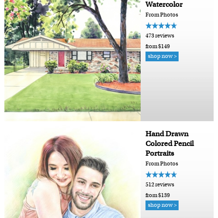
Watercolor
From Photos
473 reviews
from $149
shop now >
Hand Drawn
Colored Pencil
Portraits
From Photos
512 reviews
from $139
shop now >