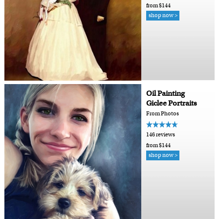
from $144
shop now >
Oil Painting
Giclee Portraits
From Photos
146 reviews
from $144
shop now >