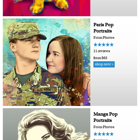
Paris Pop
Portraits
From Photos
11 reviews
from $63
shop now >
Manga Pop
Portraits
From Photos