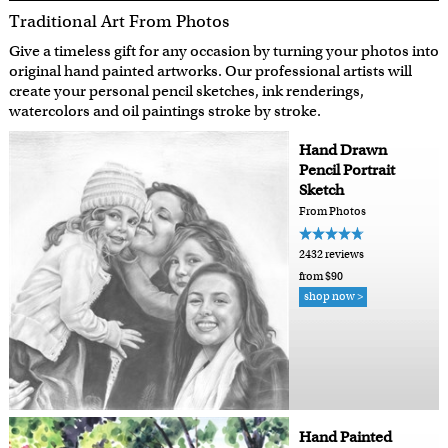
Traditional Art From Photos
Give a timeless gift for any occasion by turning your photos into
original hand painted artworks. Our professional artists will
create your personal pencil sketches, ink renderings,
watercolors and oil paintings stroke by stroke.
Hand Drawn
Pencil Portrait
Sketch
From Photos
2432 reviews
from $90
shop now >
Hand Painted