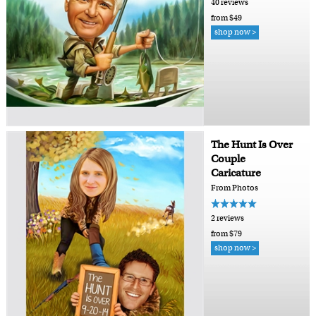
40 reviews
from $49
shop now >
The Hunt Is Over
Couple
Caricature
From Photos
2 reviews
from $79
shop now >