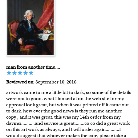
man from another time....
Reviewed on
: September 10, 2016
artwork came to me a little bit to dark, so some of the details
were not to good. what I looked at on the web site for my
approval look great, but when it was printed off it came out
to dark. how ever the good news is they run me another
copy , and it was great. this was my 14th order from my
davinci...........and service is great........co co did a great work
on this art work as always, and I will order again...........I
would suggest that whoever makes the copy please take a