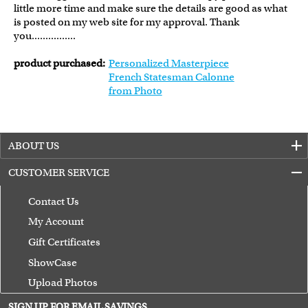
little more time and make sure the details are good as what
is posted on my web site for my approval. Thank
you................
product purchased:
Personalized Masterpiece
French Statesman Calonne
from Photo
ABOUT US
CUSTOMER SERVICE
Contact Us
My Account
Gift Certificates
ShowCase
Upload Photos
Terms of Use
SIGN UP FOR EMAIL SAVINGS