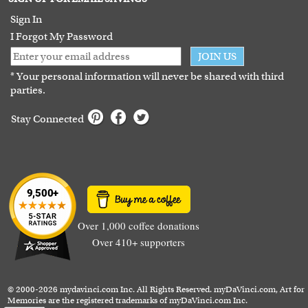
Guarantee
Sign In
I Forgot My Password
JOIN US
* Your personal information will never be shared with third
parties.
Stay Connected
Over 1,000 coffee donations
Over 410+ supporters
© 2000-2026 mydavinci.com Inc. All Rights Reserved. myDaVinci.com, Art for
Memories are the registered trademarks of myDaVinci.com Inc.