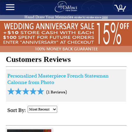
0
Hand Draw Your Memories
stroke by stroke since
2000
Customers Reviews
Personalized Masterpiece French Statesman
Calonne from Photo
(1 Reviews)
Sort By: