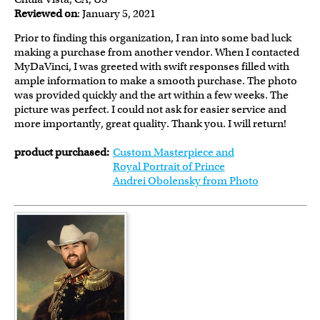
Reviewed on
: January 5, 2021
Prior to finding this organization, I ran into some bad luck
making a purchase from another vendor. When I contacted
MyDaVinci, I was greeted with swift responses filled with
ample information to make a smooth purchase. The photo
was provided quickly and the art within a few weeks. The
picture was perfect. I could not ask for easier service and
more importantly, great quality. Thank you. I will return!
product purchased:
Custom Masterpiece and
Royal Portrait of Prince
Andrei Obolensky from Photo