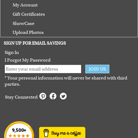
My Account
Gift Certificates
ShowCase
Upload Photos
Terms of Use
SIGN UP FOR EMAIL SAVINGS
Guarantee
Sign In
I Forgot My Password
JOIN US
* Your personal information will never be shared with third
parties.
Stay Connected