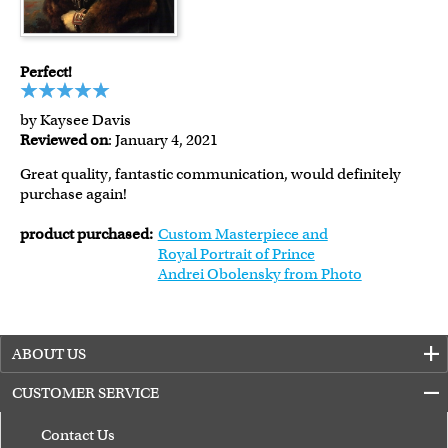
Perfect!
by Kaysee Davis
Reviewed on
: January 4, 2021
Great quality, fantastic communication, would definitely
purchase again!
product purchased:
Custom Masterpiece and
Royal Portrait of Prince
Andrei Obolensky from Photo
ABOUT US
CUSTOMER SERVICE
Contact Us