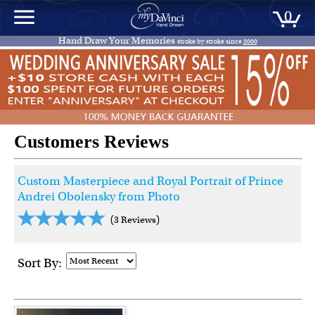
0
Hand Draw Your Memories
stroke by stroke since
2000
Customers Reviews
Custom Masterpiece and Royal Portrait of Prince
Andrei Obolensky from Photo
(3 Reviews)
Sort By: