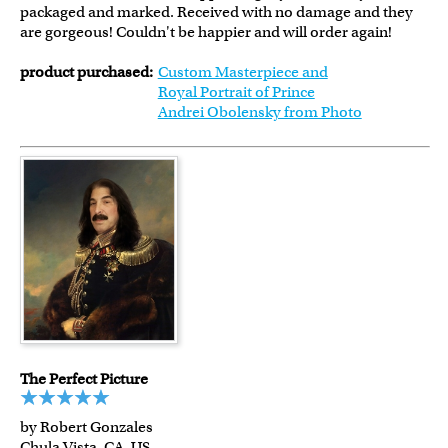
packaged and marked. Received with no damage and they
are gorgeous! Couldn't be happier and will order again!
product purchased:
Custom Masterpiece and
Royal Portrait of Prince
Andrei Obolensky from Photo
The Perfect Picture
by Robert Gonzales
Chula Vista, CA, US