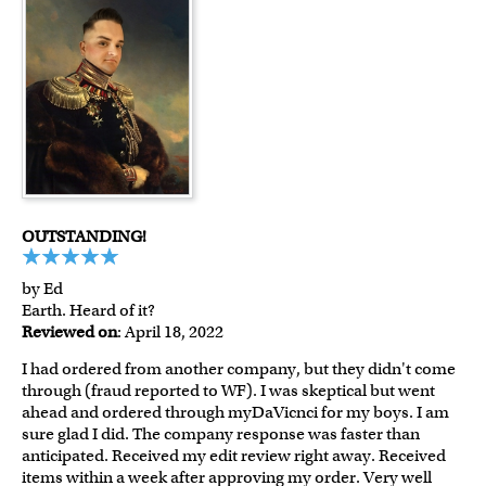
OUTSTANDING!
by Ed
Earth. Heard of it?
Reviewed on
: April 18, 2022
I had ordered from another company, but they didn't come
through (fraud reported to WF). I was skeptical but went
ahead and ordered through myDaVicnci for my boys. I am
sure glad I did. The company response was faster than
anticipated. Received my edit review right away. Received
items within a week after approving my order. Very well