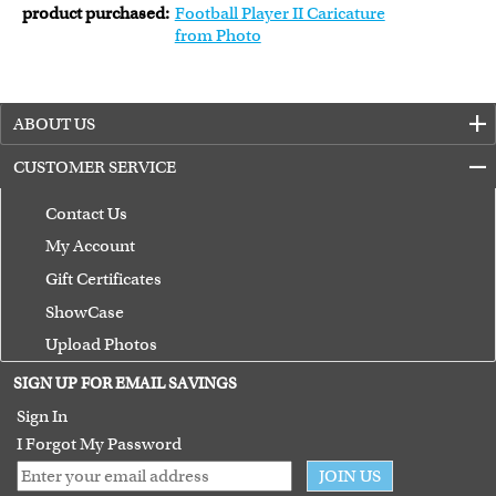
product purchased:
Football Player II Caricature
from Photo
ABOUT US
CUSTOMER SERVICE
Contact Us
My Account
Gift Certificates
ShowCase
Upload Photos
Terms of Use
SIGN UP FOR EMAIL SAVINGS
Guarantee
Sign In
I Forgot My Password
JOIN US