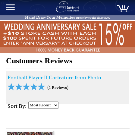
0
Hand Draw Your Memories
stroke by stroke since
2000
Customers Reviews
Football Player II Caricature from Photo
(1 Reviews)
Sort By: