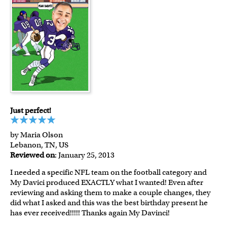
Just perfect!
by Maria Olson
Lebanon, TN, US
Reviewed on
: January 25, 2013
I needed a specific NFL team on the football category and
My Davici produced EXACTLY what I wanted! Even after
reviewing and asking them to make a couple changes, they
did what I asked and this was the best birthday present he
has ever received!!!!! Thanks again My Davinci!