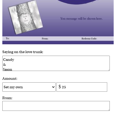
Saying on the love trunk:
Amount:
From: