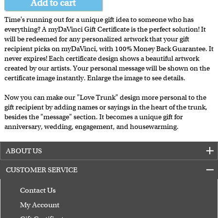
Add to cart
Time's running out for a unique gift idea to someone who has
everything? A myDaVinci Gift Certificate is the perfect solution! It
will be redeemed for any personalized artwork that your gift
recipient picks on myDaVinci, with 100% Money Back Guarantee. It
never expires! Each certificate design shows a beautiful artwork
created by our artists. Your personal message will be shown on the
certificate image instantly. Enlarge the image to see details.
Now you can make our "Love Trunk" design more personal to the
gift recipient by adding names or sayings in the heart of the trunk,
besides the "message" section. It becomes a unique gift for
anniversary, wedding, engagement, and housewarming.
ABOUT US
CUSTOMER SERVICE
Contact Us
My Account