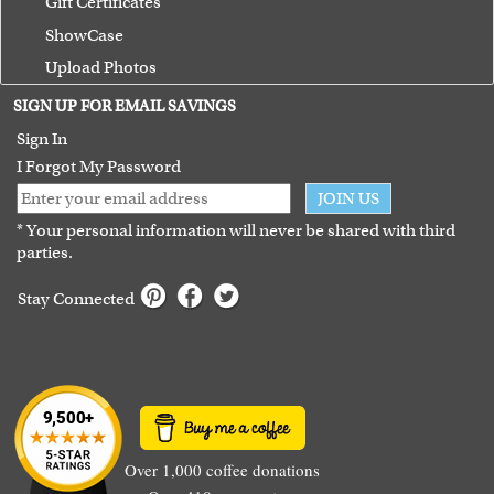
Gift Certificates
ShowCase
Upload Photos
Terms of Use
SIGN UP FOR EMAIL SAVINGS
Guarantee
Sign In
I Forgot My Password
JOIN US
* Your personal information will never be shared with third
parties.
Stay Connected
Over 1,000 coffee donations