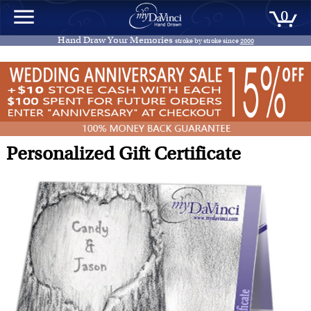
0
Hand Draw Your Memories
stroke by stroke since
2000
Personalized Gift Certificate