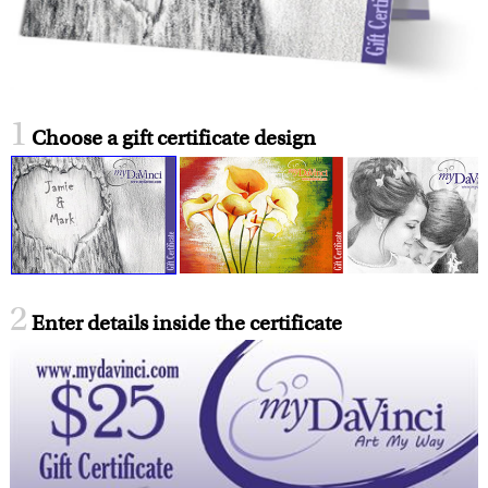
1
Choose a gift certificate design
2
Enter details inside the certificate