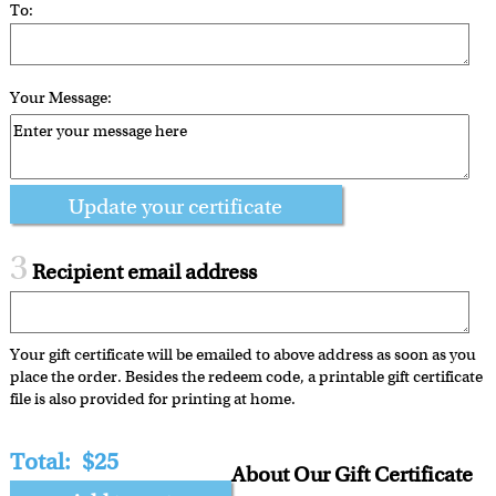
To:
Your Message:
Update your certificate
3
Recipient email address
Your gift certificate will be emailed to above address as soon as you
place the order. Besides the redeem code, a printable gift certificate
file is also provided for printing at home.
Total:
$25
About Our Gift Certificate