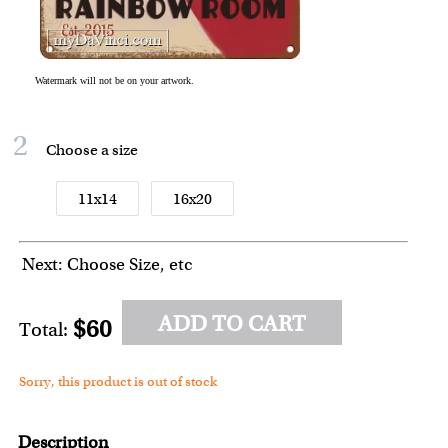
2
Choose a size
11x14
16x20
Next: Choose Size, etc
ADD TO CART
$60
Total:
Sorry, this product is out of stock
Description