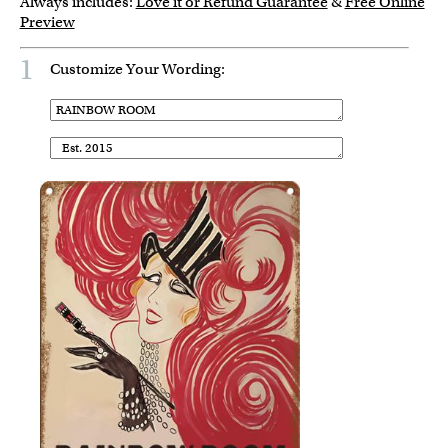
Always includes:
Love it or Refund Guarantee
&
Free Online
Preview
1
Customize Your Wording: