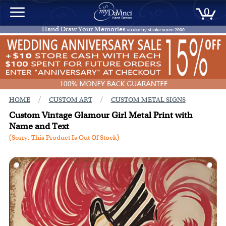
0
Hand Draw Your Memories
stroke by stroke since
2000
/
/
HOME
CUSTOM ART
CUSTOM METAL SIGNS
Custom Vintage Glamour Girl Metal Print with
Name and Text
(Sorry, This Product Is Out Of Stock)