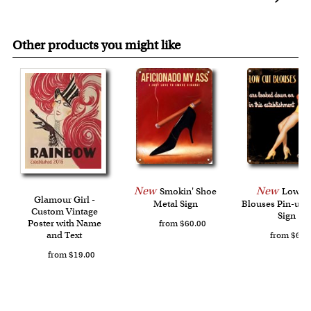
online preview, free of charge.
refund.
each corner, your personalized metal sign will be ready for
FREE standard shipping over $149, or $12.95 otherwise.
hang upon delivery.
Expedited and rush options are available as well.
Other products you might like
Last minute shopping? Send a myDaVinci
gift certificate
with instant digital delivery!
New
New
Smokin' Shoe
Low C
Glamour Girl -
Metal Sign
Blouses Pin-up 
Custom Vintage
Sign
Poster with Name
from $60.00
and Text
from $60.
from $19.00