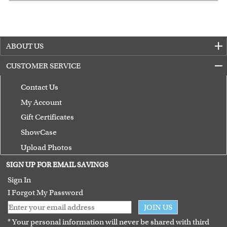
ABOUT US
CUSTOMER SERVICE
Contact Us
My Account
Gift Certificates
ShowCase
Upload Photos
Terms of Use
SIGN UP FOR EMAIL SAVINGS
Guarantee
Sign In
I Forgot My Password
JOIN US
* Your personal information will never be shared with third