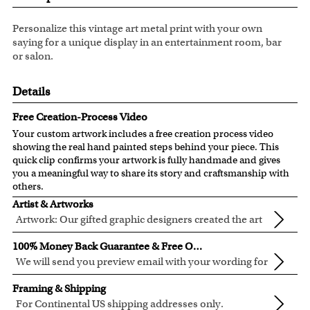
Personalize this vintage art metal print with your own
saying for a unique display in an entertainment room, bar
or salon.
Details
Free Creation-Process Video
Your custom artwork includes a free creation process video
showing the real hand painted steps behind your piece. This
quick clip confirms your artwork is fully handmade and gives
you a meaningful way to share its story and craftsmanship with
others.
Artist & Artworks
Artwork: Our gifted graphic designers created the art
templates based on the popular vintage art. They
Material: these quality aluminum signs are built for both
100% Money Back Guarantee & Free Online Preview
created the rustic effect on those vintage art and make
indoor and outdoor use. They are rust proof and
We will send you preview email with your wording for
the personalization easy and fun.
chemically resistant. Despite their rough construction, they
your approval before we start to make the metal sign.
If you are not 100% in love with your artwork or we cannot
have a smooth finish and clean look.
Framing & Shipping
Modification on your wording can be make during the
modify it to your satisfaction, you are entitled to a 100%
Ready to hang: with 1/2" round corners and 1/4" holes on
For Continental US shipping addresses only.