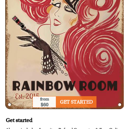
from
GET STARTED
$60
Get started