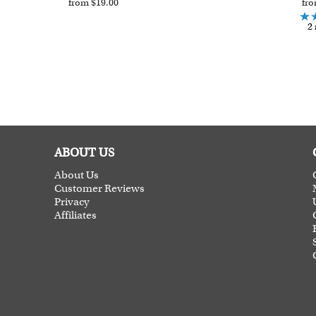
from $19.00
fro
2 
ABOUT US
About Us
Customer Reviews
Privacy
Affiliates