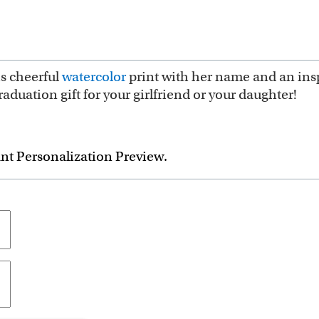
is cheerful
watercolor
print with her name and an insp
duation gift for your girlfriend or your daughter!
ant Personalization Preview.