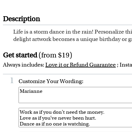
Description
Life is a storm dance in the rain! Personalize th
delight artwork becomes a unique birthday or gra
Get started
(from $19)
Always includes:
Love it or Refund Guarantee
; Inst
1
Customize Your Wording: