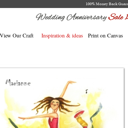
100% Money Back Guar
View Our Craft
Inspiration & ideas
Print on Canvas