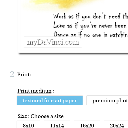
2
Print:
Print medium
:
textured fine art paper
premium phot
Size:
Choose a size
8x10
11x14
16x20
20x24