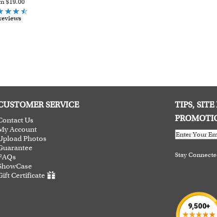
m $19.00
reviews
CUSTOMER SERVICE
TIPS, SIT
PROMOTI
Contact Us
My Account
Upload Photos
Guarantee
Stay Connect
FAQs
ShowCase
Gift Certificate