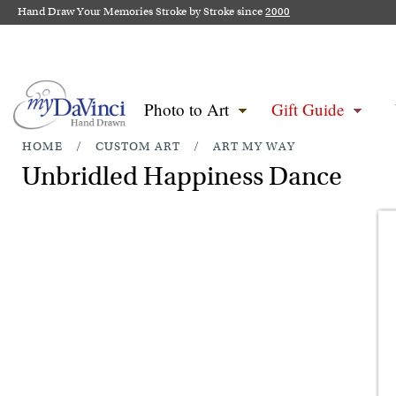
Hand Draw Your Memories Stroke by Stroke since
2000
Photo to Art
Gift Guide
HOME
/
CUSTOM ART
/
ART MY WAY
Unbridled Happiness Dance