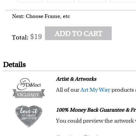
Next: Choose Frame, etc
ADD TO CART
$19
Total:
Details
Artist & Artworks
All of our
Art My Way
products are exclusiv
All of our Art My Way designs h
100% Money Back Guarantee & Fr
You are fully responsible for t