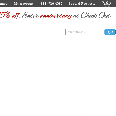
0
antee
My Account
(888) 716-4085
Special Requests