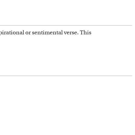
irational or sentimental verse. This