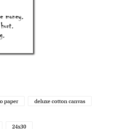
o paper
deluxe cotton canvas
24x30