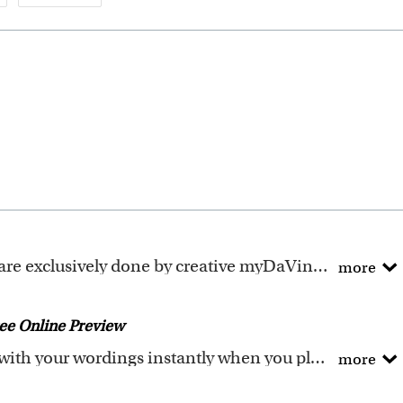
ely done by creative myDaVinci artists, with their own passions and interests in life.
more
ave been adapted to be fully personalized.
ee Online Preview
You could preview the artwork with your wordings instantly when you place your order.
more
he wordings that you input online. Please double check 