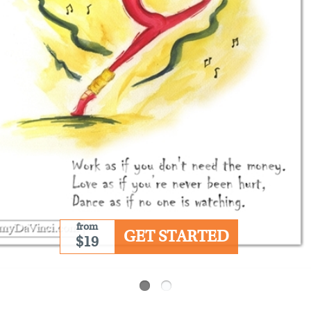
from
GET STARTED
$19