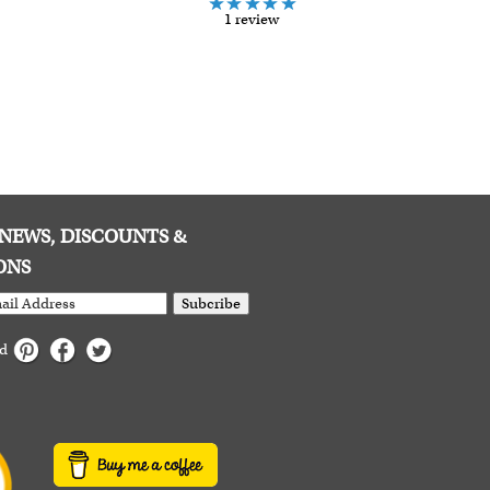
1 review
E NEWS, DISCOUNTS &
ONS
Subcribe
ed