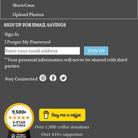
ShowCase
Upload Photos
Terms of Use
SIGN UP FOR EMAIL SAVINGS
Guarantee
Sign In
I Forgot My Password
JOIN US
* Your personal information will never be shared with third
parties.
Stay Connected
Over 1,000 coffee donations
Over 410+ supporters