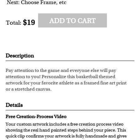
Next: Choose Frame, etc
ADD TO CART
$19
Total:
Description
Pay attention to the game and everyone else will pay
attention to you! Personalize this basketball themed
artwork for your favorite athlete as a framed fine art print
or a stretched canvas.
Details
Free Creation-Process Video
Your custom artwork includes a free creation process video
showing the real hand painted steps behind your piece. This
quick clip confirms your artwork is fully handmade and gives