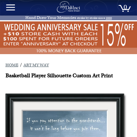
0
Hand Draw Your Memories
stroke by stroke since
2000
/
HOME
ART MY WAY
Basketball Player Silhouette Custom Art Print