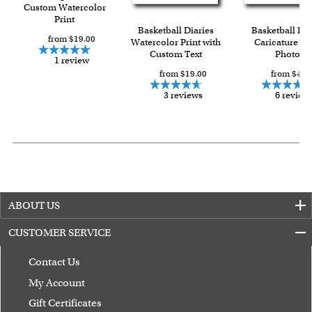
over $149, or $12.95 otherwise.
Custom Watercolor
Print
For all other states or countries delivery, there is a flat rate
Basketball Diaries
Basketball Pla
from $19.00
shipping charge $22.95. Extra shipping charge will apply to
Watercolor Print with
Caricature fr
Custom Text
Photo
framed artwork.
1 review
from $19.00
from $49.
Expedited and rush services are available as well.
Last minute shopping? Send a myDaVinci
gift certificate
3 reviews
6 review
with instant digital delivery!
ABOUT US
CUSTOMER SERVICE
Contact Us
My Account
Gift Certificates