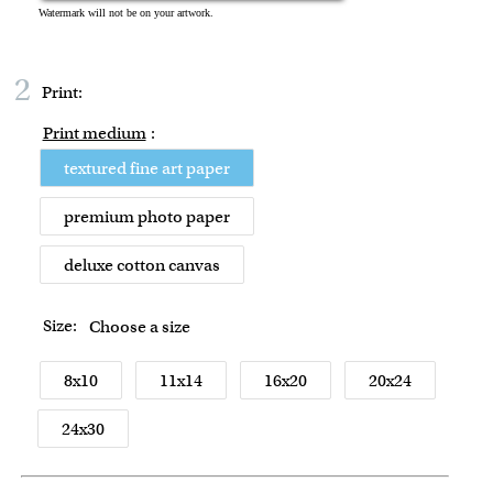
2
Print:
Print medium
:
textured fine art paper
premium photo paper
deluxe cotton canvas
Size:
Choose a size
8x10
11x14
16x20
20x24
24x30