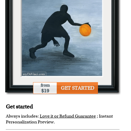
from
GET STARTED
$19
Get started
Always includes:
Love it or Refund Guarantee
; Instant
Personalization Preview.