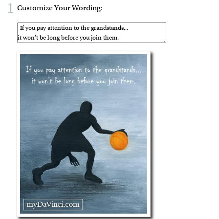
1
Customize Your Wording: