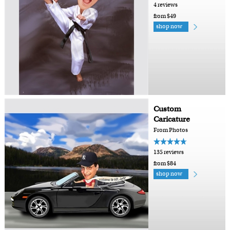
4 reviews
from $49
shop now
Custom
Caricature
From Photos
135 reviews
from $84
shop now