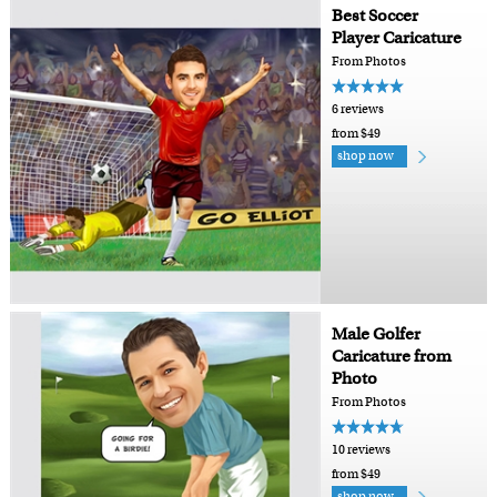
Best Soccer
Player Caricature
From Photos
6 reviews
from $49
shop now
Male Golfer
Caricature from
Photo
From Photos
10 reviews
from $49
shop now