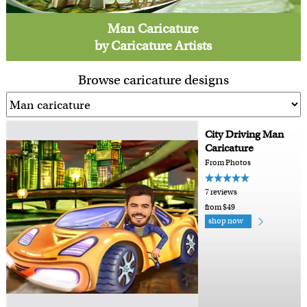
Man Caricature
by Caricature Artists
Browse caricature designs
City Driving Man
Caricature
From Photos
7 reviews
from $49
shop now