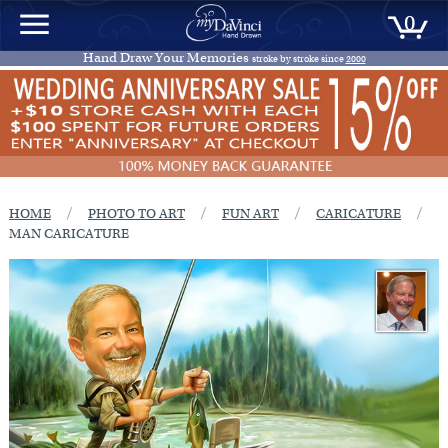
0
Hand Draw Your Memories
stroke by stroke since
2000
/
/
/
/
HOME
PHOTO TO ART
FUN ART
CARICATURE
MAN CARICATURE