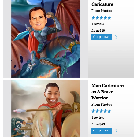
Caricature
From Photos
1 review
from $49
shop now
Man Caricature
as A Brave
Warrior
From Photos
1 review
from $49
shop now