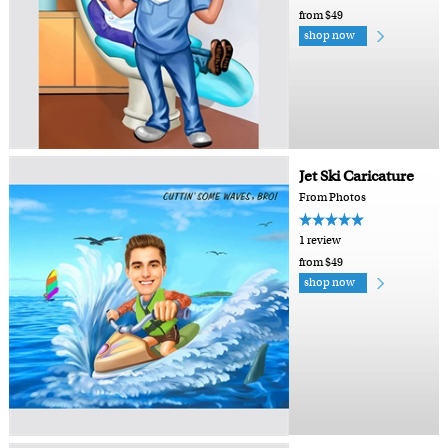
from $49
shop now
Jet Ski Caricature
From Photos
1 review
from $49
shop now