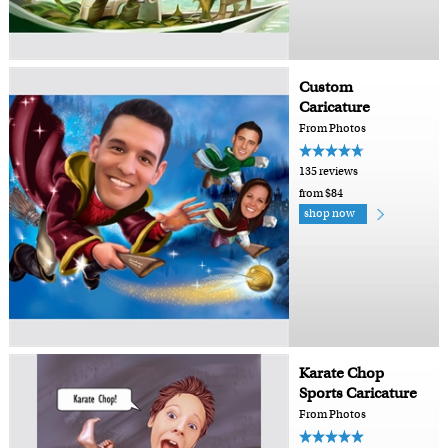
Custom
Caricature
From Photos
135 reviews
from $84
shop now
Karate Chop
Sports Caricature
From Photos