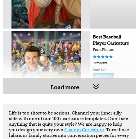
Best Baseball
Player Caricature
From Photos
9 reviews
from $49
shop now
Load more
Life is too short to be serious. Channel your inner silly
side with one of our 400+ caricature templates. Don't see
anything that is quite your style? We are happy to help
you design your very own
Custom Caricature
. Turn those
hilarious family stories into conversation pieces for every