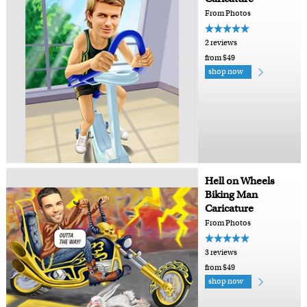
From Photos
2 reviews
from $49
shop now
Hell on Wheels
Biking Man
Caricature
From Photos
3 reviews
from $49
shop now