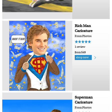
Rich Man
Caricature
From Photos
1 review
from $49
shop now
Superman
Caricature
From Photos