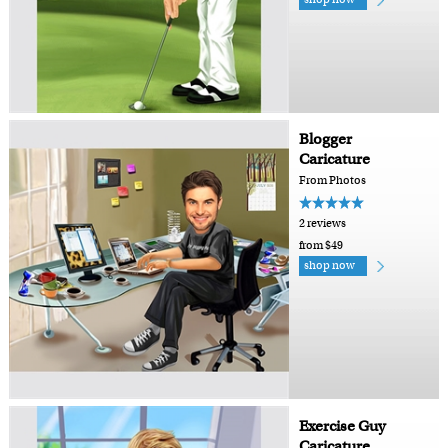
Blogger
Caricature
From Photos
2 reviews
from $49
shop now
Exercise Guy
Caricature