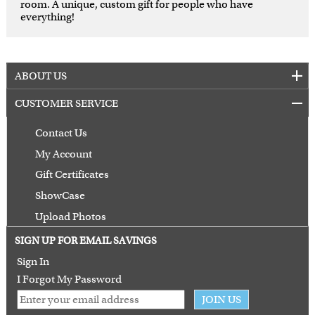
room. A unique, custom gift for people who have
everything!
ABOUT US
CUSTOMER SERVICE
Contact Us
My Account
Gift Certificates
ShowCase
Upload Photos
Terms of Use
SIGN UP FOR EMAIL SAVINGS
Guarantee
Sign In
I Forgot My Password
JOIN US