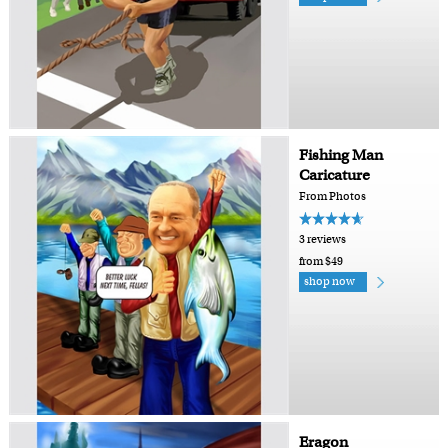
Fishing Man
Caricature
From Photos
3 reviews
from $49
shop now
Eragon