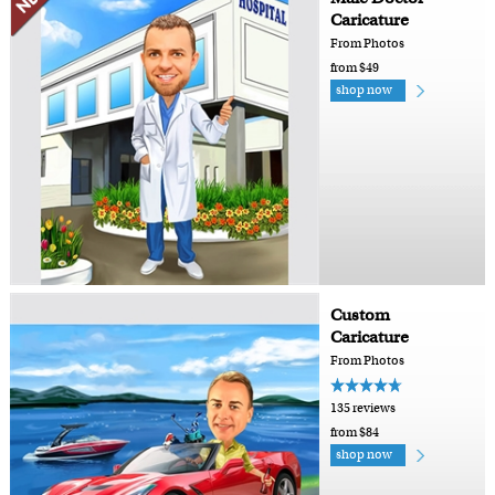
Caricature
From Photos
from $49
shop now
Custom
Caricature
From Photos
135 reviews
from $84
shop now