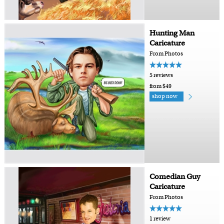
Hunting Man
Caricature
From Photos
5 reviews
from $49
shop now
Comedian Guy
Caricature
From Photos
1 review