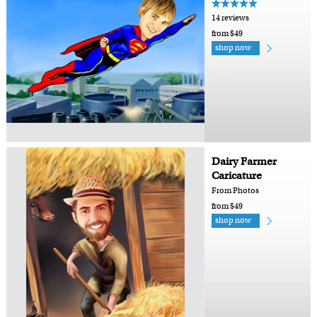
14 reviews
from $49
shop now
Dairy Farmer
Caricature
From Photos
from $49
shop now