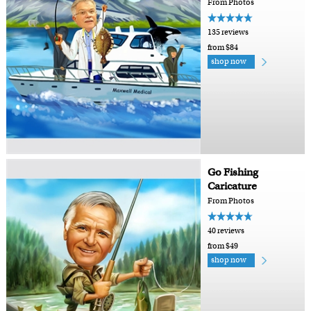
From Photos
135 reviews
from $84
shop now
Go Fishing
Caricature
From Photos
40 reviews
from $49
shop now