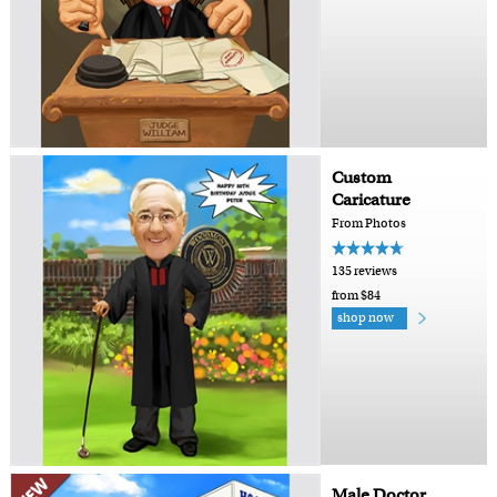
Custom
Caricature
From Photos
135 reviews
from $84
shop now
Male Doctor