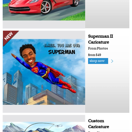
Superman II
Caricature
From Photos
from $49
shop now
Custom
Caricature