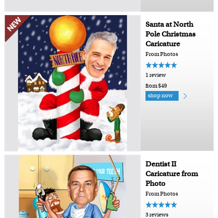
Santa at North
Pole Christmas
Caricature
From Photos
1 review
from $49
shop now
Dentist II
Caricature from
Photo
From Photos
3 reviews