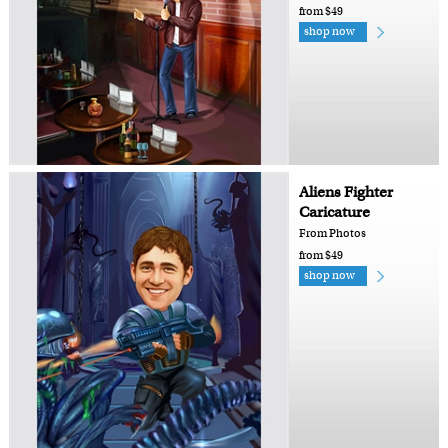
from $49
shop now
Aliens Fighter
Caricature
From Photos
from $49
shop now