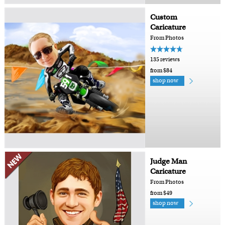
Custom
Caricature
From Photos
135 reviews
from $84
shop now
Judge Man
Caricature
From Photos
from $49
shop now