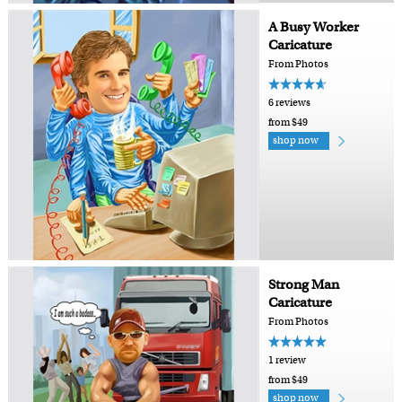
A Busy Worker
Caricature
From Photos
6 reviews
from $49
shop now
Strong Man
Caricature
From Photos
1 review
from $49
shop now